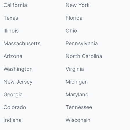
California
New York
Texas
Florida
Illinois
Ohio
Massachusetts
Pennsylvania
Arizona
North Carolina
Washington
Virginia
New Jersey
Michigan
Georgia
Maryland
Colorado
Tennessee
Indiana
Wisconsin