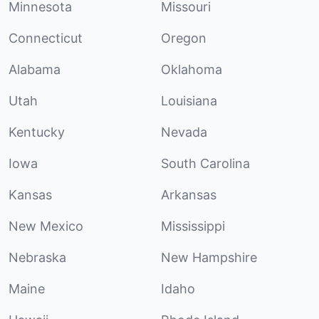
Minnesota
Missouri
Connecticut
Oregon
Alabama
Oklahoma
Utah
Louisiana
Kentucky
Nevada
Iowa
South Carolina
Kansas
Arkansas
New Mexico
Mississippi
Nebraska
New Hampshire
Maine
Idaho