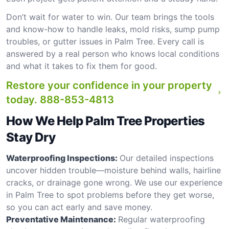
Don’t wait for water to win. Our team brings the tools
and know-how to handle leaks, mold risks, sump pump
troubles, or gutter issues in Palm Tree. Every call is
answered by a real person who knows local conditions
and what it takes to fix them for good.
Restore your confidence in your property
today.
888-853-4813
How We Help Palm Tree Properties
Stay Dry
Waterproofing Inspections:
Our detailed inspections
uncover hidden trouble—moisture behind walls, hairline
cracks, or drainage gone wrong. We use our experience
in Palm Tree to spot problems before they get worse,
so you can act early and save money.
Preventative Maintenance:
Regular waterproofing