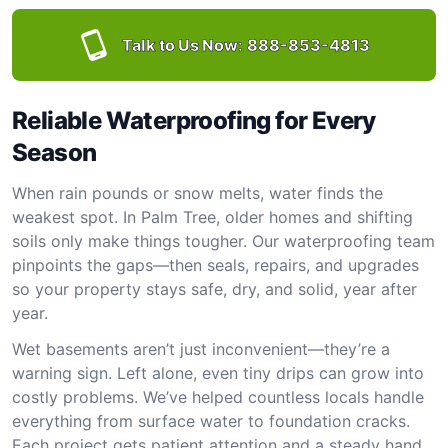
Talk to Us Now:
888-853-4813
Reliable Waterproofing for Every
Season
When rain pounds or snow melts, water finds the
weakest spot. In Palm Tree, older homes and shifting
soils only make things tougher. Our waterproofing team
pinpoints the gaps—then seals, repairs, and upgrades
so your property stays safe, dry, and solid, year after
year.
Wet basements aren’t just inconvenient—they’re a
warning sign. Left alone, even tiny drips can grow into
costly problems. We’ve helped countless locals handle
everything from surface water to foundation cracks.
Each project gets patient attention and a steady hand.