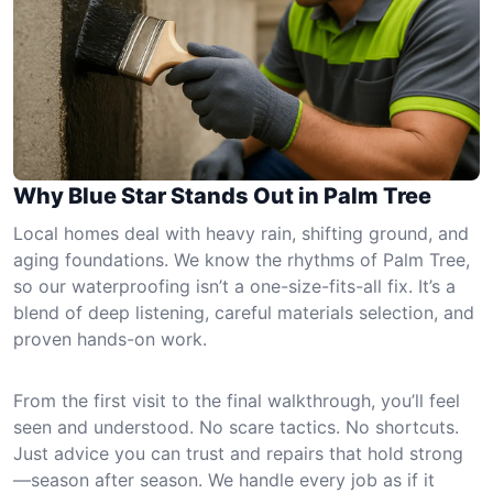
Why Blue Star Stands Out in Palm Tree
Local homes deal with heavy rain, shifting ground, and
aging foundations. We know the rhythms of Palm Tree,
so our waterproofing isn’t a one-size-fits-all fix. It’s a
blend of deep listening, careful materials selection, and
proven hands-on work.
From the first visit to the final walkthrough, you’ll feel
seen and understood. No scare tactics. No shortcuts.
Just advice you can trust and repairs that hold strong
—season after season. We handle every job as if it