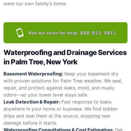
were our own family’s home.
Ask our team for help:
888-853-4813
Waterproofing and Drainage Services
in Palm Tree, New York
Basement Waterproofing:
Keep your basement dry
with proven solutions for Palm Tree weather. We seal,
repair, and protect against leaks, mold, and musty
odors—so your lower level stays safe.
Leak Detection & Repair:
Fast response to leaks
anywhere in your home or business. We find hidden
drips and seal them at the source, stopping new
damage before it starts.
Waterproofing Consultations & Cost Estimation:
Get