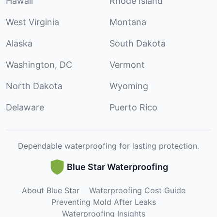
Hawaii
Rhode Island
West Virginia
Montana
Alaska
South Dakota
Washington, DC
Vermont
North Dakota
Wyoming
Delaware
Puerto Rico
Dependable waterproofing for lasting protection.
Blue Star Waterproofing
About Blue Star
Waterproofing Cost Guide
Preventing Mold After Leaks
Waterproofing Insights