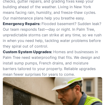
checks, gutter repairs, and grading fixes keep your
building ahead of the weather. Living in New York
means facing rain, humidity, and freeze-thaw cycles.
Our maintenance plans help you breathe easy.
Emergency Repairs:
Flooded basement? Sudden leak?
Our team responds fast—day or night. In Palm Tree,
unpredictable storms can strike at any time, so we rush
in when you need help, tackling water problems before
they spiral out of control.
Custom System Upgrades:
Homes and businesses in
Palm Tree need waterproofing that fits. We design and
install sump pumps, French drains, and moisture
barriers tailored to your property. Reliable upgrades
mean fewer surprises for years to come.