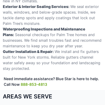
new in NY climates.
Exterior & Interior Sealing Services:
We seal exterior
walls, windows, and below-grade spaces. Inside, we
tackle damp spots and apply coatings that lock out
Palm Tree’s moisture.
Waterproofing Inspections and Maintenance
Plans:
Seasonal checkups for Palm Tree homes and
businesses. We find small troubles fast and recommend
maintenance to keep you dry year after year.
Gutter Installation & Repair:
We install and fix gutters
built for New York storms. Reliable gutters channel
water safely away so your foundation and landscaping
stay protected.
Need immediate assistance? Blue Star is here to help.
Call Now
888-853-4813
AREAS WE SERVE