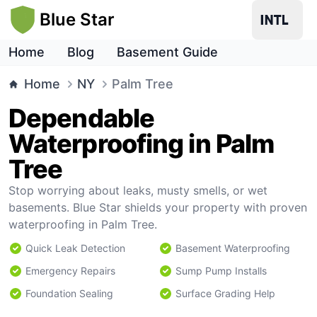
Blue Star
Home
Blog
Basement Guide
Home
NY
Palm Tree
Dependable
Waterproofing in Palm
Tree
Stop worrying about leaks, musty smells, or wet
basements. Blue Star shields your property with proven
waterproofing in Palm Tree.
Quick Leak Detection
Basement Waterproofing
Emergency Repairs
Sump Pump Installs
Foundation Sealing
Surface Grading Help