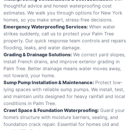
thoughtful advice and honest waterproofing cost
estimates. We walk you through options for New York
homes, so you make smart, stress-free decisions.
Emergency Waterproofing Services:
When water
strikes suddenly, call us to protect your Palm Tree
property. Our quick response team controls and repairs
flooding, leaks, and water damage.
Grading & Drainage Solutions:
We correct yard slopes,
install French drains, and improve exterior grading in
Palm Tree. Better drainage means water moves away,
not toward, your home.
Sump Pump Installation & Maintenance:
Protect low-
lying spaces with reliable sump pumps. We install, test,
and maintain units designed for heavy rainfall and local
conditions in Palm Tree.
Crawl Space & Foundation Waterproofing:
Guard your
home’s structure with moisture barriers, sealing, and
foundation crack repair. Essential for homes old and