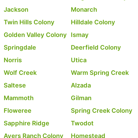
Jackson
Monarch
Twin Hills Colony
Hilldale Colony
Golden Valley Colony
Ismay
Springdale
Deerfield Colony
Norris
Utica
Wolf Creek
Warm Spring Creek
Saltese
Alzada
Mammoth
Gilman
Floweree
Spring Creek Colony
Sapphire Ridge
Twodot
Ayers Ranch Colony
Homestead