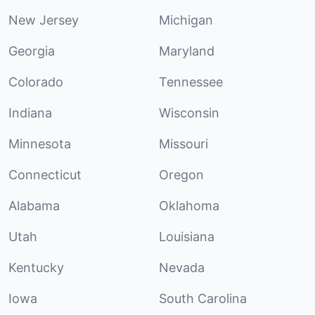
New Jersey
Michigan
Georgia
Maryland
Colorado
Tennessee
Indiana
Wisconsin
Minnesota
Missouri
Connecticut
Oregon
Alabama
Oklahoma
Utah
Louisiana
Kentucky
Nevada
Iowa
South Carolina