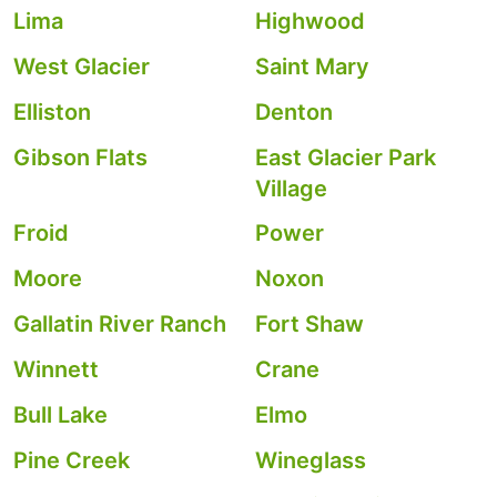
Lima
Highwood
West Glacier
Saint Mary
Elliston
Denton
Gibson Flats
East Glacier Park
Village
Froid
Power
Moore
Noxon
Gallatin River Ranch
Fort Shaw
Winnett
Crane
Bull Lake
Elmo
Pine Creek
Wineglass