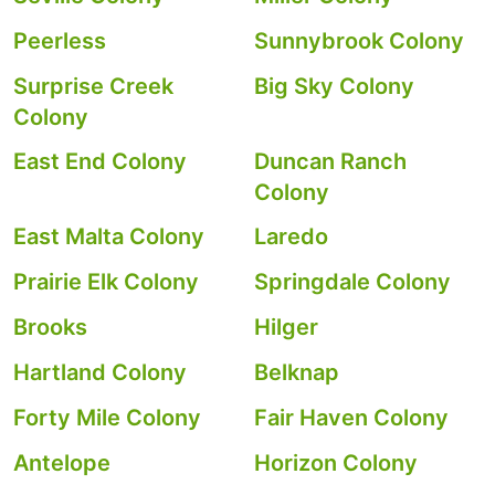
Peerless
Sunnybrook Colony
Surprise Creek
Big Sky Colony
Colony
East End Colony
Duncan Ranch
Colony
East Malta Colony
Laredo
Prairie Elk Colony
Springdale Colony
Brooks
Hilger
Hartland Colony
Belknap
Forty Mile Colony
Fair Haven Colony
Antelope
Horizon Colony