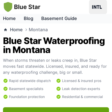
Blue Star
Home
Blog
Basement Guide
Home
Montana
Blue Star Waterproofing
in Montana
When storms threaten or leaks creep in, Blue Star
moves fast statewide. Licensed, insured, and ready for
any waterproofing challenge, big or small.
Rapid statewide dispatch
Licensed & insured pros
Basement specialists
Leak detection experts
Foundation protection
Residential & commercial