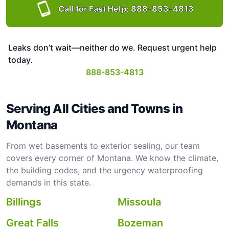
Call for Fast Help:
888-853-4813
Leaks don’t wait—neither do we. Request urgent help
today.
888-853-4813
Serving All Cities and Towns in
Montana
From wet basements to exterior sealing, our team
covers every corner of Montana. We know the climate,
the building codes, and the urgency waterproofing
demands in this state.
Billings
Missoula
Great Falls
Bozeman