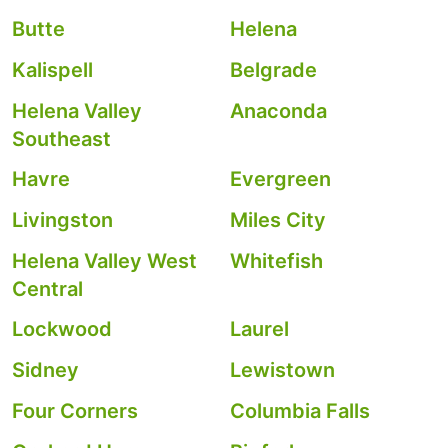
Butte
Helena
Kalispell
Belgrade
Helena Valley
Anaconda
Southeast
Havre
Evergreen
Livingston
Miles City
Helena Valley West
Whitefish
Central
Lockwood
Laurel
Sidney
Lewistown
Four Corners
Columbia Falls