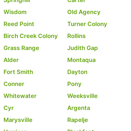
Springhill
Carter
Wisdom
Old Agency
Reed Point
Turner Colony
Birch Creek Colony
Rollins
Grass Range
Judith Gap
Alder
Montaqua
Fort Smith
Dayton
Conner
Pony
Whitewater
Weeksville
Cyr
Argenta
Marysville
Rapelje