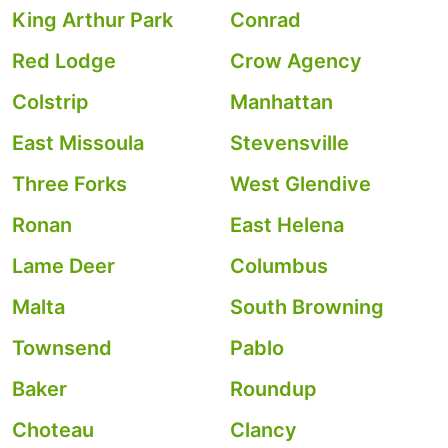
King Arthur Park
Conrad
Red Lodge
Crow Agency
Colstrip
Manhattan
East Missoula
Stevensville
Three Forks
West Glendive
Ronan
East Helena
Lame Deer
Columbus
Malta
South Browning
Townsend
Pablo
Baker
Roundup
Choteau
Clancy