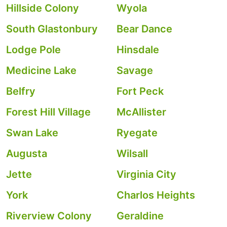
Hillside Colony
Wyola
South Glastonbury
Bear Dance
Lodge Pole
Hinsdale
Medicine Lake
Savage
Belfry
Fort Peck
Forest Hill Village
McAllister
Swan Lake
Ryegate
Augusta
Wilsall
Jette
Virginia City
York
Charlos Heights
Riverview Colony
Geraldine