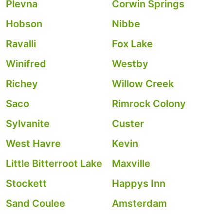
Plevna
Corwin Springs
Hobson
Nibbe
Ravalli
Fox Lake
Winifred
Westby
Richey
Willow Creek
Saco
Rimrock Colony
Sylvanite
Custer
West Havre
Kevin
Little Bitterroot Lake
Maxville
Stockett
Happys Inn
Sand Coulee
Amsterdam