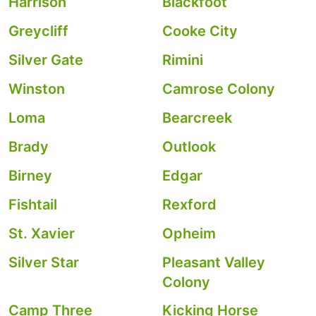
Harrison
Blackfoot
Greycliff
Cooke City
Silver Gate
Rimini
Winston
Camrose Colony
Loma
Bearcreek
Brady
Outlook
Birney
Edgar
Fishtail
Rexford
St. Xavier
Opheim
Silver Star
Pleasant Valley
Colony
Camp Three
Kicking Horse