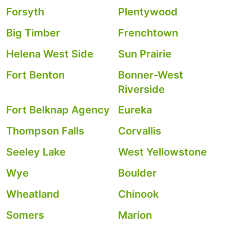
Forsyth
Plentywood
Big Timber
Frenchtown
Helena West Side
Sun Prairie
Fort Benton
Bonner-West
Riverside
Fort Belknap Agency
Eureka
Thompson Falls
Corvallis
Seeley Lake
West Yellowstone
Wye
Boulder
Wheatland
Chinook
Somers
Marion