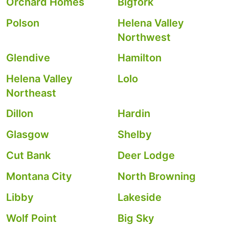
Orchard Homes
Bigfork
Polson
Helena Valley
Northwest
Glendive
Hamilton
Helena Valley
Lolo
Northeast
Dillon
Hardin
Glasgow
Shelby
Cut Bank
Deer Lodge
Montana City
North Browning
Libby
Lakeside
Wolf Point
Big Sky