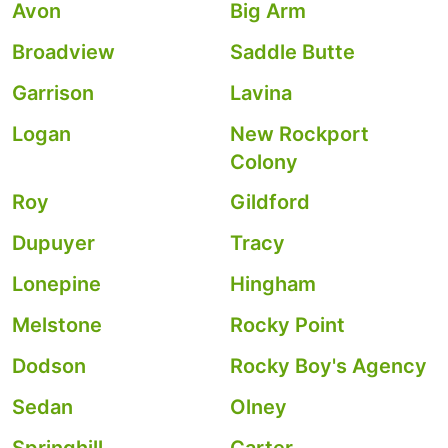
Avon
Big Arm
Broadview
Saddle Butte
Garrison
Lavina
Logan
New Rockport
Colony
Roy
Gildford
Dupuyer
Tracy
Lonepine
Hingham
Melstone
Rocky Point
Dodson
Rocky Boy's Agency
Sedan
Olney