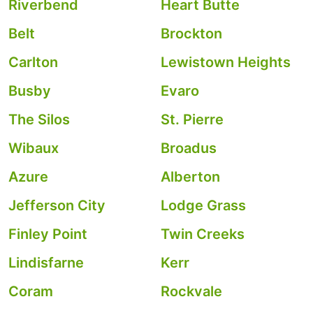
Riverbend
Heart Butte
Belt
Brockton
Carlton
Lewistown Heights
Busby
Evaro
The Silos
St. Pierre
Wibaux
Broadus
Azure
Alberton
Jefferson City
Lodge Grass
Finley Point
Twin Creeks
Lindisfarne
Kerr
Coram
Rockvale