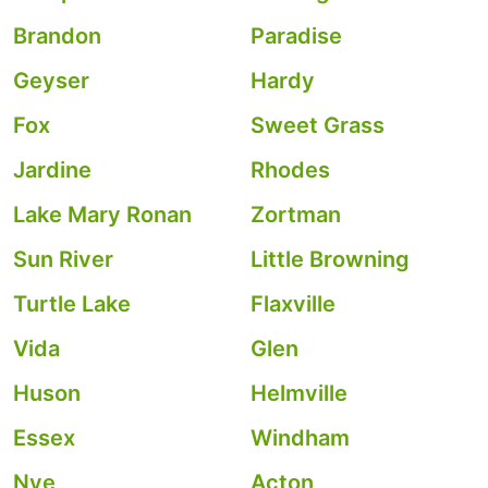
Brandon
Paradise
Geyser
Hardy
Fox
Sweet Grass
Jardine
Rhodes
Lake Mary Ronan
Zortman
Sun River
Little Browning
Turtle Lake
Flaxville
Vida
Glen
Huson
Helmville
Essex
Windham
Nye
Acton