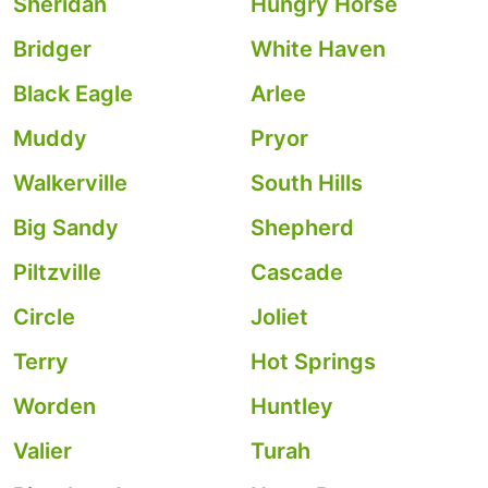
Sheridan
Hungry Horse
Bridger
White Haven
Black Eagle
Arlee
Muddy
Pryor
Walkerville
South Hills
Big Sandy
Shepherd
Piltzville
Cascade
Circle
Joliet
Terry
Hot Springs
Worden
Huntley
Valier
Turah