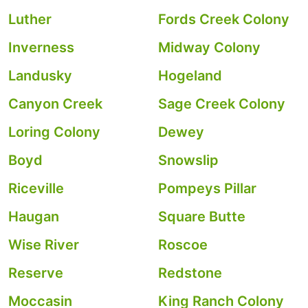
Luther
Fords Creek Colony
Inverness
Midway Colony
Landusky
Hogeland
Canyon Creek
Sage Creek Colony
Loring Colony
Dewey
Boyd
Snowslip
Riceville
Pompeys Pillar
Haugan
Square Butte
Wise River
Roscoe
Reserve
Redstone
Moccasin
King Ranch Colony