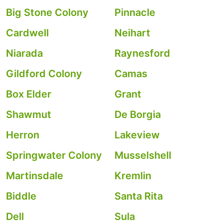
Big Stone Colony
Pinnacle
Cardwell
Neihart
Niarada
Raynesford
Gildford Colony
Camas
Box Elder
Grant
Shawmut
De Borgia
Herron
Lakeview
Springwater Colony
Musselshell
Martinsdale
Kremlin
Biddle
Santa Rita
Dell
Sula