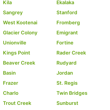
Kila
Ekalaka
Sangrey
Stanford
West Kootenai
Fromberg
Glacier Colony
Emigrant
Unionville
Fortine
Kings Point
Rader Creek
Beaver Creek
Rudyard
Basin
Jordan
Frazer
St. Regis
Charlo
Twin Bridges
Trout Creek
Sunburst