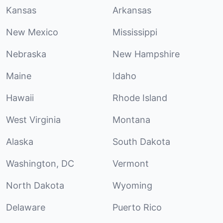
Kansas
Arkansas
New Mexico
Mississippi
Nebraska
New Hampshire
Maine
Idaho
Hawaii
Rhode Island
West Virginia
Montana
Alaska
South Dakota
Washington, DC
Vermont
North Dakota
Wyoming
Delaware
Puerto Rico