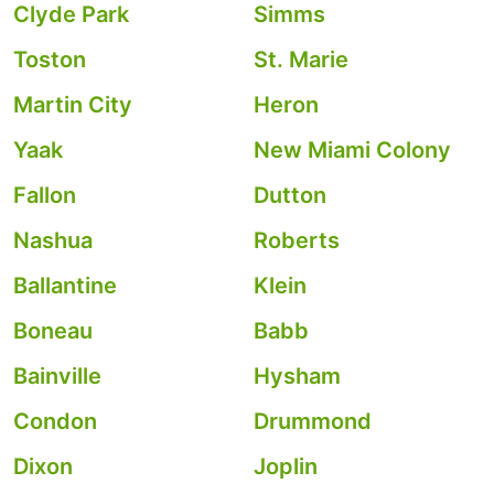
Clyde Park
Simms
Toston
St. Marie
Martin City
Heron
Yaak
New Miami Colony
Fallon
Dutton
Nashua
Roberts
Ballantine
Klein
Boneau
Babb
Bainville
Hysham
Condon
Drummond
Dixon
Joplin