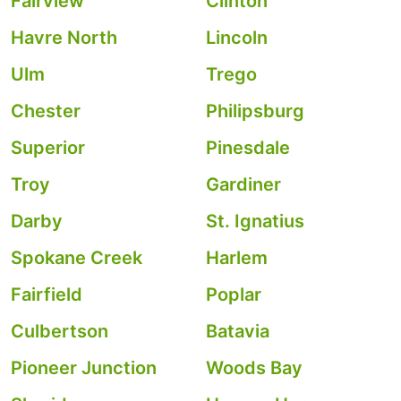
Fairview
Clinton
Havre North
Lincoln
Ulm
Trego
Chester
Philipsburg
Superior
Pinesdale
Troy
Gardiner
Darby
St. Ignatius
Spokane Creek
Harlem
Fairfield
Poplar
Culbertson
Batavia
Pioneer Junction
Woods Bay