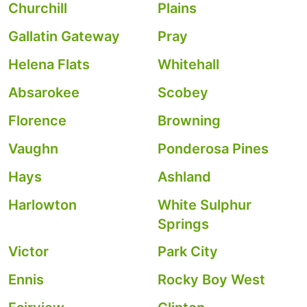
Churchill
Plains
Gallatin Gateway
Pray
Helena Flats
Whitehall
Absarokee
Scobey
Florence
Browning
Vaughn
Ponderosa Pines
Hays
Ashland
Harlowton
White Sulphur
Springs
Victor
Park City
Ennis
Rocky Boy West