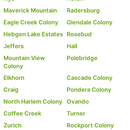
Maverick Mountain
Radersburg
Eagle Creek Colony
Glendale Colony
Hebgen Lake Estates
Rosebud
Jeffers
Hall
Mountain View
Polebridge
Colony
Elkhorn
Cascade Colony
Craig
Pondera Colony
North Harlem Colony
Ovando
Coffee Creek
Turner
Zurich
Rockport Colony