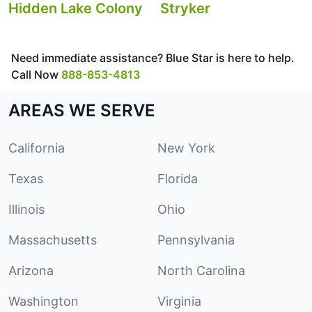
Hidden Lake Colony
Stryker
Need immediate assistance? Blue Star is here to help.
Call Now
888-853-4813
AREAS WE SERVE
California
New York
Texas
Florida
Illinois
Ohio
Massachusetts
Pennsylvania
Arizona
North Carolina
Washington
Virginia