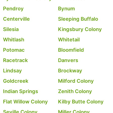
Pendroy
Bynum
Centerville
Sleeping Buffalo
Silesia
Kingsbury Colony
Whitlash
Whitetail
Potomac
Bloomfield
Racetrack
Danvers
Lindsay
Brockway
Goldcreek
Milford Colony
Indian Springs
Zenith Colony
Flat Willow Colony
Kilby Butte Colony
Seville Colony
Miller Colony