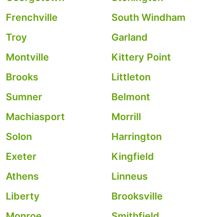
Frenchville
South Windham
Troy
Garland
Montville
Kittery Point
Brooks
Littleton
Sumner
Belmont
Machiasport
Morrill
Solon
Harrington
Exeter
Kingfield
Athens
Linneus
Liberty
Brooksville
Monroe
Smithfield