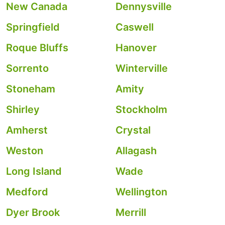
New Canada
Dennysville
Springfield
Caswell
Roque Bluffs
Hanover
Sorrento
Winterville
Stoneham
Amity
Shirley
Stockholm
Amherst
Crystal
Weston
Allagash
Long Island
Wade
Medford
Wellington
Dyer Brook
Merrill