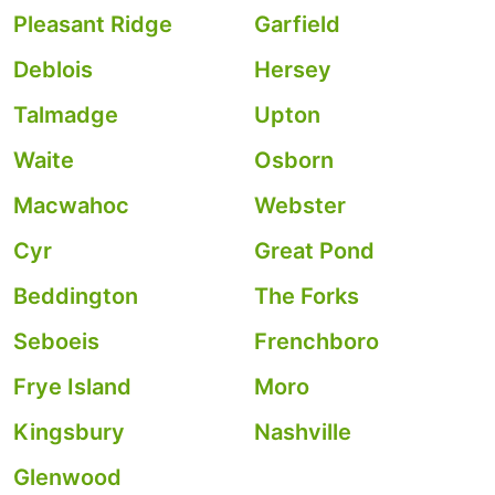
Pleasant Ridge
Garfield
Deblois
Hersey
Talmadge
Upton
Waite
Osborn
Macwahoc
Webster
Cyr
Great Pond
Beddington
The Forks
Seboeis
Frenchboro
Frye Island
Moro
Kingsbury
Nashville
Glenwood