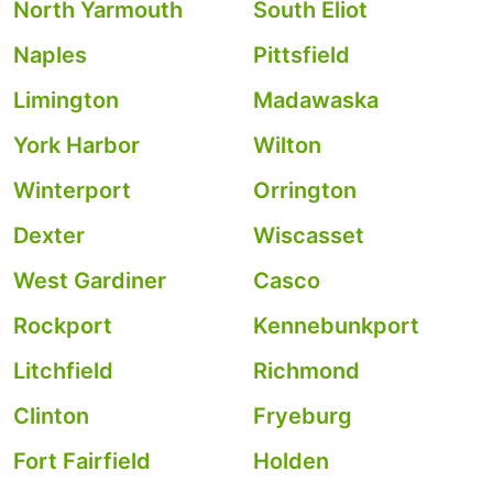
North Yarmouth
South Eliot
Naples
Pittsfield
Limington
Madawaska
York Harbor
Wilton
Winterport
Orrington
Dexter
Wiscasset
West Gardiner
Casco
Rockport
Kennebunkport
Litchfield
Richmond
Clinton
Fryeburg
Fort Fairfield
Holden