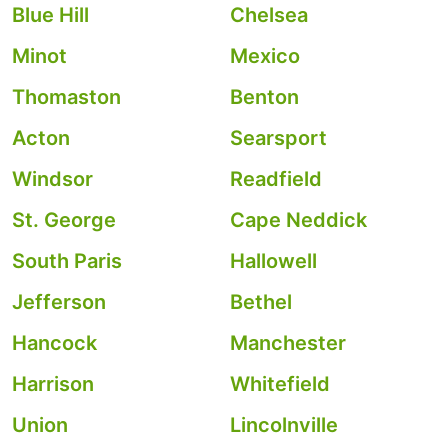
Blue Hill
Chelsea
Minot
Mexico
Thomaston
Benton
Acton
Searsport
Windsor
Readfield
St. George
Cape Neddick
South Paris
Hallowell
Jefferson
Bethel
Hancock
Manchester
Harrison
Whitefield
Union
Lincolnville