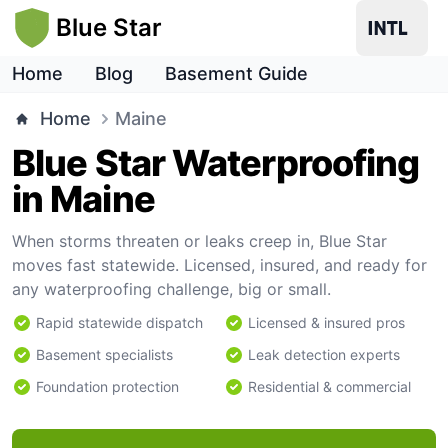
Blue Star
Home
Blog
Basement Guide
Home
Maine
Blue Star Waterproofing
in Maine
When storms threaten or leaks creep in, Blue Star
moves fast statewide. Licensed, insured, and ready for
any waterproofing challenge, big or small.
Rapid statewide dispatch
Licensed & insured pros
Basement specialists
Leak detection experts
Foundation protection
Residential & commercial