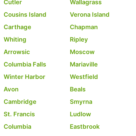
Cutler
Wallagrass
Cousins Island
Verona Island
Carthage
Chapman
Whiting
Ripley
Arrowsic
Moscow
Columbia Falls
Mariaville
Winter Harbor
Westfield
Avon
Beals
Cambridge
Smyrna
St. Francis
Ludlow
Columbia
Eastbrook