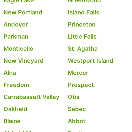
Eagle Lake
Greenwood
New Portland
Island Falls
Andover
Princeton
Parkman
Little Falls
Monticello
St. Agatha
New Vineyard
Westport Island
Alna
Mercer
Freedom
Prospect
Carrabassett Valley
Otis
Oakfield
Sebec
Blaine
Abbot