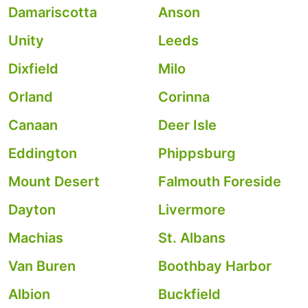
Damariscotta
Anson
Unity
Leeds
Dixfield
Milo
Orland
Corinna
Canaan
Deer Isle
Eddington
Phippsburg
Mount Desert
Falmouth Foreside
Dayton
Livermore
Machias
St. Albans
Van Buren
Boothbay Harbor
Albion
Buckfield