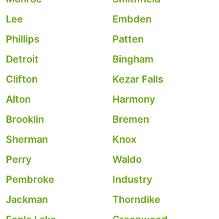
Lee
Embden
Phillips
Patten
Detroit
Bingham
Clifton
Kezar Falls
Alton
Harmony
Brooklin
Bremen
Sherman
Knox
Perry
Waldo
Pembroke
Industry
Jackman
Thorndike