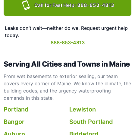
Call for Fast Help:
888-853-4813
Leaks don’t wait—neither do we. Request urgent help
today.
888-853-4813
Serving All Cities and Towns in Maine
From wet basements to exterior sealing, our team
covers every corner of Maine. We know the climate, the
building codes, and the urgency waterproofing
demands in this state.
Portland
Lewiston
Bangor
South Portland
Auburn
Biddeford