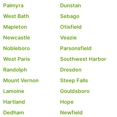
Palmyra
Dunstan
West Bath
Sebago
Mapleton
Otisfield
Newcastle
Veazie
Nobleboro
Parsonsfield
West Paris
Southwest Harbor
Randolph
Dresden
Mount Vernon
Steep Falls
Lamoine
Gouldsboro
Hartland
Hope
Dedham
Newfield