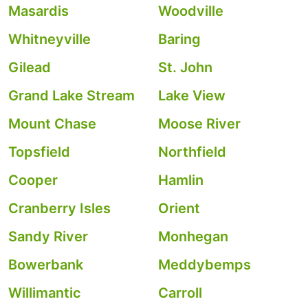
Masardis
Woodville
Whitneyville
Baring
Gilead
St. John
Grand Lake Stream
Lake View
Mount Chase
Moose River
Topsfield
Northfield
Cooper
Hamlin
Cranberry Isles
Orient
Sandy River
Monhegan
Bowerbank
Meddybemps
Willimantic
Carroll