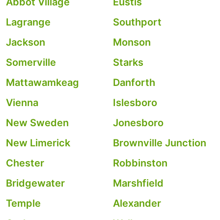
Abbot Village
Eustis
Lagrange
Southport
Jackson
Monson
Somerville
Starks
Mattawamkeag
Danforth
Vienna
Islesboro
New Sweden
Jonesboro
New Limerick
Brownville Junction
Chester
Robbinston
Bridgewater
Marshfield
Temple
Alexander