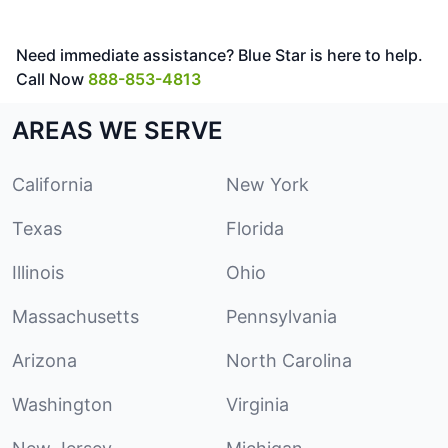
Need immediate assistance? Blue Star is here to help.
Call Now
888-853-4813
AREAS WE SERVE
California
New York
Texas
Florida
Illinois
Ohio
Massachusetts
Pennsylvania
Arizona
North Carolina
Washington
Virginia