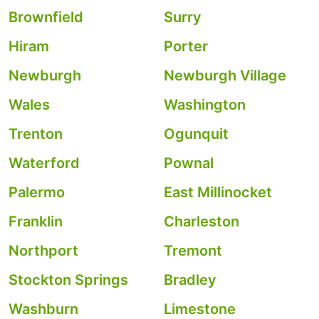
Brownfield
Surry
Hiram
Porter
Newburgh
Newburgh Village
Wales
Washington
Trenton
Ogunquit
Waterford
Pownal
Palermo
East Millinocket
Franklin
Charleston
Northport
Tremont
Stockton Springs
Bradley
Washburn
Limestone