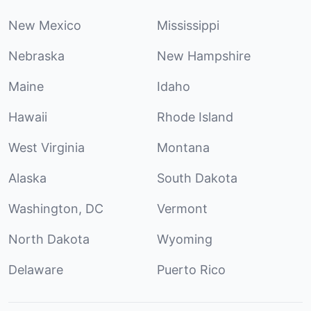
New Mexico
Mississippi
Nebraska
New Hampshire
Maine
Idaho
Hawaii
Rhode Island
West Virginia
Montana
Alaska
South Dakota
Washington, DC
Vermont
North Dakota
Wyoming
Delaware
Puerto Rico