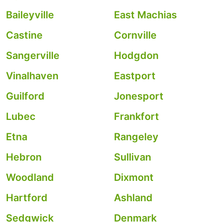
Baileyville
East Machias
Castine
Cornville
Sangerville
Hodgdon
Vinalhaven
Eastport
Guilford
Jonesport
Lubec
Frankfort
Etna
Rangeley
Hebron
Sullivan
Woodland
Dixmont
Hartford
Ashland
Sedgwick
Denmark