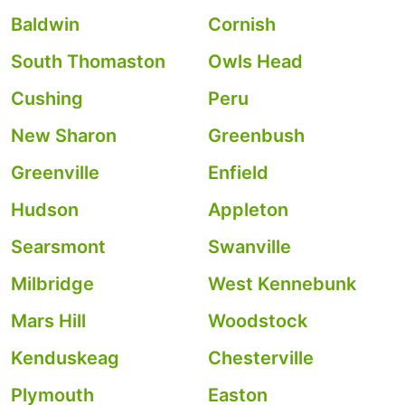
Baldwin
Cornish
South Thomaston
Owls Head
Cushing
Peru
New Sharon
Greenbush
Greenville
Enfield
Hudson
Appleton
Searsmont
Swanville
Milbridge
West Kennebunk
Mars Hill
Woodstock
Kenduskeag
Chesterville
Plymouth
Easton