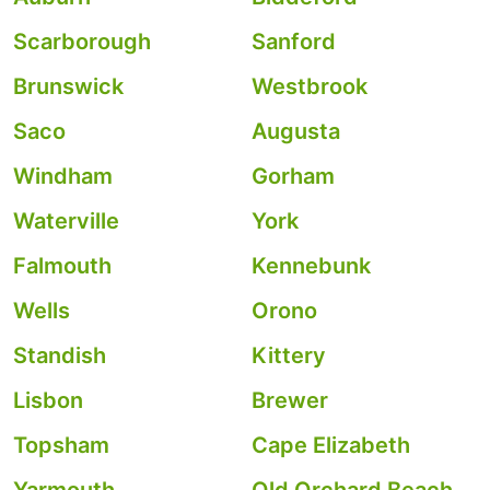
Scarborough
Sanford
Brunswick
Westbrook
Saco
Augusta
Windham
Gorham
Waterville
York
Falmouth
Kennebunk
Wells
Orono
Standish
Kittery
Lisbon
Brewer
Topsham
Cape Elizabeth