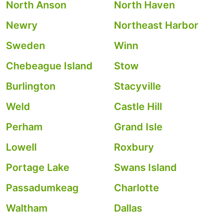
North Anson
North Haven
Newry
Northeast Harbor
Sweden
Winn
Chebeague Island
Stow
Burlington
Stacyville
Weld
Castle Hill
Perham
Grand Isle
Lowell
Roxbury
Portage Lake
Swans Island
Passadumkeag
Charlotte
Waltham
Dallas