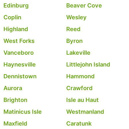
Edinburg
Beaver Cove
Coplin
Wesley
Highland
Reed
West Forks
Byron
Vanceboro
Lakeville
Haynesville
Littlejohn Island
Dennistown
Hammond
Aurora
Crawford
Brighton
Isle au Haut
Matinicus Isle
Westmanland
Maxfield
Caratunk