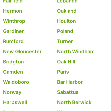
Fairfield
Lebanon
Hermon
Oakland
Winthrop
Houlton
Gardiner
Poland
Rumford
Turner
New Gloucester
North Windham
Bridgton
Oak Hill
Camden
Paris
Waldoboro
Bar Harbor
Norway
Sabattus
Harpswell
North Berwick