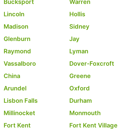
Bucksport
Warren
Lincoln
Hollis
Madison
Sidney
Glenburn
Jay
Raymond
Lyman
Vassalboro
Dover-Foxcroft
China
Greene
Arundel
Oxford
Lisbon Falls
Durham
Millinocket
Monmouth
Fort Kent
Fort Kent Village