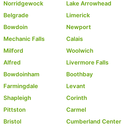
Norridgewock
Lake Arrowhead
Belgrade
Limerick
Bowdoin
Newport
Mechanic Falls
Calais
Milford
Woolwich
Alfred
Livermore Falls
Bowdoinham
Boothbay
Farmingdale
Levant
Shapleigh
Corinth
Pittston
Carmel
Bristol
Cumberland Center