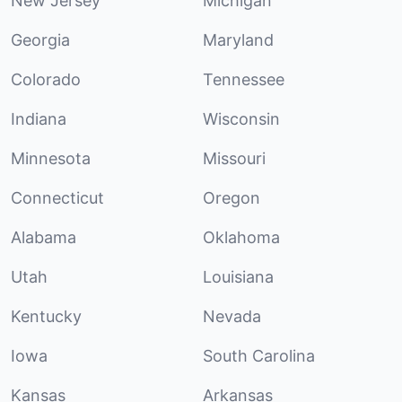
New Jersey
Michigan
Georgia
Maryland
Colorado
Tennessee
Indiana
Wisconsin
Minnesota
Missouri
Connecticut
Oregon
Alabama
Oklahoma
Utah
Louisiana
Kentucky
Nevada
Iowa
South Carolina
Kansas
Arkansas