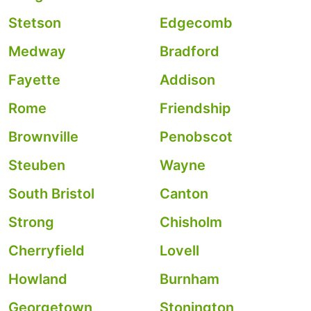
Stetson
Edgecomb
Medway
Bradford
Fayette
Addison
Rome
Friendship
Brownville
Penobscot
Steuben
Wayne
South Bristol
Canton
Strong
Chisholm
Cherryfield
Lovell
Howland
Burnham
Georgetown
Stonington