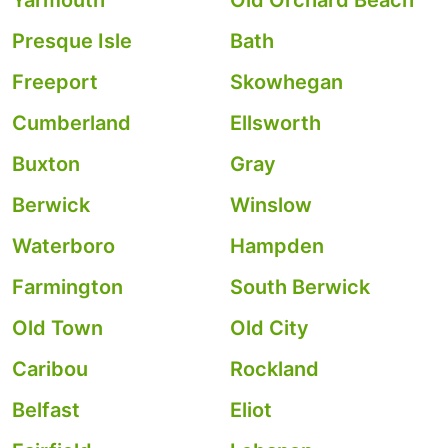
Yarmouth
Old Orchard Beach
Presque Isle
Bath
Freeport
Skowhegan
Cumberland
Ellsworth
Buxton
Gray
Berwick
Winslow
Waterboro
Hampden
Farmington
South Berwick
Old Town
Old City
Caribou
Rockland
Belfast
Eliot