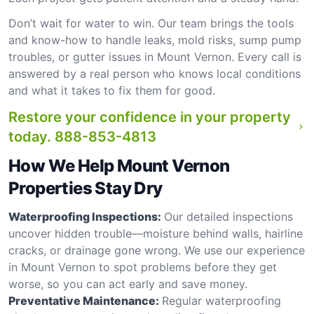
Don’t wait for water to win. Our team brings the tools
and know-how to handle leaks, mold risks, sump pump
troubles, or gutter issues in Mount Vernon. Every call is
answered by a real person who knows local conditions
and what it takes to fix them for good.
Restore your confidence in your property
today.
888-853-4813
How We Help Mount Vernon
Properties Stay Dry
Waterproofing Inspections:
Our detailed inspections
uncover hidden trouble—moisture behind walls, hairline
cracks, or drainage gone wrong. We use our experience
in Mount Vernon to spot problems before they get
worse, so you can act early and save money.
Preventative Maintenance:
Regular waterproofing