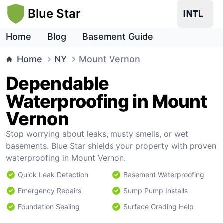
Blue Star
Home
Blog
Basement Guide
Home
NY
Mount Vernon
Dependable
Waterproofing in Mount
Vernon
Stop worrying about leaks, musty smells, or wet
basements. Blue Star shields your property with proven
waterproofing in Mount Vernon.
Quick Leak Detection
Basement Waterproofing
Emergency Repairs
Sump Pump Installs
Foundation Sealing
Surface Grading Help