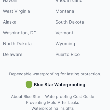
Hawaii
Rhode Island
West Virginia
Montana
Alaska
South Dakota
Washington, DC
Vermont
North Dakota
Wyoming
Delaware
Puerto Rico
Dependable waterproofing for lasting protection.
Blue Star Waterproofing
About Blue Star
Waterproofing Cost Guide
Preventing Mold After Leaks
Waterproofing Insights