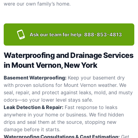
were our own family’s home.
Ask our team for help:
888-853-4813
Waterproofing and Drainage Services
in Mount Vernon, New York
Basement Waterproofing:
Keep your basement dry
with proven solutions for Mount Vernon weather. We
seal, repair, and protect against leaks, mold, and musty
odors—so your lower level stays safe.
Leak Detection & Repair:
Fast response to leaks
anywhere in your home or business. We find hidden
drips and seal them at the source, stopping new
damage before it starts.
Waterproofing Consultations & Cost Estimation:
Get