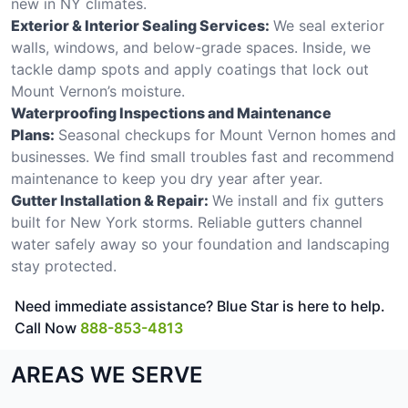
new in NY climates.
Exterior & Interior Sealing Services:
We seal exterior
walls, windows, and below-grade spaces. Inside, we
tackle damp spots and apply coatings that lock out
Mount Vernon’s moisture.
Waterproofing Inspections and Maintenance
Plans:
Seasonal checkups for Mount Vernon homes and
businesses. We find small troubles fast and recommend
maintenance to keep you dry year after year.
Gutter Installation & Repair:
We install and fix gutters
built for New York storms. Reliable gutters channel
water safely away so your foundation and landscaping
stay protected.
Need immediate assistance? Blue Star is here to help.
Call Now
888-853-4813
AREAS WE SERVE