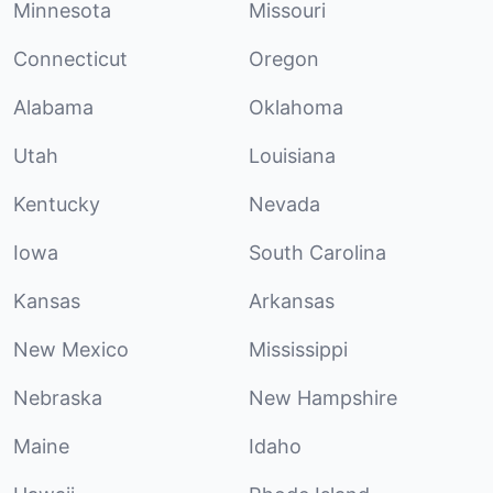
Minnesota
Missouri
Connecticut
Oregon
Alabama
Oklahoma
Utah
Louisiana
Kentucky
Nevada
Iowa
South Carolina
Kansas
Arkansas
New Mexico
Mississippi
Nebraska
New Hampshire
Maine
Idaho