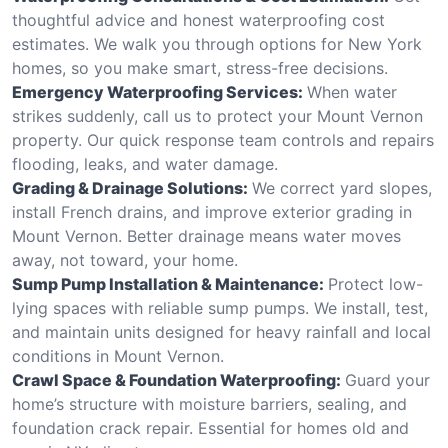
thoughtful advice and honest waterproofing cost
estimates. We walk you through options for New York
homes, so you make smart, stress-free decisions.
Emergency Waterproofing Services:
When water
strikes suddenly, call us to protect your Mount Vernon
property. Our quick response team controls and repairs
flooding, leaks, and water damage.
Grading & Drainage Solutions:
We correct yard slopes,
install French drains, and improve exterior grading in
Mount Vernon. Better drainage means water moves
away, not toward, your home.
Sump Pump Installation & Maintenance:
Protect low-
lying spaces with reliable sump pumps. We install, test,
and maintain units designed for heavy rainfall and local
conditions in Mount Vernon.
Crawl Space & Foundation Waterproofing:
Guard your
home’s structure with moisture barriers, sealing, and
foundation crack repair. Essential for homes old and