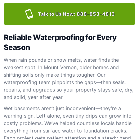
Talk to Us Now:
888-853-4813
Reliable Waterproofing for Every
Season
When rain pounds or snow melts, water finds the
weakest spot. In Mount Vernon, older homes and
shifting soils only make things tougher. Our
waterproofing team pinpoints the gaps—then seals,
repairs, and upgrades so your property stays safe, dry,
and solid, year after year.
Wet basements aren’t just inconvenient—they’re a
warning sign. Left alone, even tiny drips can grow into
costly problems. We’ve helped countless locals handle
everything from surface water to foundation cracks.
Each project gets patient attention and a steady hand.