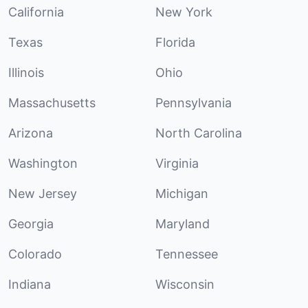
California
New York
Texas
Florida
Illinois
Ohio
Massachusetts
Pennsylvania
Arizona
North Carolina
Washington
Virginia
New Jersey
Michigan
Georgia
Maryland
Colorado
Tennessee
Indiana
Wisconsin