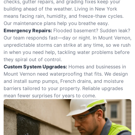
checks, gutter repairs, and grading fixes keep your
building ahead of the weather. Living in New York
means facing rain, humidity, and freeze-thaw cycles.
Our maintenance plans help you breathe easy.
Emergency Repairs:
Flooded basement? Sudden leak?
Our team responds fast—day or night. In Mount Vernon,
unpredictable storms can strike at any time, so we rush
in when you need help, tackling water problems before
they spiral out of control.
Custom System Upgrades:
Homes and businesses in
Mount Vernon need waterproofing that fits. We design
and install sump pumps, French drains, and moisture
barriers tailored to your property. Reliable upgrades
mean fewer surprises for years to come.