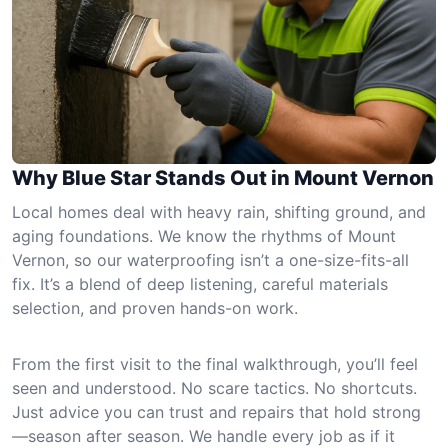
Why Blue Star Stands Out in Mount Vernon
Local homes deal with heavy rain, shifting ground, and
aging foundations. We know the rhythms of Mount
Vernon, so our waterproofing isn’t a one-size-fits-all
fix. It’s a blend of deep listening, careful materials
selection, and proven hands-on work.
From the first visit to the final walkthrough, you’ll feel
seen and understood. No scare tactics. No shortcuts.
Just advice you can trust and repairs that hold strong
—season after season. We handle every job as if it