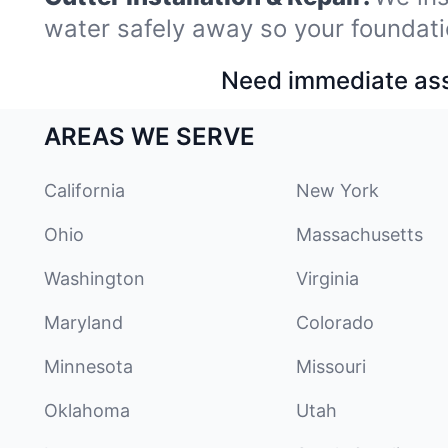
water safely away so your foundati
Need immediate assi
AREAS WE SERVE
California
New York
Ohio
Massachusetts
Washington
Virginia
Maryland
Colorado
Minnesota
Missouri
Oklahoma
Utah