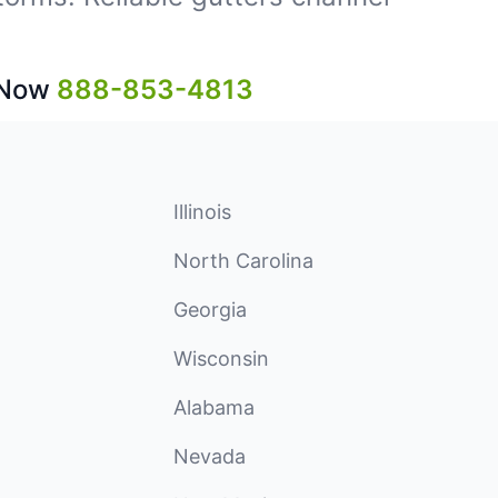
 Now
888-853-4813
Illinois
North Carolina
Georgia
Wisconsin
Alabama
Nevada