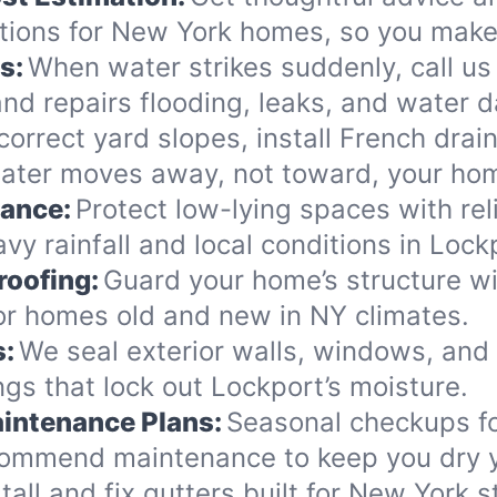
tions for New York homes, so you make 
s:
When water strikes suddenly, call us
nd repairs flooding, leaks, and water 
orrect yard slopes, install French drai
ater moves away, not toward, your ho
nance:
Protect low-lying spaces with rel
vy rainfall and local conditions in Lock
roofing:
Guard your home’s structure wi
for homes old and new in NY climates.
s:
We seal exterior walls, windows, and
gs that lock out Lockport’s moisture.
intenance Plans:
Seasonal checkups f
commend maintenance to keep you dry y
tall and fix gutters built for New York 