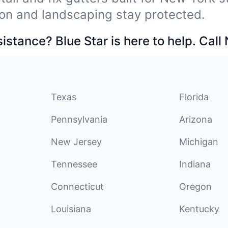
on and landscaping stay protected.
stance? Blue Star is here to help. Call
Texas
Florida
Pennsylvania
Arizona
New Jersey
Michigan
Tennessee
Indiana
Connecticut
Oregon
Louisiana
Kentucky