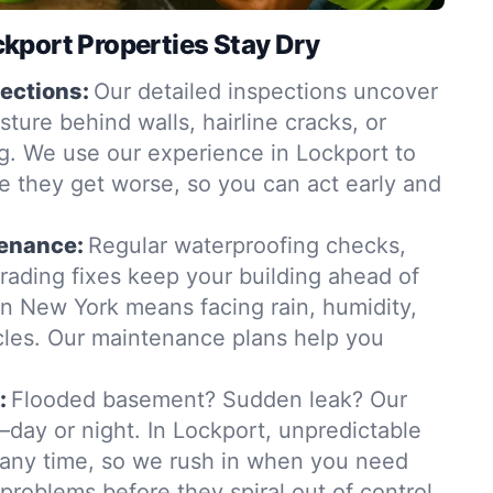
kport Properties Stay Dry
ections:
Our detailed inspections uncover
ure behind walls, hairline cracks, or
. We use our experience in Lockport to
e they get worse, so you can act early and
tenance:
Regular waterproofing checks,
grading fixes keep your building ahead of
in New York means facing rain, humidity,
les. Our maintenance plans help you
:
Flooded basement? Sudden leak? Our
day or night. In Lockport, unpredictable
t any time, so we rush in when you need
 problems before they spiral out of control.