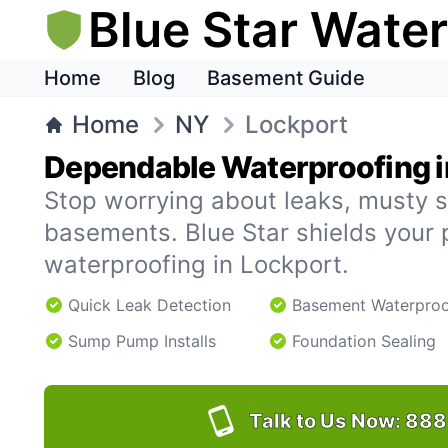
Blue Star Wate
Home
Blog
Basement Guide
Home
NY
Lockport
Dependable Waterproofing i
Stop worrying about leaks, musty s
basements. Blue Star shields your 
waterproofing in Lockport.
Quick Leak Detection
Basement Waterproo
Sump Pump Installs
Foundation Sealing
Talk to Us Now:
888