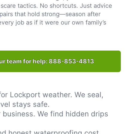
scare tactics. No shortcuts. Just advice
pairs that hold strong—season after
ery job as if it were our own family’s
ur team for help:
888-853-4813
for Lockport weather. We seal,
vel stays safe.
 business. We find hidden drips
nd honest waterproofing cost