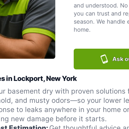
and understood. No 
you can trust and re
season. We handle ev
home.
Ask o
s in Lockport, New York
r basement dry with proven solutions 
 mold, and musty odors—so your lower le
onse to leaks anywhere in your home or
ing new damage before it starts.
st Estimation:
Get thoughtful advice a