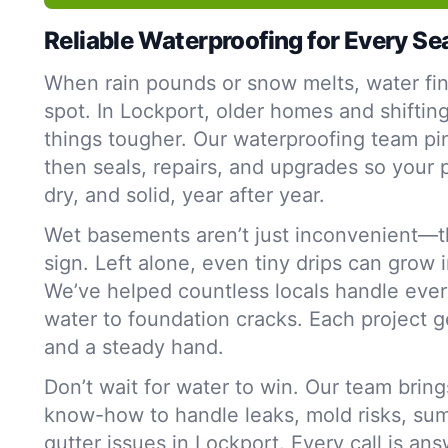
Reliable Waterproofing for Every S
When rain pounds or snow melts, water fi
spot. In Lockport, older homes and shiftin
things tougher. Our waterproofing team p
then seals, repairs, and upgrades so your 
dry, and solid, year after year.
Wet basements aren’t just inconvenient—t
sign. Left alone, even tiny drips can grow 
We’ve helped countless locals handle ever
water to foundation cracks. Each project g
and a steady hand.
Don’t wait for water to win. Our team bring
know-how to handle leaks, mold risks, su
gutter issues in Lockport. Every call is an