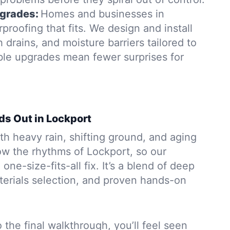
grades:
Homes and businesses in
roofing that fits. We design and install
rains, and moisture barriers tailored to
able upgrades mean fewer surprises for
ds Out in Lockport
h heavy rain, shifting ground, and aging
w the rhythms of Lockport, so our
 one-size-fits-all fix. It’s a blend of deep
aterials selection, and proven hands-on
to the final walkthrough, you’ll feel seen