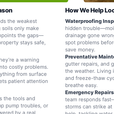
eason
How We Help Loc
nds the weakest
Waterproofing Insp
g soils only make
hidden trouble—moist
inpoints the gaps—
drainage gone wrong
property stays safe,
spot problems befor
save money.
Preventative Main
hey’re a warning
gutter repairs, and 
into costly problems.
the weather. Living 
ything from surface
and freeze-thaw cyc
ets patient attention
breathe easy.
Emergency Repairs
s the tools and
team responds fast—
mp pump troubles, or
storms can strike a
swered by a real
help, tackling water