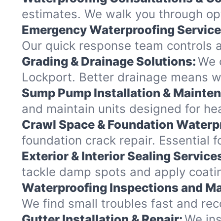
estimates. We walk you through op
Emergency Waterproofing Service
Our quick response team controls a
Grading & Drainage Solutions:
We c
Lockport. Better drainage means w
Sump Pump Installation & Mainte
and maintain units designed for hea
Crawl Space & Foundation Waterp
foundation crack repair. Essential 
Exterior & Interior Sealing Service
tackle damp spots and apply coatin
Waterproofing Inspections and Ma
We find small troubles fast and re
Gutter Installation & Repair:
We ins