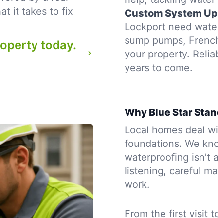
 it takes to fix
Custom System Up
Lockport need waterp
sump pumps, French d
roperty today.
your property. Reli
years to come.
Why Blue Star Stan
Local homes deal wit
foundations. We kno
waterproofing isn’t a
listening, careful m
work.
From the first visit 