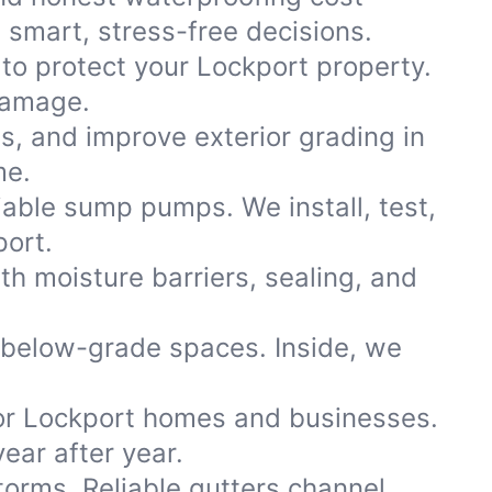
smart, stress-free decisions.
 to protect your Lockport property.
damage.
ns, and improve exterior grading in
me.
iable sump pumps. We install, test,
port.
th moisture barriers, sealing, and
 below-grade spaces. Inside, we
or Lockport homes and businesses.
ear after year.
storms. Reliable gutters channel