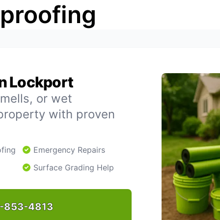
rproofing
n Lockport
mells, or wet
property with proven
fing
Emergency Repairs
Surface Grading Help
-853-4813