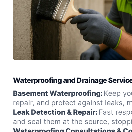
Waterproofing and Drainage Service
Basement Waterproofing:
Keep you
repair, and protect against leaks,
Leak Detection & Repair:
Fast resp
and seal them at the source, stopp
Waterproofing Consultations & Co