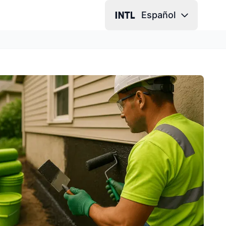
Español