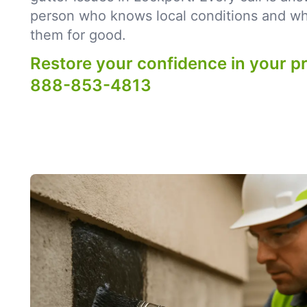
person who knows local conditions and what
them for good.
Restore your confidence in your p
888-853-4813