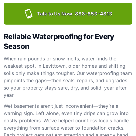
Talk to Us Now:
888-853-4813
Reliable Waterproofing for Every
Season
When rain pounds or snow melts, water finds the
weakest spot. In Levittown, older homes and shifting
soils only make things tougher. Our waterproofing team
pinpoints the gaps—then seals, repairs, and upgrades
so your property stays safe, dry, and solid, year after
year.
Wet basements aren’t just inconvenient—they’re a
warning sign. Left alone, even tiny drips can grow into
costly problems. We’ve helped countless locals handle
everything from surface water to foundation cracks.
Each project gets patient attention and a steady hand.