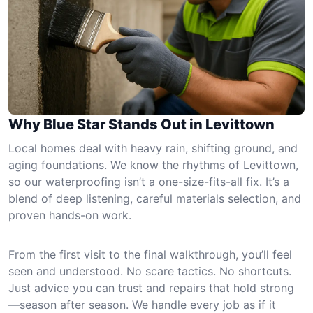
Why Blue Star Stands Out in Levittown
Local homes deal with heavy rain, shifting ground, and
aging foundations. We know the rhythms of Levittown,
so our waterproofing isn’t a one-size-fits-all fix. It’s a
blend of deep listening, careful materials selection, and
proven hands-on work.
From the first visit to the final walkthrough, you’ll feel
seen and understood. No scare tactics. No shortcuts.
Just advice you can trust and repairs that hold strong
—season after season. We handle every job as if it