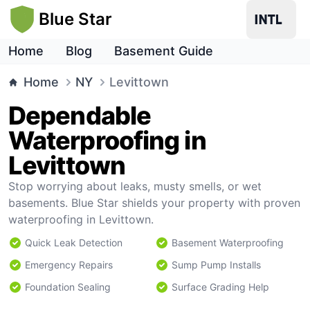
Blue Star
Home
Blog
Basement Guide
Home
NY
Levittown
Dependable
Waterproofing in
Levittown
Stop worrying about leaks, musty smells, or wet
basements. Blue Star shields your property with proven
waterproofing in Levittown.
Quick Leak Detection
Basement Waterproofing
Emergency Repairs
Sump Pump Installs
Foundation Sealing
Surface Grading Help