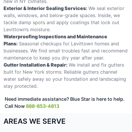
new in NY climates.
Exterior & Interior Sealing Services:
We seal exterior
walls, windows, and below-grade spaces. Inside, we
tackle damp spots and apply coatings that lock out
Levittown’s moisture.
Waterproofing Inspections and Maintenance
Plans:
Seasonal checkups for Levittown homes and
businesses. We find small troubles fast and recommend
maintenance to keep you dry year after year.
Gutter Installation & Repair:
We install and fix gutters
built for New York storms. Reliable gutters channel
water safely away so your foundation and landscaping
stay protected.
Need immediate assistance? Blue Star is here to help.
Call Now
888-853-4813
AREAS WE SERVE