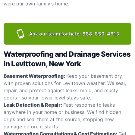
were our own family’s home.
Ask our team for help:
888-853-4813
Waterproofing and Drainage Services
in Levittown, New York
Basement Waterproofing:
Keep your basement dry
with proven solutions for Levittown weather. We seal,
repair, and protect against leaks, mold, and musty
odors—so your lower level stays safe.
Leak Detection & Repair:
Fast response to leaks
anywhere in your home or business. We find hidden
drips and seal them at the source, stopping new
damage before it starts.
Waterproofing Consultations & Cost Estimation:
Get