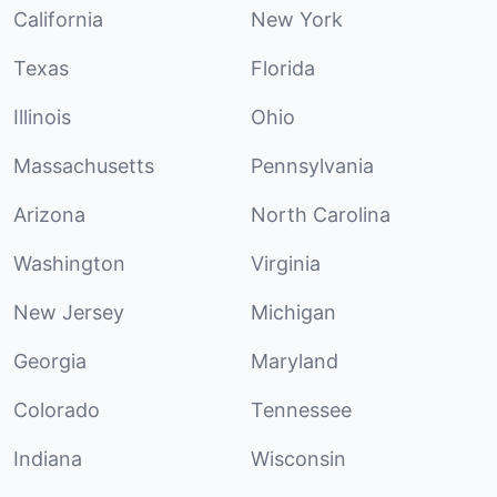
California
New York
Texas
Florida
Illinois
Ohio
Massachusetts
Pennsylvania
Arizona
North Carolina
Washington
Virginia
New Jersey
Michigan
Georgia
Maryland
Colorado
Tennessee
Indiana
Wisconsin