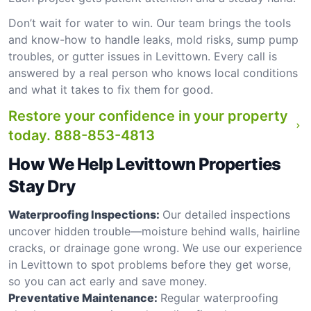
Don’t wait for water to win. Our team brings the tools
and know-how to handle leaks, mold risks, sump pump
troubles, or gutter issues in Levittown. Every call is
answered by a real person who knows local conditions
and what it takes to fix them for good.
Restore your confidence in your property
today.
888-853-4813
How We Help Levittown Properties
Stay Dry
Waterproofing Inspections:
Our detailed inspections
uncover hidden trouble—moisture behind walls, hairline
cracks, or drainage gone wrong. We use our experience
in Levittown to spot problems before they get worse,
so you can act early and save money.
Preventative Maintenance:
Regular waterproofing