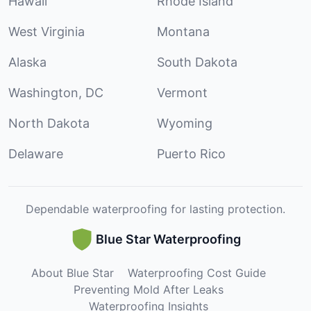
Hawaii
Rhode Island
West Virginia
Montana
Alaska
South Dakota
Washington, DC
Vermont
North Dakota
Wyoming
Delaware
Puerto Rico
Dependable waterproofing for lasting protection.
Blue Star Waterproofing
About Blue Star
Waterproofing Cost Guide
Preventing Mold After Leaks
Waterproofing Insights