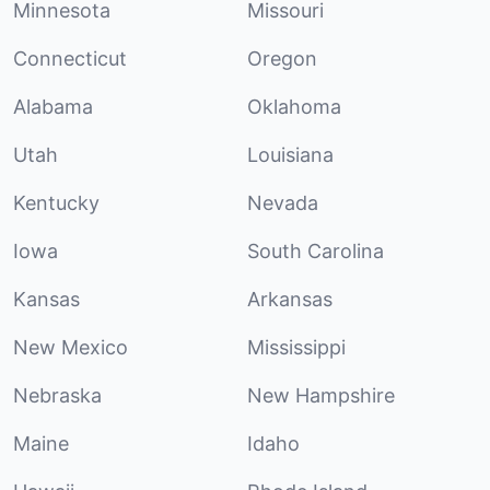
Minnesota
Missouri
Connecticut
Oregon
Alabama
Oklahoma
Utah
Louisiana
Kentucky
Nevada
Iowa
South Carolina
Kansas
Arkansas
New Mexico
Mississippi
Nebraska
New Hampshire
Maine
Idaho