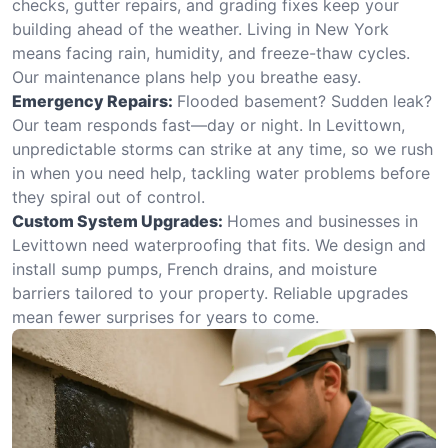
checks, gutter repairs, and grading fixes keep your
building ahead of the weather. Living in New York
means facing rain, humidity, and freeze-thaw cycles.
Our maintenance plans help you breathe easy.
Emergency Repairs:
Flooded basement? Sudden leak?
Our team responds fast—day or night. In Levittown,
unpredictable storms can strike at any time, so we rush
in when you need help, tackling water problems before
they spiral out of control.
Custom System Upgrades:
Homes and businesses in
Levittown need waterproofing that fits. We design and
install sump pumps, French drains, and moisture
barriers tailored to your property. Reliable upgrades
mean fewer surprises for years to come.