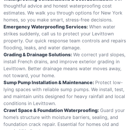
thoughtful advice and honest waterproofing cost
estimates. We walk you through options for New York
homes, so you make smart, stress-free decisions.
Emergency Waterproofing Services:
When water
strikes suddenly, call us to protect your Levittown
property. Our quick response team controls and repairs
flooding, leaks, and water damage.
Grading & Drainage Solutions:
We correct yard slopes,
install French drains, and improve exterior grading in
Levittown. Better drainage means water moves away,
not toward, your home.
Sump Pump Installation & Maintenance:
Protect low-
lying spaces with reliable sump pumps. We install, test,
and maintain units designed for heavy rainfall and local
conditions in Levittown.
Crawl Space & Foundation Waterproofing:
Guard your
home’s structure with moisture barriers, sealing, and
foundation crack repair. Essential for homes old and