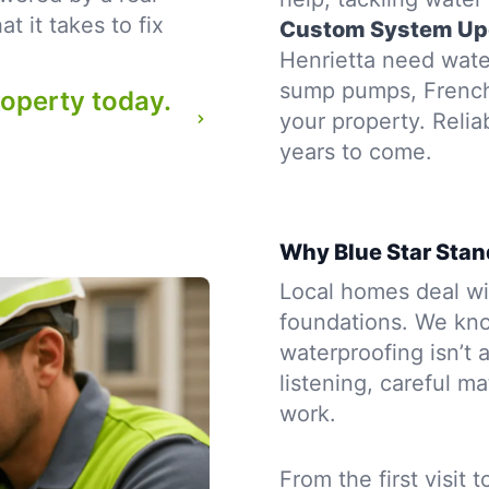
 it takes to fix
Custom System Up
Henrietta need water
sump pumps, French d
roperty today.
your property. Reli
years to come.
Why Blue Star Stan
Local homes deal wit
foundations. We kno
waterproofing isn’t a
listening, careful m
work.
From the first visit 