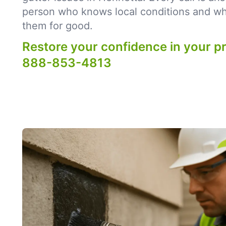
person who knows local conditions and what
them for good.
Restore your confidence in your p
888-853-4813