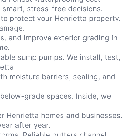
smart, stress-free decisions.
to protect your Henrietta property.
damage.
ns, and improve exterior grading in
me.
iable sump pumps. We install, test,
etta.
th moisture barriers, sealing, and
 below-grade spaces. Inside, we
or Henrietta homes and businesses.
ear after year.
storms. Reliable gutters channel