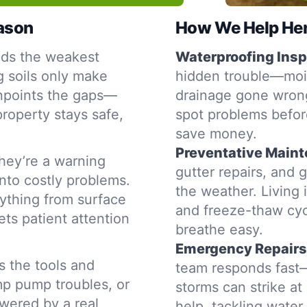
eason
How We Help Henr
nds the weakest
Waterproofing Insp
g soils only make
hidden trouble—moist
inpoints the gaps—
drainage gone wrong
property stays safe,
spot problems befor
save money.
Preventative Main
hey’re a warning
gutter repairs, and 
into costly problems.
the weather. Living 
ything from surface
and freeze-thaw cyc
ets patient attention
breathe easy.
Emergency Repairs
s the tools and
team responds fast—
mp pump troubles, or
storms can strike a
swered by a real
help, tackling water