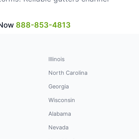
 Now
888-853-4813
Illinois
North Carolina
Georgia
Wisconsin
Alabama
Nevada