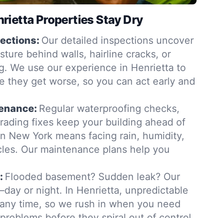
ietta Properties Stay Dry
ections:
Our detailed inspections uncover
ure behind walls, hairline cracks, or
. We use our experience in Henrietta to
e they get worse, so you can act early and
tenance:
Regular waterproofing checks,
grading fixes keep your building ahead of
in New York means facing rain, humidity,
les. Our maintenance plans help you
:
Flooded basement? Sudden leak? Our
day or night. In Henrietta, unpredictable
t any time, so we rush in when you need
 problems before they spiral out of control.