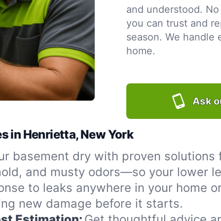
and understood. No 
you can trust and re
season. We handle ev
home.
Ask o
s in Henrietta, New York
r basement dry with proven solutions f
 mold, and musty odors—so your lower le
onse to leaks anywhere in your home or
ing new damage before it starts.
st Estimation:
Get thoughtful advice a