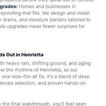
grades:
Homes and businesses in
proofing that fits. We design and install
rains, and moisture barriers tailored to
able upgrades mean fewer surprises for
ds Out in Henrietta
h heavy rain, shifting ground, and aging
w the rhythms of Henrietta, so our
 one-size-fits-all fix. It’s a blend of deep
aterials selection, and proven hands-on
to the final walkthrough, you’ll feel seen