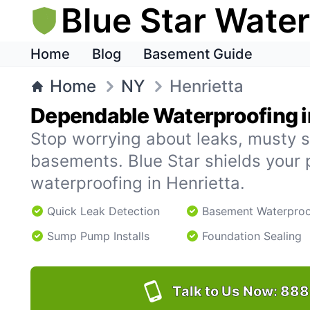
Blue Star Wate
Home
Blog
Basement Guide
Home
NY
Henrietta
Dependable Waterproofing i
Stop worrying about leaks, musty s
basements. Blue Star shields your 
waterproofing in Henrietta.
Quick Leak Detection
Basement Waterproo
Sump Pump Installs
Foundation Sealing
Talk to Us Now:
888