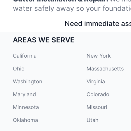
water safely away so your foundati
Need immediate assi
AREAS WE SERVE
California
New York
Ohio
Massachusetts
Washington
Virginia
Maryland
Colorado
Minnesota
Missouri
Oklahoma
Utah