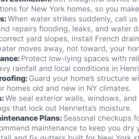
tions for New York homes, so you make 
s:
When water strikes suddenly, call us 
nd repairs flooding, leaks, and water 
orrect yard slopes, install French drai
water moves away, not toward, your ho
nance:
Protect low-lying spaces with rel
y rainfall and local conditions in Henri
roofing:
Guard your home’s structure wi
for homes old and new in NY climates.
s:
We seal exterior walls, windows, and
s that lock out Henrietta’s moisture.
intenance Plans:
Seasonal checkups f
commend maintenance to keep you dry y
tall and fix gutters built for New York 