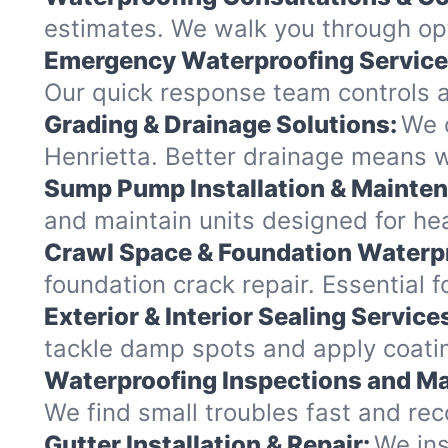
estimates. We walk you through op
Emergency Waterproofing Service
Our quick response team controls a
Grading & Drainage Solutions:
We c
Henrietta. Better drainage means 
Sump Pump Installation & Mainte
and maintain units designed for heav
Crawl Space & Foundation Waterp
foundation crack repair. Essential 
Exterior & Interior Sealing Service
tackle damp spots and apply coating
Waterproofing Inspections and Ma
We find small troubles fast and re
Gutter Installation & Repair:
We ins