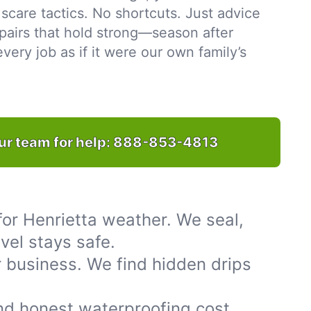
scare tactics. No shortcuts. Just advice
pairs that hold strong—season after
ery job as if it were our own family’s
ur team for help:
888-853-4813
or Henrietta weather. We seal,
vel stays safe.
 business. We find hidden drips
nd honest waterproofing cost