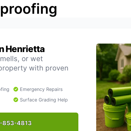
rproofing
n Henrietta
mells, or wet
property with proven
fing
Emergency Repairs
Surface Grading Help
-853-4813