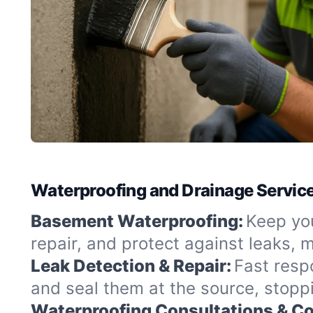
Waterproofing and Drainage Service
Basement Waterproofing:
Keep you
repair, and protect against leaks,
Leak Detection & Repair:
Fast resp
and seal them at the source, stopp
Waterproofing Consultations & Co