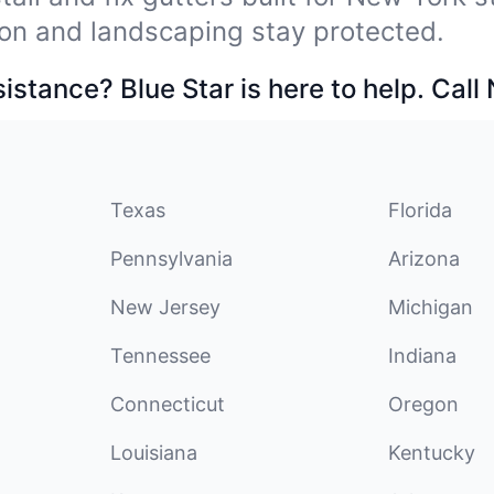
on and landscaping stay protected.
stance? Blue Star is here to help. Call
Texas
Florida
Pennsylvania
Arizona
New Jersey
Michigan
Tennessee
Indiana
Connecticut
Oregon
Louisiana
Kentucky