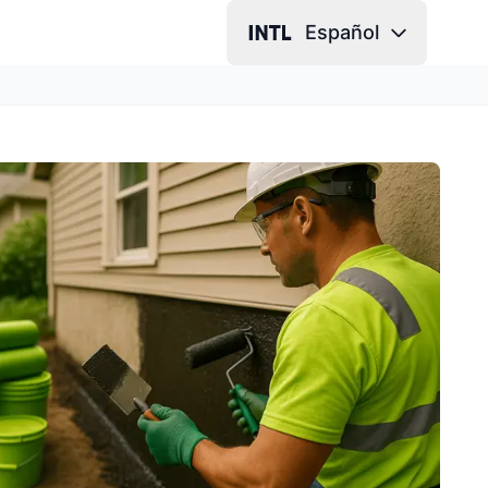
Español