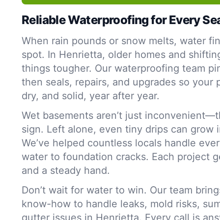
Reliable Waterproofing for Every S
When rain pounds or snow melts, water fi
spot. In Henrietta, older homes and shiftin
things tougher. Our waterproofing team p
then seals, repairs, and upgrades so your 
dry, and solid, year after year.
Wet basements aren’t just inconvenient—t
sign. Left alone, even tiny drips can grow 
We’ve helped countless locals handle ever
water to foundation cracks. Each project g
and a steady hand.
Don’t wait for water to win. Our team bring
know-how to handle leaks, mold risks, su
gutter issues in Henrietta. Every call is an