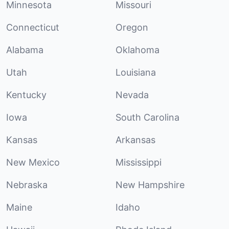
Minnesota
Missouri
Connecticut
Oregon
Alabama
Oklahoma
Utah
Louisiana
Kentucky
Nevada
Iowa
South Carolina
Kansas
Arkansas
New Mexico
Mississippi
Nebraska
New Hampshire
Maine
Idaho