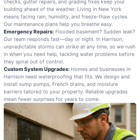
checks, gutter repairs, and grading fixes keep your
building ahead of the weather. Living in New York
means facing rain, humidity, and freeze-thaw cycles.
Our maintenance plans help you breathe easy.
Emergency Repairs:
Flooded basement? Sudden leak?
Our team responds fast—day or night. In Harrison,
unpredictable storms can strike at any time, so we rush
in when you need help, tackling water problems before
they spiral out of control.
Custom System Upgrades:
Homes and businesses in
Harrison need waterproofing that fits. We design and
install sump pumps, French drains, and moisture
barriers tailored to your property. Reliable upgrades
mean fewer surprises for years to come.