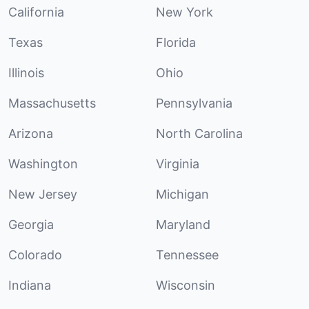
California
New York
Texas
Florida
Illinois
Ohio
Massachusetts
Pennsylvania
Arizona
North Carolina
Washington
Virginia
New Jersey
Michigan
Georgia
Maryland
Colorado
Tennessee
Indiana
Wisconsin