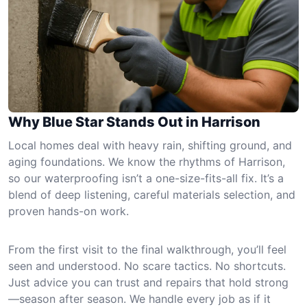
Why Blue Star Stands Out in Harrison
Local homes deal with heavy rain, shifting ground, and
aging foundations. We know the rhythms of Harrison,
so our waterproofing isn’t a one-size-fits-all fix. It’s a
blend of deep listening, careful materials selection, and
proven hands-on work.
From the first visit to the final walkthrough, you’ll feel
seen and understood. No scare tactics. No shortcuts.
Just advice you can trust and repairs that hold strong
—season after season. We handle every job as if it