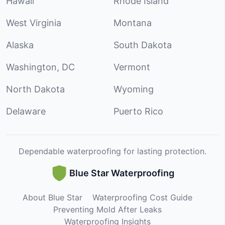
Hawaii
Rhode Island
West Virginia
Montana
Alaska
South Dakota
Washington, DC
Vermont
North Dakota
Wyoming
Delaware
Puerto Rico
Dependable waterproofing for lasting protection.
Blue Star Waterproofing
About Blue Star
Waterproofing Cost Guide
Preventing Mold After Leaks
Waterproofing Insights