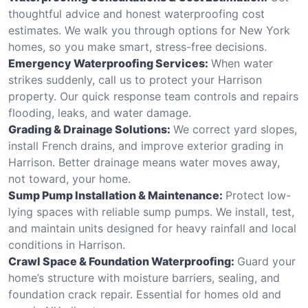
thoughtful advice and honest waterproofing cost
estimates. We walk you through options for New York
homes, so you make smart, stress-free decisions.
Emergency Waterproofing Services:
When water
strikes suddenly, call us to protect your Harrison
property. Our quick response team controls and repairs
flooding, leaks, and water damage.
Grading & Drainage Solutions:
We correct yard slopes,
install French drains, and improve exterior grading in
Harrison. Better drainage means water moves away,
not toward, your home.
Sump Pump Installation & Maintenance:
Protect low-
lying spaces with reliable sump pumps. We install, test,
and maintain units designed for heavy rainfall and local
conditions in Harrison.
Crawl Space & Foundation Waterproofing:
Guard your
home’s structure with moisture barriers, sealing, and
foundation crack repair. Essential for homes old and