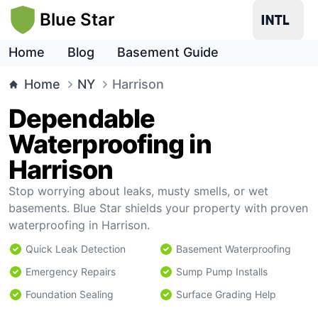
Blue Star
Home
Blog
Basement Guide
Home
NY
Harrison
Dependable
Waterproofing in
Harrison
Stop worrying about leaks, musty smells, or wet
basements. Blue Star shields your property with proven
waterproofing in Harrison.
Quick Leak Detection
Basement Waterproofing
Emergency Repairs
Sump Pump Installs
Foundation Sealing
Surface Grading Help