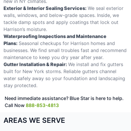
new in NY climates.
Exterior & Interior Sealing Services:
We seal exterior
walls, windows, and below-grade spaces. Inside, we
tackle damp spots and apply coatings that lock out
Harrison’s moisture.
Waterproofing Inspections and Maintenance
Plans:
Seasonal checkups for Harrison homes and
businesses. We find small troubles fast and recommend
maintenance to keep you dry year after year.
Gutter Installation & Repair:
We install and fix gutters
built for New York storms. Reliable gutters channel
water safely away so your foundation and landscaping
stay protected.
Need immediate assistance? Blue Star is here to help.
Call Now
888-853-4813
AREAS WE SERVE