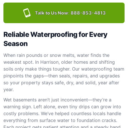
Talk to Us Now:
888-853-4813
Reliable Waterproofing for Every
Season
When rain pounds or snow melts, water finds the
weakest spot. In Harrison, older homes and shifting
soils only make things tougher. Our waterproofing team
pinpoints the gaps—then seals, repairs, and upgrades
so your property stays safe, dry, and solid, year after
year.
Wet basements aren’t just inconvenient—they’re a
warning sign. Left alone, even tiny drips can grow into
costly problems. We’ve helped countless locals handle
everything from surface water to foundation cracks.
Each project gets patient attention and a steady hand.