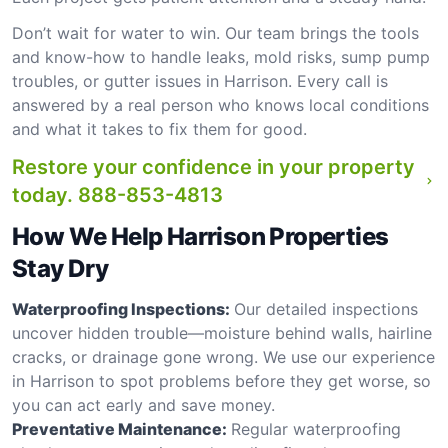
Don’t wait for water to win. Our team brings the tools
and know-how to handle leaks, mold risks, sump pump
troubles, or gutter issues in Harrison. Every call is
answered by a real person who knows local conditions
and what it takes to fix them for good.
Restore your confidence in your property
today.
888-853-4813
How We Help Harrison Properties
Stay Dry
Waterproofing Inspections:
Our detailed inspections
uncover hidden trouble—moisture behind walls, hairline
cracks, or drainage gone wrong. We use our experience
in Harrison to spot problems before they get worse, so
you can act early and save money.
Preventative Maintenance:
Regular waterproofing