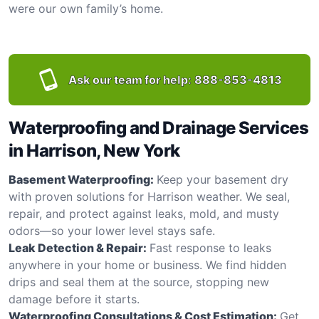
were our own family’s home.
Ask our team for help:
888-853-4813
Waterproofing and Drainage Services
in Harrison, New York
Basement Waterproofing:
Keep your basement dry
with proven solutions for Harrison weather. We seal,
repair, and protect against leaks, mold, and musty
odors—so your lower level stays safe.
Leak Detection & Repair:
Fast response to leaks
anywhere in your home or business. We find hidden
drips and seal them at the source, stopping new
damage before it starts.
Waterproofing Consultations & Cost Estimation:
Get