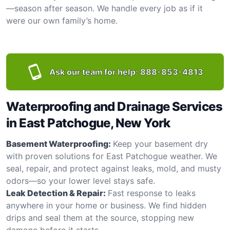
—season after season. We handle every job as if it
were our own family’s home.
Ask our team for help:
888-853-4813
Waterproofing and Drainage Services
in East Patchogue, New York
Basement Waterproofing:
Keep your basement dry
with proven solutions for East Patchogue weather. We
seal, repair, and protect against leaks, mold, and musty
odors—so your lower level stays safe.
Leak Detection & Repair:
Fast response to leaks
anywhere in your home or business. We find hidden
drips and seal them at the source, stopping new
damage before it starts.