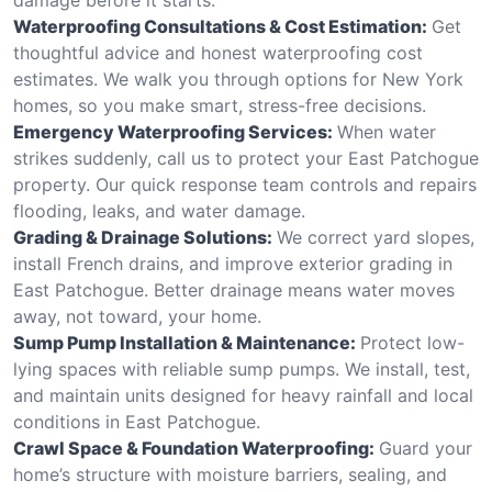
Waterproofing Consultations & Cost Estimation:
Get
thoughtful advice and honest waterproofing cost
estimates. We walk you through options for New York
homes, so you make smart, stress-free decisions.
Emergency Waterproofing Services:
When water
strikes suddenly, call us to protect your East Patchogue
property. Our quick response team controls and repairs
flooding, leaks, and water damage.
Grading & Drainage Solutions:
We correct yard slopes,
install French drains, and improve exterior grading in
East Patchogue. Better drainage means water moves
away, not toward, your home.
Sump Pump Installation & Maintenance:
Protect low-
lying spaces with reliable sump pumps. We install, test,
and maintain units designed for heavy rainfall and local
conditions in East Patchogue.
Crawl Space & Foundation Waterproofing:
Guard your
home’s structure with moisture barriers, sealing, and