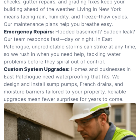
checks, gutter repairs, and grading fixes keep your
building ahead of the weather. Living in New York
means facing rain, humidity, and freeze-thaw cycles.
Our maintenance plans help you breathe easy.
Emergency Repairs:
Flooded basement? Sudden leak?
Our team responds fast—day or night. In East
Patchogue, unpredictable storms can strike at any time,
so we rush in when you need help, tackling water
problems before they spiral out of control.
Custom System Upgrades:
Homes and businesses in
East Patchogue need waterproofing that fits. We
design and install sump pumps, French drains, and
moisture barriers tailored to your property. Reliable
upgrades mean fewer surprises for years to come.