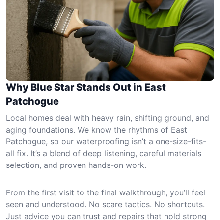
Why Blue Star Stands Out in East
Patchogue
Local homes deal with heavy rain, shifting ground, and
aging foundations. We know the rhythms of East
Patchogue, so our waterproofing isn’t a one-size-fits-
all fix. It’s a blend of deep listening, careful materials
selection, and proven hands-on work.
From the first visit to the final walkthrough, you’ll feel
seen and understood. No scare tactics. No shortcuts.
Just advice you can trust and repairs that hold strong