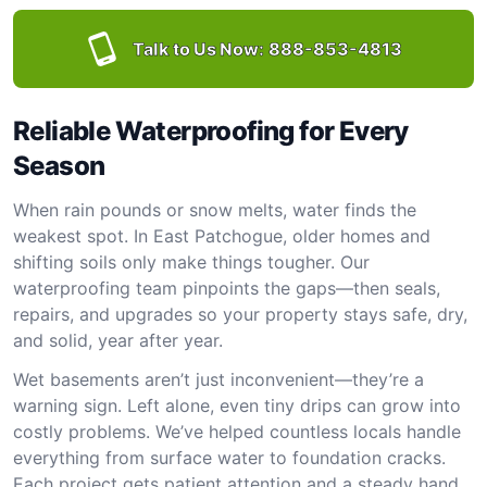
Talk to Us Now:
888-853-4813
Reliable Waterproofing for Every
Season
When rain pounds or snow melts, water finds the
weakest spot. In East Patchogue, older homes and
shifting soils only make things tougher. Our
waterproofing team pinpoints the gaps—then seals,
repairs, and upgrades so your property stays safe, dry,
and solid, year after year.
Wet basements aren’t just inconvenient—they’re a
warning sign. Left alone, even tiny drips can grow into
costly problems. We’ve helped countless locals handle
everything from surface water to foundation cracks.
Each project gets patient attention and a steady hand.