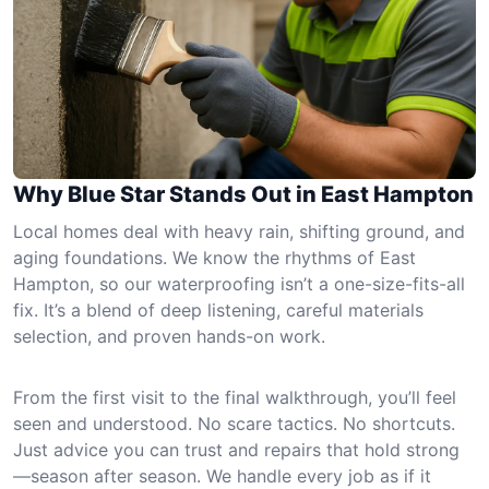
Why Blue Star Stands Out in East Hampton
Local homes deal with heavy rain, shifting ground, and
aging foundations. We know the rhythms of East
Hampton, so our waterproofing isn’t a one-size-fits-all
fix. It’s a blend of deep listening, careful materials
selection, and proven hands-on work.
From the first visit to the final walkthrough, you’ll feel
seen and understood. No scare tactics. No shortcuts.
Just advice you can trust and repairs that hold strong
—season after season. We handle every job as if it