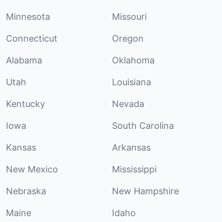
Minnesota
Missouri
Connecticut
Oregon
Alabama
Oklahoma
Utah
Louisiana
Kentucky
Nevada
Iowa
South Carolina
Kansas
Arkansas
New Mexico
Mississippi
Nebraska
New Hampshire
Maine
Idaho