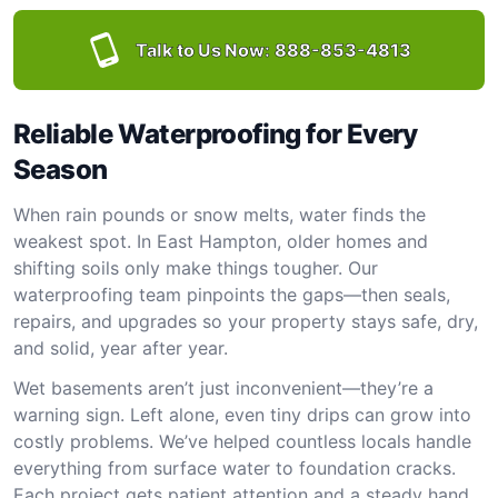
Talk to Us Now:
888-853-4813
Reliable Waterproofing for Every
Season
When rain pounds or snow melts, water finds the
weakest spot. In East Hampton, older homes and
shifting soils only make things tougher. Our
waterproofing team pinpoints the gaps—then seals,
repairs, and upgrades so your property stays safe, dry,
and solid, year after year.
Wet basements aren’t just inconvenient—they’re a
warning sign. Left alone, even tiny drips can grow into
costly problems. We’ve helped countless locals handle
everything from surface water to foundation cracks.
Each project gets patient attention and a steady hand.