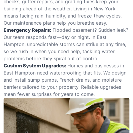
checks, gutter repairs, and grading fixes keep your
building ahead of the weather. Living in New York
means facing rain, humidity, and freeze-thaw cycles.
Our maintenance plans help you breathe easy.
Emergency Repairs:
Flooded basement? Sudden leak?
Our team responds fast—day or night. In East
Hampton, unpredictable storms can strike at any time,
so we rush in when you need help, tackling water
problems before they spiral out of control.
Custom System Upgrades:
Homes and businesses in
East Hampton need waterproofing that fits. We design
and install sump pumps, French drains, and moisture
barriers tailored to your property. Reliable upgrades
mean fewer surprises for years to come.