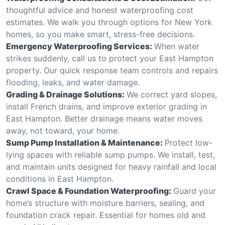
thoughtful advice and honest waterproofing cost
estimates. We walk you through options for New York
homes, so you make smart, stress-free decisions.
Emergency Waterproofing Services:
When water
strikes suddenly, call us to protect your East Hampton
property. Our quick response team controls and repairs
flooding, leaks, and water damage.
Grading & Drainage Solutions:
We correct yard slopes,
install French drains, and improve exterior grading in
East Hampton. Better drainage means water moves
away, not toward, your home.
Sump Pump Installation & Maintenance:
Protect low-
lying spaces with reliable sump pumps. We install, test,
and maintain units designed for heavy rainfall and local
conditions in East Hampton.
Crawl Space & Foundation Waterproofing:
Guard your
home’s structure with moisture barriers, sealing, and
foundation crack repair. Essential for homes old and