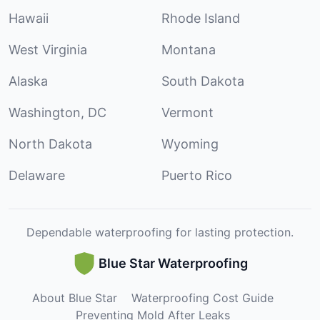
Hawaii
Rhode Island
West Virginia
Montana
Alaska
South Dakota
Washington, DC
Vermont
North Dakota
Wyoming
Delaware
Puerto Rico
Dependable waterproofing for lasting protection.
Blue Star Waterproofing
About Blue Star
Waterproofing Cost Guide
Preventing Mold After Leaks