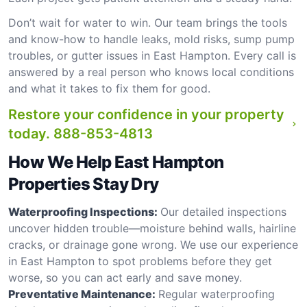
Don’t wait for water to win. Our team brings the tools
and know-how to handle leaks, mold risks, sump pump
troubles, or gutter issues in East Hampton. Every call is
answered by a real person who knows local conditions
and what it takes to fix them for good.
Restore your confidence in your property
today.
888-853-4813
How We Help East Hampton
Properties Stay Dry
Waterproofing Inspections:
Our detailed inspections
uncover hidden trouble—moisture behind walls, hairline
cracks, or drainage gone wrong. We use our experience
in East Hampton to spot problems before they get
worse, so you can act early and save money.
Preventative Maintenance:
Regular waterproofing