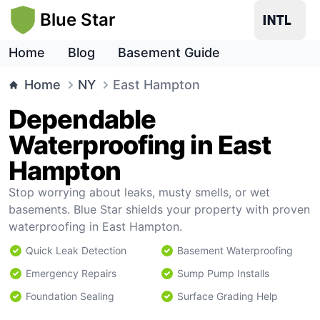
Blue Star
Home
Blog
Basement Guide
Home
NY
East Hampton
Dependable
Waterproofing in East
Hampton
Stop worrying about leaks, musty smells, or wet
basements. Blue Star shields your property with proven
waterproofing in East Hampton.
Quick Leak Detection
Basement Waterproofing
Emergency Repairs
Sump Pump Installs
Foundation Sealing
Surface Grading Help