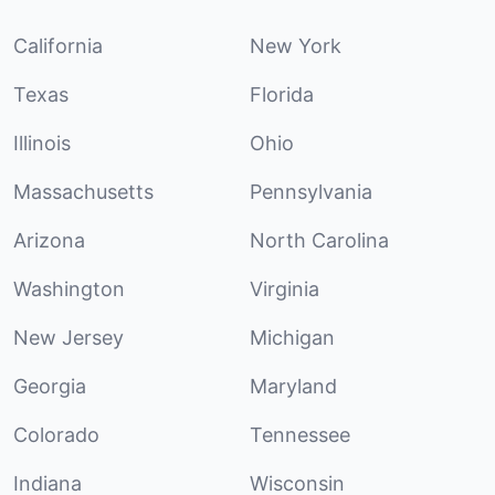
California
New York
Texas
Florida
Illinois
Ohio
Massachusetts
Pennsylvania
Arizona
North Carolina
Washington
Virginia
New Jersey
Michigan
Georgia
Maryland
Colorado
Tennessee
Indiana
Wisconsin