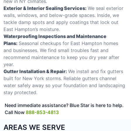
new in NY climates.
Exterior & Interior Sealing Services:
We seal exterior
walls, windows, and below-grade spaces. Inside, we
tackle damp spots and apply coatings that lock out
East Hampton’s moisture.
Waterproofing Inspections and Maintenance
Plans:
Seasonal checkups for East Hampton homes
and businesses. We find small troubles fast and
recommend maintenance to keep you dry year after
year.
Gutter Installation & Repair:
We install and fix gutters
built for New York storms. Reliable gutters channel
water safely away so your foundation and landscaping
stay protected.
Need immediate assistance? Blue Star is here to help.
Call Now
888-853-4813
AREAS WE SERVE