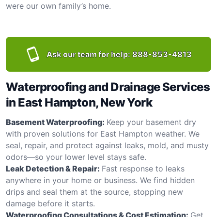
were our own family’s home.
Ask our team for help:
888-853-4813
Waterproofing and Drainage Services
in East Hampton, New York
Basement Waterproofing:
Keep your basement dry
with proven solutions for East Hampton weather. We
seal, repair, and protect against leaks, mold, and musty
odors—so your lower level stays safe.
Leak Detection & Repair:
Fast response to leaks
anywhere in your home or business. We find hidden
drips and seal them at the source, stopping new
damage before it starts.
Waterproofing Consultations & Cost Estimation:
Get