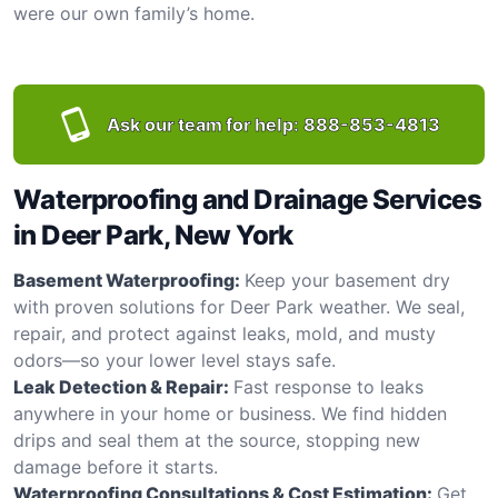
were our own family’s home.
Ask our team for help:
888-853-4813
Waterproofing and Drainage Services
in Deer Park, New York
Basement Waterproofing:
Keep your basement dry
with proven solutions for Deer Park weather. We seal,
repair, and protect against leaks, mold, and musty
odors—so your lower level stays safe.
Leak Detection & Repair:
Fast response to leaks
anywhere in your home or business. We find hidden
drips and seal them at the source, stopping new
damage before it starts.
Waterproofing Consultations & Cost Estimation:
Get