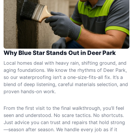
Why Blue Star Stands Out in Deer Park
Local homes deal with heavy rain, shifting ground, and
aging foundations. We know the rhythms of Deer Park,
so our waterproofing isn’t a one-size-fits-all fix. It’s a
blend of deep listening, careful materials selection, and
proven hands-on work.
From the first visit to the final walkthrough, you’ll feel
seen and understood. No scare tactics. No shortcuts.
Just advice you can trust and repairs that hold strong
—season after season. We handle every job as if it