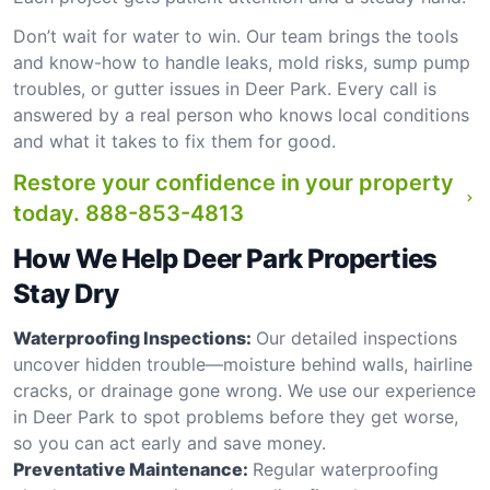
Don’t wait for water to win. Our team brings the tools
and know-how to handle leaks, mold risks, sump pump
troubles, or gutter issues in Deer Park. Every call is
answered by a real person who knows local conditions
and what it takes to fix them for good.
Restore your confidence in your property
today.
888-853-4813
How We Help Deer Park Properties
Stay Dry
Waterproofing Inspections:
Our detailed inspections
uncover hidden trouble—moisture behind walls, hairline
cracks, or drainage gone wrong. We use our experience
in Deer Park to spot problems before they get worse,
so you can act early and save money.
Preventative Maintenance:
Regular waterproofing