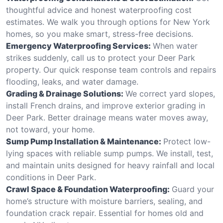
thoughtful advice and honest waterproofing cost
estimates. We walk you through options for New York
homes, so you make smart, stress-free decisions.
Emergency Waterproofing Services:
When water
strikes suddenly, call us to protect your Deer Park
property. Our quick response team controls and repairs
flooding, leaks, and water damage.
Grading & Drainage Solutions:
We correct yard slopes,
install French drains, and improve exterior grading in
Deer Park. Better drainage means water moves away,
not toward, your home.
Sump Pump Installation & Maintenance:
Protect low-
lying spaces with reliable sump pumps. We install, test,
and maintain units designed for heavy rainfall and local
conditions in Deer Park.
Crawl Space & Foundation Waterproofing:
Guard your
home’s structure with moisture barriers, sealing, and
foundation crack repair. Essential for homes old and