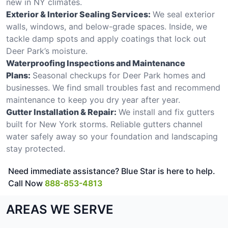
new in NY climates.
Exterior & Interior Sealing Services:
We seal exterior
walls, windows, and below-grade spaces. Inside, we
tackle damp spots and apply coatings that lock out
Deer Park’s moisture.
Waterproofing Inspections and Maintenance
Plans:
Seasonal checkups for Deer Park homes and
businesses. We find small troubles fast and recommend
maintenance to keep you dry year after year.
Gutter Installation & Repair:
We install and fix gutters
built for New York storms. Reliable gutters channel
water safely away so your foundation and landscaping
stay protected.
Need immediate assistance? Blue Star is here to help.
Call Now
888-853-4813
AREAS WE SERVE