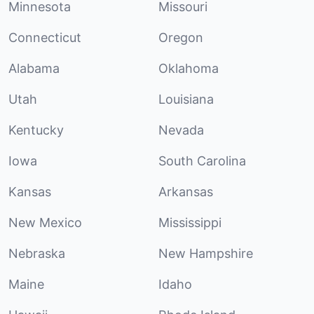
Minnesota
Missouri
Connecticut
Oregon
Alabama
Oklahoma
Utah
Louisiana
Kentucky
Nevada
Iowa
South Carolina
Kansas
Arkansas
New Mexico
Mississippi
Nebraska
New Hampshire
Maine
Idaho