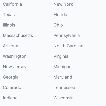
California
New York
Texas
Florida
Illinois
Ohio
Massachusetts
Pennsylvania
Arizona
North Carolina
Washington
Virginia
New Jersey
Michigan
Georgia
Maryland
Colorado
Tennessee
Indiana
Wisconsin