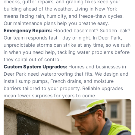
checks, gutter repairs, and grading fixes keep your
building ahead of the weather. Living in New York
means facing rain, humidity, and freeze-thaw cycles.
Our maintenance plans help you breathe easy.
Emergency Repairs:
Flooded basement? Sudden leak?
Our team responds fast—day or night. In Deer Park,
unpredictable storms can strike at any time, so we rush
in when you need help, tackling water problems before
they spiral out of control.
Custom System Upgrades:
Homes and businesses in
Deer Park need waterproofing that fits. We design and
install sump pumps, French drains, and moisture
barriers tailored to your property. Reliable upgrades
mean fewer surprises for years to come.