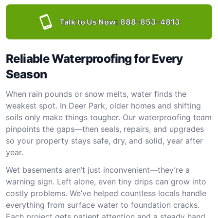
Talk to Us Now:
888-853-4813
Reliable Waterproofing for Every
Season
When rain pounds or snow melts, water finds the
weakest spot. In Deer Park, older homes and shifting
soils only make things tougher. Our waterproofing team
pinpoints the gaps—then seals, repairs, and upgrades
so your property stays safe, dry, and solid, year after
year.
Wet basements aren’t just inconvenient—they’re a
warning sign. Left alone, even tiny drips can grow into
costly problems. We’ve helped countless locals handle
everything from surface water to foundation cracks.
Each project gets patient attention and a steady hand.