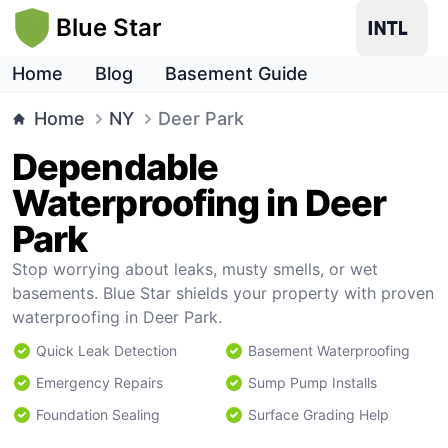
Blue Star
Home
Blog
Basement Guide
Home
NY
Deer Park
Dependable
Waterproofing in Deer
Park
Stop worrying about leaks, musty smells, or wet
basements. Blue Star shields your property with proven
waterproofing in Deer Park.
Quick Leak Detection
Basement Waterproofing
Emergency Repairs
Sump Pump Installs
Foundation Sealing
Surface Grading Help