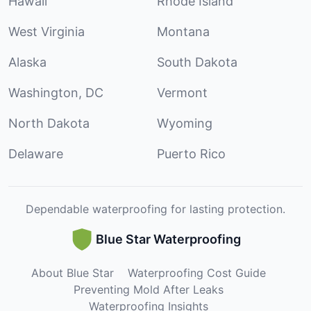
Hawaii
Rhode Island
West Virginia
Montana
Alaska
South Dakota
Washington, DC
Vermont
North Dakota
Wyoming
Delaware
Puerto Rico
Dependable waterproofing for lasting protection.
Blue Star Waterproofing
About Blue Star
Waterproofing Cost Guide
Preventing Mold After Leaks
Waterproofing Insights