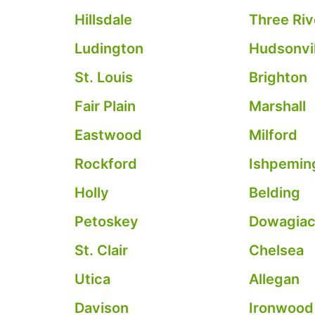
Hillsdale
Three Riv
Ludington
Hudsonvil
St. Louis
Brighton
Fair Plain
Marshall
Eastwood
Milford
Rockford
Ishpemin
Holly
Belding
Petoskey
Dowagia
St. Clair
Chelsea
Utica
Allegan
Davison
Ironwood