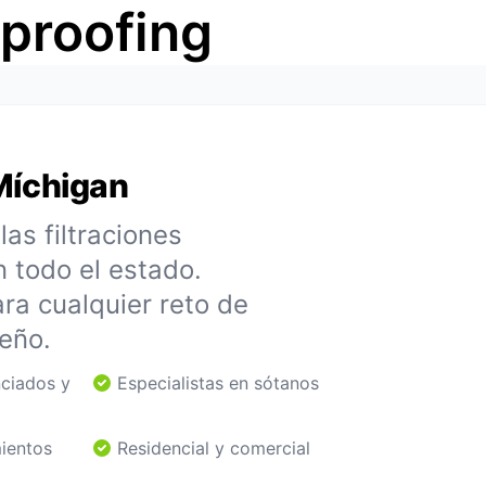
rproofing
Míchigan
as filtraciones
n todo el estado.
ra cualquier reto de
eño.
nciados y
Especialistas en sótanos
mientos
Residencial y comercial