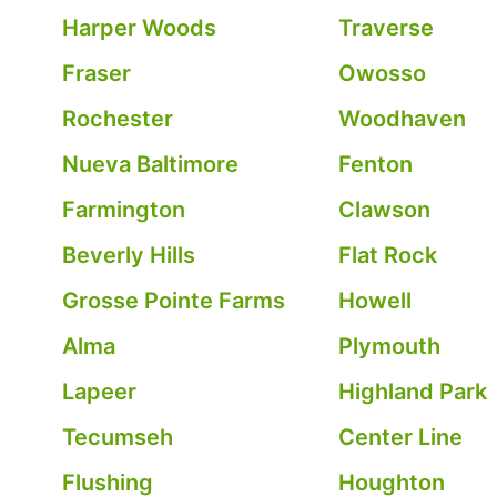
Harper Woods
Traverse
Fraser
Owosso
Rochester
Woodhaven
Nueva Baltimore
Fenton
Farmington
Clawson
Beverly Hills
Flat Rock
Grosse Pointe Farms
Howell
Alma
Plymouth
Lapeer
Highland Park
Tecumseh
Center Line
Flushing
Houghton