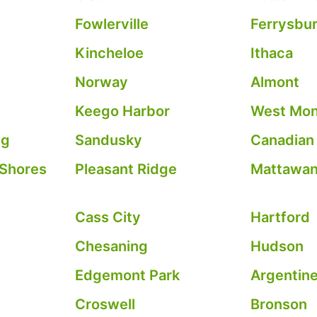
Fowlerville
Ferrysbu
Kincheloe
Ithaca
Norway
Almont
Keego Harbor
West Mo
ng
Sandusky
Canadian
 Shores
Pleasant Ridge
Mattawa
Cass City
Hartford
Chesaning
Hudson
Edgemont Park
Argentin
Croswell
Bronson