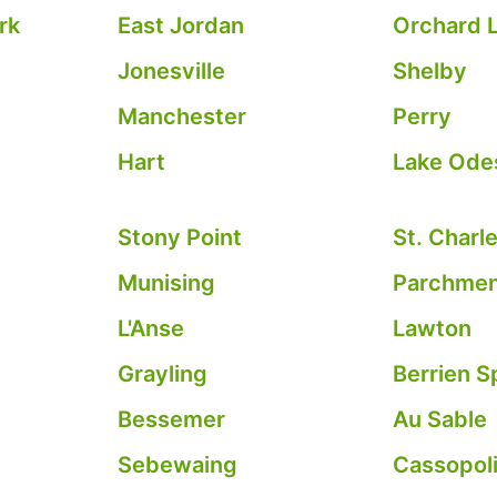
rk
East Jordan
Orchard L
Jonesville
Shelby
Manchester
Perry
Hart
Lake Ode
Stony Point
St. Charl
Munising
Parchme
L'Anse
Lawton
Grayling
Berrien S
Bessemer
Au Sable
Sebewaing
Cassopol