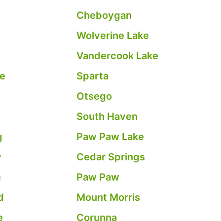
e
Cheboygan
Wolverine Lake
Vandercook Lake
le
Sparta
Otsego
South Haven
g
Paw Paw Lake
y
Cedar Springs
e
Paw Paw
d
Mount Morris
e
Corunna