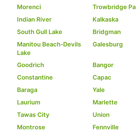
Morenci
Trowbridge Pa
Indian River
Kalkaska
South Gull Lake
Bridgman
Manitou Beach-Devils
Galesburg
Lake
Goodrich
Bangor
Constantine
Capac
Baraga
Yale
Laurium
Marlette
Tawas City
Union
Montrose
Fennville