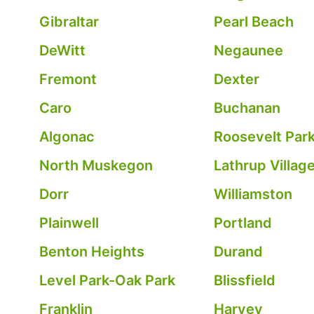
Gibraltar
Pearl Beach
DeWitt
Negaunee
Fremont
Dexter
Caro
Buchanan
Algonac
Roosevelt Par
North Muskegon
Lathrup Villag
Dorr
Williamston
Plainwell
Portland
Benton Heights
Durand
Level Park-Oak Park
Blissfield
Franklin
Harvey