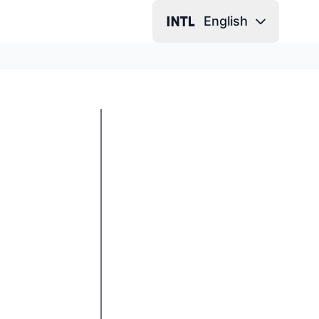
English