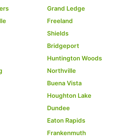
ers
Grand Ledge
le
Freeland
Shields
Bridgeport
Huntington Woods
g
Northville
Buena Vista
c
Houghton Lake
Dundee
Eaton Rapids
Frankenmuth