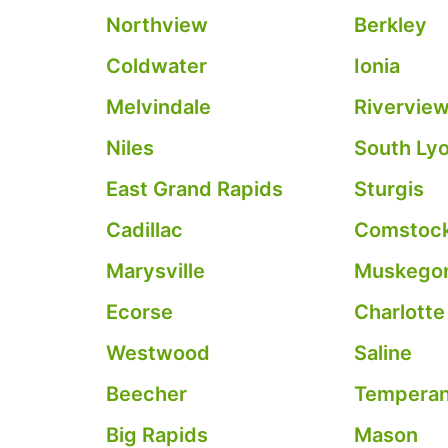
Northview
Berkley
Coldwater
Ionia
Melvindale
Rivervie
Niles
South Ly
East Grand Rapids
Sturgis
Cadillac
Comstock
Marysville
Muskegon
Ecorse
Charlotte
Westwood
Saline
Beecher
Tempera
Big Rapids
Mason