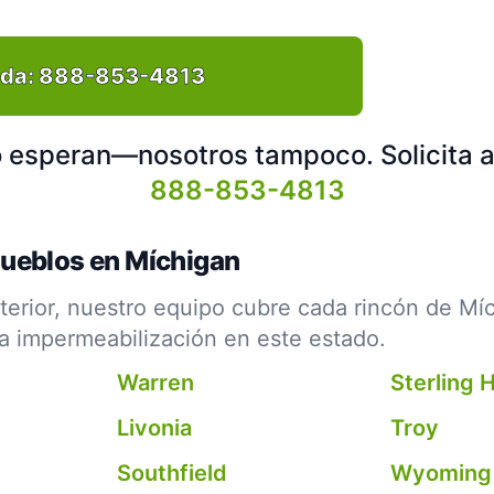
ida:
888-853-4813
no esperan—nosotros tampoco. Solicita 
888-853-4813
Pueblos en Míchigan
erior, nuestro equipo cubre cada rincón de Mí
la impermeabilización en este estado.
Warren
Sterling 
Livonia
Troy
Southfield
Wyoming