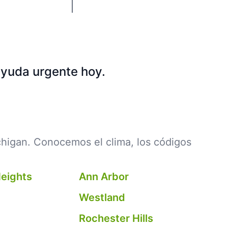
ayuda urgente hoy.
chigan. Conocemos el clima, los códigos
Heights
Ann Arbor
Westland
Rochester Hills