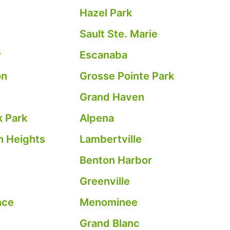
Hazel Park
Sault Ste. Marie
w
Escanaba
on
Grosse Pointe Park
Grand Haven
 Park
Alpena
 Heights
Lambertville
Benton Harbor
Greenville
nce
Menominee
Grand Blanc