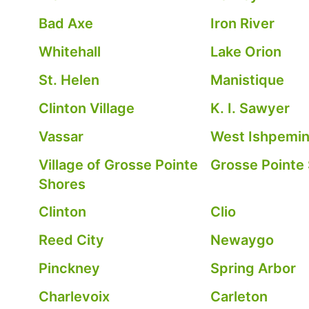
Bad Axe
Iron River
Whitehall
Lake Orion
St. Helen
Manistique
Clinton Village
K. I. Sawyer
Vassar
West Ishpemi
Village of Grosse Pointe
Grosse Pointe
Shores
Clinton
Clio
Reed City
Newaygo
Pinckney
Spring Arbor
Charlevoix
Carleton