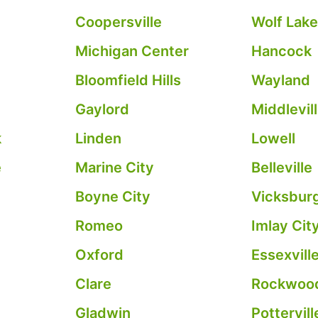
Coopersville
Wolf Lak
Michigan Center
Hancock
Bloomfield Hills
Wayland
Gaylord
Middlevil
k
Linden
Lowell
e
Marine City
Belleville
Boyne City
Vicksbur
Romeo
Imlay Cit
Oxford
Essexvill
Clare
Rockwoo
Gladwin
Pottervill