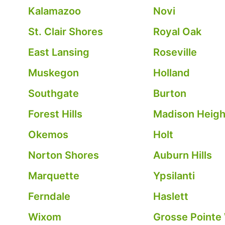
Kalamazoo
Novi
St. Clair Shores
Royal Oak
East Lansing
Roseville
Muskegon
Holland
Southgate
Burton
Forest Hills
Madison Heigh
Okemos
Holt
Norton Shores
Auburn Hills
Marquette
Ypsilanti
Ferndale
Haslett
Wixom
Grosse Pointe