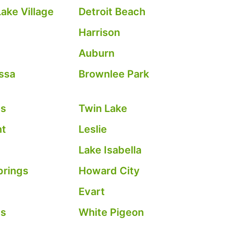
ake Village
Detroit Beach
Harrison
Auburn
ssa
Brownlee Park
es
Twin Lake
nt
Leslie
Lake Isabella
prings
Howard City
Evart
is
White Pigeon