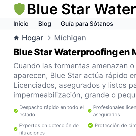
Blue Star Wate
Inicio
Blog
Guía para Sótanos
Hogar
Míchigan
Blue Star Waterproofing en 
Cuando las tormentas amenazan o l
aparecen, Blue Star actúa rápido e
Licenciados, asegurados y listos pa
impermeabilización, grande o pequ
Despacho rápido en todo el
Profesionales lice
estado
asegurados
Expertos en detección de
Protección de ci
filtraciones