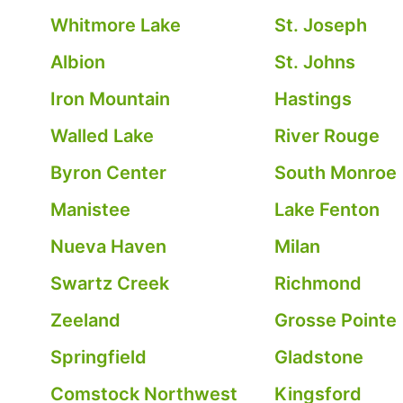
Whitmore Lake
St. Joseph
Albion
St. Johns
Iron Mountain
Hastings
Walled Lake
River Rouge
Byron Center
South Monroe
Manistee
Lake Fenton
Nueva Haven
Milan
Swartz Creek
Richmond
Zeeland
Grosse Pointe
Springfield
Gladstone
Comstock Northwest
Kingsford