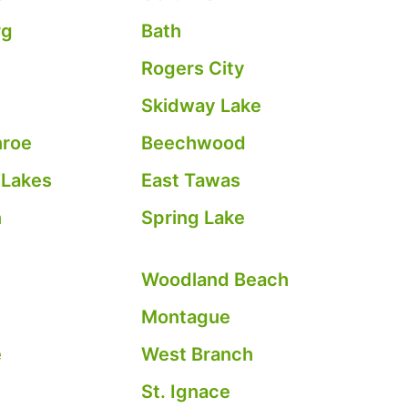
rg
Bath
Rogers City
Skidway Lake
nroe
Beechwood
 Lakes
East Tawas
n
Spring Lake
Woodland Beach
Montague
e
West Branch
St. Ignace