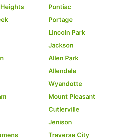
 Heights
Pontiac
eek
Portage
Lincoln Park
Jackson
on
Allen Park
Allendale
Wyandotte
am
Mount Pleasant
Cutlerville
Jenison
emens
Traverse City