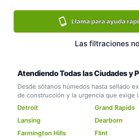
Llama para ayuda ráp
Las filtraciones 
Atendiendo Todas las Ciudades y 
Desde sótanos húmedos hasta sellado ext
de construcción y la urgencia que exige 
Detroit
Grand Rapids
Lansing
Dearborn
Farmington Hills
Flint