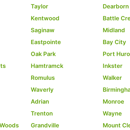
Taylor
Dearborn
Kentwood
Battle Cr
Saginaw
Midland
Eastpointe
Bay City
Oak Park
Port Hur
ts
Hamtramck
Inkster
Romulus
Walker
Waverly
Birmingh
Adrian
Monroe
Trenton
Wayne
 Woods
Grandville
Mount Cl