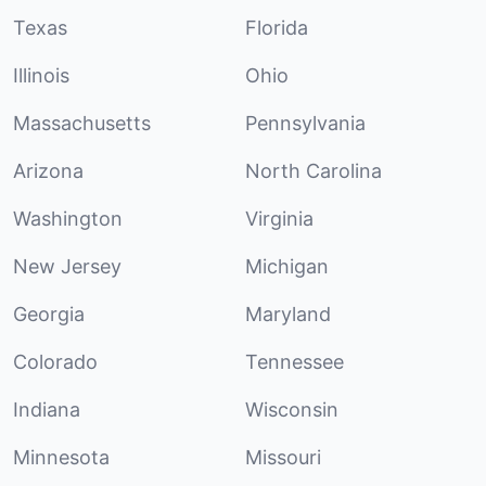
Texas
Florida
Illinois
Ohio
Massachusetts
Pennsylvania
Arizona
North Carolina
Washington
Virginia
New Jersey
Michigan
Georgia
Maryland
Colorado
Tennessee
Indiana
Wisconsin
Minnesota
Missouri