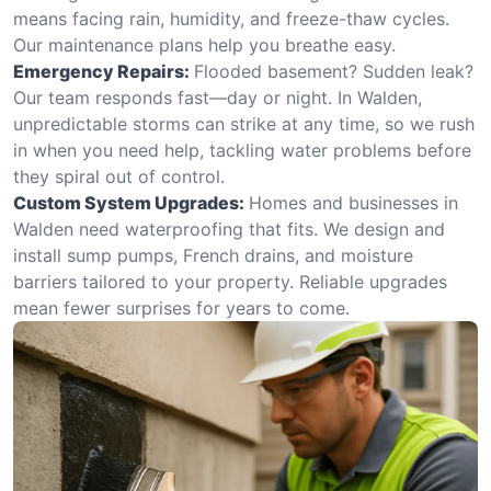
means facing rain, humidity, and freeze-thaw cycles.
Our maintenance plans help you breathe easy.
Emergency Repairs:
Flooded basement? Sudden leak?
Our team responds fast—day or night. In Walden,
unpredictable storms can strike at any time, so we rush
in when you need help, tackling water problems before
they spiral out of control.
Custom System Upgrades:
Homes and businesses in
Walden need waterproofing that fits. We design and
install sump pumps, French drains, and moisture
barriers tailored to your property. Reliable upgrades
mean fewer surprises for years to come.