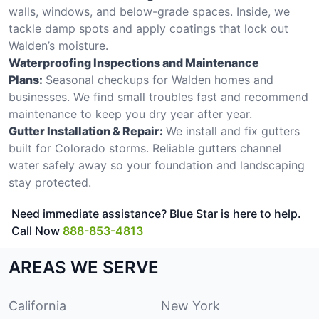
walls, windows, and below-grade spaces. Inside, we
tackle damp spots and apply coatings that lock out
Walden’s moisture.
Waterproofing Inspections and Maintenance
Plans:
Seasonal checkups for Walden homes and
businesses. We find small troubles fast and recommend
maintenance to keep you dry year after year.
Gutter Installation & Repair:
We install and fix gutters
built for Colorado storms. Reliable gutters channel
water safely away so your foundation and landscaping
stay protected.
Need immediate assistance? Blue Star is here to help.
Call Now
888-853-4813
AREAS WE SERVE
California
New York