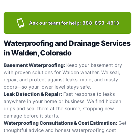
Ask our team for help:
888-853-4813
Waterproofing and Drainage Services
in Walden, Colorado
Basement Waterproofing:
Keep your basement dry
with proven solutions for Walden weather. We seal,
repair, and protect against leaks, mold, and musty
odors—so your lower level stays safe.
Leak Detection & Repair:
Fast response to leaks
anywhere in your home or business. We find hidden
drips and seal them at the source, stopping new
damage before it starts.
Waterproofing Consultations & Cost Estimation:
Get
thoughtful advice and honest waterproofing cost