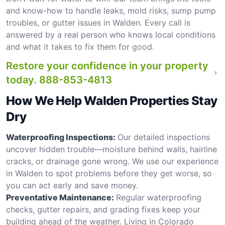
and know-how to handle leaks, mold risks, sump pump
troubles, or gutter issues in Walden. Every call is
answered by a real person who knows local conditions
and what it takes to fix them for good.
Restore your confidence in your property
today.
888-853-4813
How We Help Walden Properties Stay
Dry
Waterproofing Inspections:
Our detailed inspections
uncover hidden trouble—moisture behind walls, hairline
cracks, or drainage gone wrong. We use our experience
in Walden to spot problems before they get worse, so
you can act early and save money.
Preventative Maintenance:
Regular waterproofing
checks, gutter repairs, and grading fixes keep your
building ahead of the weather. Living in Colorado