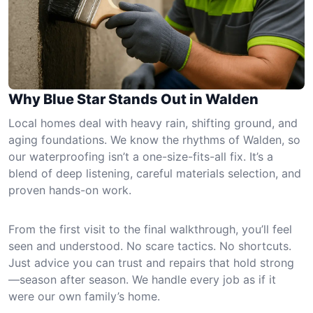
Why Blue Star Stands Out in Walden
Local homes deal with heavy rain, shifting ground, and
aging foundations. We know the rhythms of Walden, so
our waterproofing isn’t a one-size-fits-all fix. It’s a
blend of deep listening, careful materials selection, and
proven hands-on work.
From the first visit to the final walkthrough, you’ll feel
seen and understood. No scare tactics. No shortcuts.
Just advice you can trust and repairs that hold strong
—season after season. We handle every job as if it
were our own family’s home.