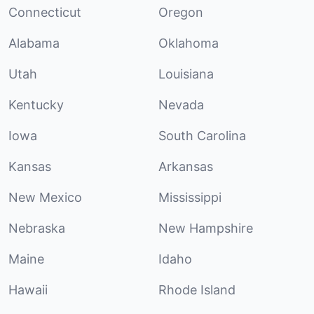
Connecticut
Oregon
Alabama
Oklahoma
Utah
Louisiana
Kentucky
Nevada
Iowa
South Carolina
Kansas
Arkansas
New Mexico
Mississippi
Nebraska
New Hampshire
Maine
Idaho
Hawaii
Rhode Island