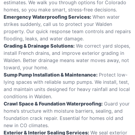
estimates. We walk you through options for Colorado
homes, so you make smart, stress-free decisions.
Emergency Waterproofing Services:
When water
strikes suddenly, call us to protect your Walden
property. Our quick response team controls and repairs
flooding, leaks, and water damage.
Grading & Drainage Solutions:
We correct yard slopes,
install French drains, and improve exterior grading in
Walden. Better drainage means water moves away, not
toward, your home.
Sump Pump Installation & Maintenance:
Protect low-
lying spaces with reliable sump pumps. We install, test,
and maintain units designed for heavy rainfall and local
conditions in Walden.
Crawl Space & Foundation Waterproofing:
Guard your
home’s structure with moisture barriers, sealing, and
foundation crack repair. Essential for homes old and
new in CO climates.
Exterior & Interior Sealing Services:
We seal exterior