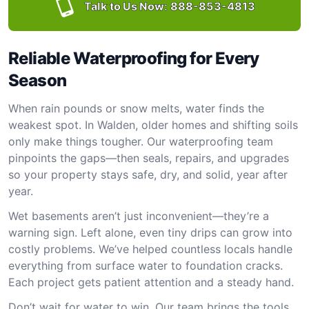
Talk to Us Now:
888-853-4813
Reliable Waterproofing for Every
Season
When rain pounds or snow melts, water finds the
weakest spot. In Walden, older homes and shifting soils
only make things tougher. Our waterproofing team
pinpoints the gaps—then seals, repairs, and upgrades
so your property stays safe, dry, and solid, year after
year.
Wet basements aren’t just inconvenient—they’re a
warning sign. Left alone, even tiny drips can grow into
costly problems. We’ve helped countless locals handle
everything from surface water to foundation cracks.
Each project gets patient attention and a steady hand.
Don’t wait for water to win. Our team brings the tools