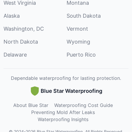
West Virginia
Montana
Alaska
South Dakota
Washington, DC
Vermont
North Dakota
Wyoming
Delaware
Puerto Rico
Dependable waterproofing for lasting protection.
Blue Star Waterproofing
About Blue Star
Waterproofing Cost Guide
Preventing Mold After Leaks
Waterproofing Insights
©
2024
-
2026
Blue Star Waterproofing
.
All Rights Reserved.