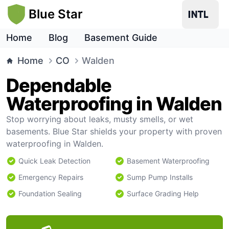
Blue Star
Home
Blog
Basement Guide
Home
CO
Walden
Dependable
Waterproofing in Walden
Stop worrying about leaks, musty smells, or wet
basements. Blue Star shields your property with proven
waterproofing in Walden.
Quick Leak Detection
Basement Waterproofing
Emergency Repairs
Sump Pump Installs
Foundation Sealing
Surface Grading Help