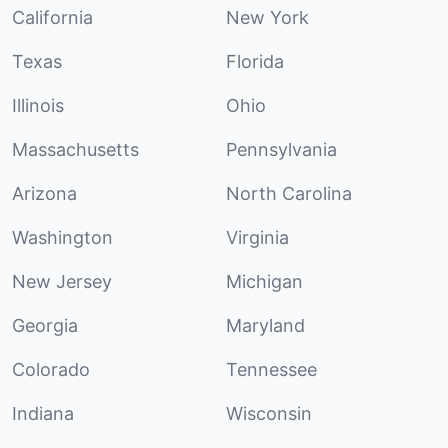
California
New York
Texas
Florida
Illinois
Ohio
Massachusetts
Pennsylvania
Arizona
North Carolina
Washington
Virginia
New Jersey
Michigan
Georgia
Maryland
Colorado
Tennessee
Indiana
Wisconsin