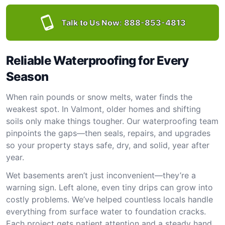
Talk to Us Now:
888-853-4813
Reliable Waterproofing for Every
Season
When rain pounds or snow melts, water finds the
weakest spot. In Valmont, older homes and shifting
soils only make things tougher. Our waterproofing team
pinpoints the gaps—then seals, repairs, and upgrades
so your property stays safe, dry, and solid, year after
year.
Wet basements aren’t just inconvenient—they’re a
warning sign. Left alone, even tiny drips can grow into
costly problems. We’ve helped countless locals handle
everything from surface water to foundation cracks.
Each project gets patient attention and a steady hand.