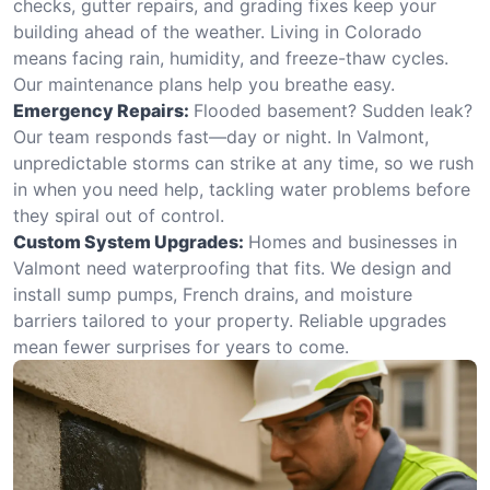
checks, gutter repairs, and grading fixes keep your
building ahead of the weather. Living in Colorado
means facing rain, humidity, and freeze-thaw cycles.
Our maintenance plans help you breathe easy.
Emergency Repairs:
Flooded basement? Sudden leak?
Our team responds fast—day or night. In Valmont,
unpredictable storms can strike at any time, so we rush
in when you need help, tackling water problems before
they spiral out of control.
Custom System Upgrades:
Homes and businesses in
Valmont need waterproofing that fits. We design and
install sump pumps, French drains, and moisture
barriers tailored to your property. Reliable upgrades
mean fewer surprises for years to come.