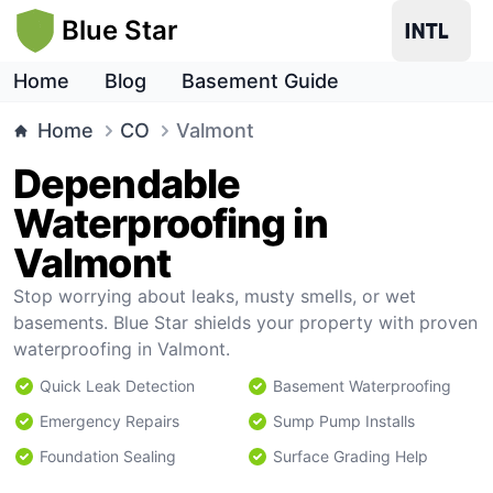
Blue Star
Home
Blog
Basement Guide
Home
CO
Valmont
Dependable
Waterproofing in
Valmont
Stop worrying about leaks, musty smells, or wet
basements. Blue Star shields your property with proven
waterproofing in Valmont.
Quick Leak Detection
Basement Waterproofing
Emergency Repairs
Sump Pump Installs
Foundation Sealing
Surface Grading Help