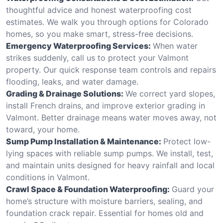
thoughtful advice and honest waterproofing cost
estimates. We walk you through options for Colorado
homes, so you make smart, stress-free decisions.
Emergency Waterproofing Services:
When water
strikes suddenly, call us to protect your Valmont
property. Our quick response team controls and repairs
flooding, leaks, and water damage.
Grading & Drainage Solutions:
We correct yard slopes,
install French drains, and improve exterior grading in
Valmont. Better drainage means water moves away, not
toward, your home.
Sump Pump Installation & Maintenance:
Protect low-
lying spaces with reliable sump pumps. We install, test,
and maintain units designed for heavy rainfall and local
conditions in Valmont.
Crawl Space & Foundation Waterproofing:
Guard your
home’s structure with moisture barriers, sealing, and
foundation crack repair. Essential for homes old and