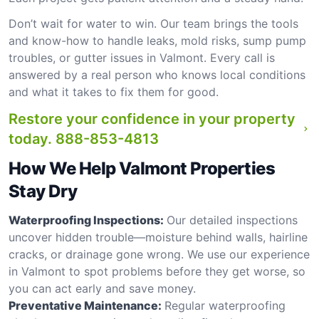
Don’t wait for water to win. Our team brings the tools
and know-how to handle leaks, mold risks, sump pump
troubles, or gutter issues in Valmont. Every call is
answered by a real person who knows local conditions
and what it takes to fix them for good.
Restore your confidence in your property
today.
888-853-4813
How We Help Valmont Properties
Stay Dry
Waterproofing Inspections:
Our detailed inspections
uncover hidden trouble—moisture behind walls, hairline
cracks, or drainage gone wrong. We use our experience
in Valmont to spot problems before they get worse, so
you can act early and save money.
Preventative Maintenance:
Regular waterproofing