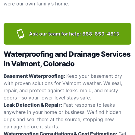
were our own family’s home.
Ask our team for help:
888-853-4813
Waterproofing and Drainage Services
in Valmont, Colorado
Basement Waterproofing:
Keep your basement dry
with proven solutions for Valmont weather. We seal,
repair, and protect against leaks, mold, and musty
odors—so your lower level stays safe.
Leak Detection & Repair:
Fast response to leaks
anywhere in your home or business. We find hidden
drips and seal them at the source, stopping new
damage before it starts.
Waterproofing Consultations & Cost Estimation:
Get