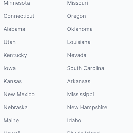
Minnesota
Missouri
Connecticut
Oregon
Alabama
Oklahoma
Utah
Louisiana
Kentucky
Nevada
Iowa
South Carolina
Kansas
Arkansas
New Mexico
Mississippi
Nebraska
New Hampshire
Maine
Idaho