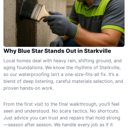
Why Blue Star Stands Out in Starkville
Local homes deal with heavy rain, shifting ground, and
aging foundations. We know the rhythms of Starkville,
so our waterproofing isn’t a one-size-fits-all fix. It’s a
blend of deep listening, careful materials selection, and
proven hands-on work.
From the first visit to the final walkthrough, you’ll feel
seen and understood. No scare tactics. No shortcuts.
Just advice you can trust and repairs that hold strong
—season after season. We handle every job as if it