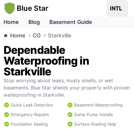
Blue Star
Home
Blog
Basement Guide
Home
CO
Starkville
Dependable
Waterproofing in
Starkville
Stop worrying about leaks, musty smells, or wet
basements. Blue Star shields your property with proven
waterproofing in Starkville.
Quick Leak Detection
Basement Waterproofing
Emergency Repairs
Sump Pump Installs
Foundation Sealing
Surface Grading Help