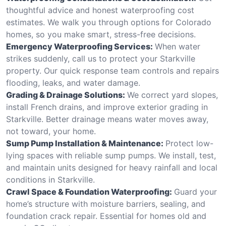
thoughtful advice and honest waterproofing cost
estimates. We walk you through options for Colorado
homes, so you make smart, stress-free decisions.
Emergency Waterproofing Services:
When water
strikes suddenly, call us to protect your Starkville
property. Our quick response team controls and repairs
flooding, leaks, and water damage.
Grading & Drainage Solutions:
We correct yard slopes,
install French drains, and improve exterior grading in
Starkville. Better drainage means water moves away,
not toward, your home.
Sump Pump Installation & Maintenance:
Protect low-
lying spaces with reliable sump pumps. We install, test,
and maintain units designed for heavy rainfall and local
conditions in Starkville.
Crawl Space & Foundation Waterproofing:
Guard your
home’s structure with moisture barriers, sealing, and
foundation crack repair. Essential for homes old and