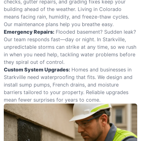
checks, gutter repairs, and grading fixes keep your
building ahead of the weather. Living in Colorado
means facing rain, humidity, and freeze-thaw cycles.
Our maintenance plans help you breathe easy.
Emergency Repairs:
Flooded basement? Sudden leak?
Our team responds fast—day or night. In Starkville,
unpredictable storms can strike at any time, so we rush
in when you need help, tackling water problems before
they spiral out of control.
Custom System Upgrades:
Homes and businesses in
Starkville need waterproofing that fits. We design and
install sump pumps, French drains, and moisture
barriers tailored to your property. Reliable upgrades
mean fewer surprises for years to come.