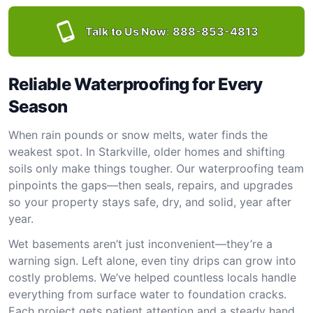
Talk to Us Now:
888-853-4813
Reliable Waterproofing for Every
Season
When rain pounds or snow melts, water finds the
weakest spot. In Starkville, older homes and shifting
soils only make things tougher. Our waterproofing team
pinpoints the gaps—then seals, repairs, and upgrades
so your property stays safe, dry, and solid, year after
year.
Wet basements aren’t just inconvenient—they’re a
warning sign. Left alone, even tiny drips can grow into
costly problems. We’ve helped countless locals handle
everything from surface water to foundation cracks.
Each project gets patient attention and a steady hand.