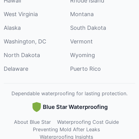
Hawaii
Rhode Island
West Virginia
Montana
Alaska
South Dakota
Washington, DC
Vermont
North Dakota
Wyoming
Delaware
Puerto Rico
Dependable waterproofing for lasting protection.
Blue Star Waterproofing
About Blue Star
Waterproofing Cost Guide
Preventing Mold After Leaks
Waterproofing Insights