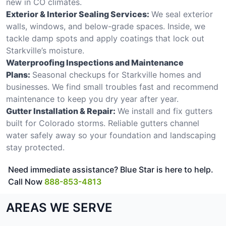
new in CO climates.
Exterior & Interior Sealing Services:
We seal exterior
walls, windows, and below-grade spaces. Inside, we
tackle damp spots and apply coatings that lock out
Starkville’s moisture.
Waterproofing Inspections and Maintenance
Plans:
Seasonal checkups for Starkville homes and
businesses. We find small troubles fast and recommend
maintenance to keep you dry year after year.
Gutter Installation & Repair:
We install and fix gutters
built for Colorado storms. Reliable gutters channel
water safely away so your foundation and landscaping
stay protected.
Need immediate assistance? Blue Star is here to help.
Call Now
888-853-4813
AREAS WE SERVE