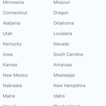
Minnesota
Missouri
Connecticut
Oregon
Alabama
Oklahoma
Utah
Louisiana
Kentucky
Nevada
Iowa
South Carolina
Kansas
Arkansas
New Mexico
Mississippi
Nebraska
New Hampshire
Maine
Idaho