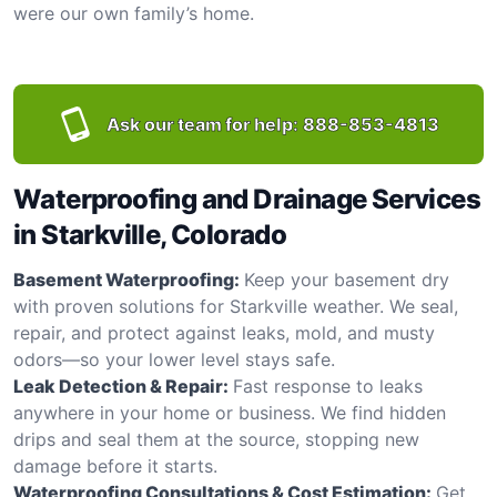
were our own family’s home.
Ask our team for help:
888-853-4813
Waterproofing and Drainage Services
in Starkville, Colorado
Basement Waterproofing:
Keep your basement dry
with proven solutions for Starkville weather. We seal,
repair, and protect against leaks, mold, and musty
odors—so your lower level stays safe.
Leak Detection & Repair:
Fast response to leaks
anywhere in your home or business. We find hidden
drips and seal them at the source, stopping new
damage before it starts.
Waterproofing Consultations & Cost Estimation:
Get