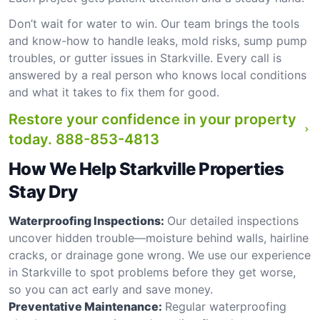
Don’t wait for water to win. Our team brings the tools
and know-how to handle leaks, mold risks, sump pump
troubles, or gutter issues in Starkville. Every call is
answered by a real person who knows local conditions
and what it takes to fix them for good.
Restore your confidence in your property
today.
888-853-4813
How We Help Starkville Properties
Stay Dry
Waterproofing Inspections:
Our detailed inspections
uncover hidden trouble—moisture behind walls, hairline
cracks, or drainage gone wrong. We use our experience
in Starkville to spot problems before they get worse,
so you can act early and save money.
Preventative Maintenance:
Regular waterproofing