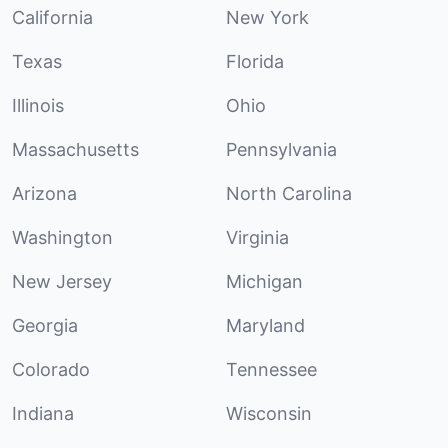
California
New York
Texas
Florida
Illinois
Ohio
Massachusetts
Pennsylvania
Arizona
North Carolina
Washington
Virginia
New Jersey
Michigan
Georgia
Maryland
Colorado
Tennessee
Indiana
Wisconsin