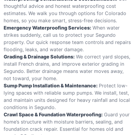
thoughtful advice and honest waterproofing cost
estimates. We walk you through options for Colorado
homes, so you make smart, stress-free decisions.
Emergency Waterproofing Services:
When water
strikes suddenly, call us to protect your Segundo
property. Our quick response team controls and repairs
flooding, leaks, and water damage.
Grading & Drainage Solutions:
We correct yard slopes,
install French drains, and improve exterior grading in
Segundo. Better drainage means water moves away,
not toward, your home.
Sump Pump Installation & Maintenance:
Protect low-
lying spaces with reliable sump pumps. We install, test,
and maintain units designed for heavy rainfall and local
conditions in Segundo.
Crawl Space & Foundation Waterproofing:
Guard your
home’s structure with moisture barriers, sealing, and
foundation crack repair. Essential for homes old and