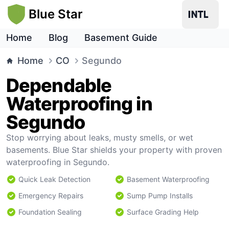
Blue Star
Home
Blog
Basement Guide
Home
CO
Segundo
Dependable
Waterproofing in
Segundo
Stop worrying about leaks, musty smells, or wet
basements. Blue Star shields your property with proven
waterproofing in Segundo.
Quick Leak Detection
Basement Waterproofing
Emergency Repairs
Sump Pump Installs
Foundation Sealing
Surface Grading Help