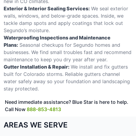
new in CO climates.
Exterior & Interior Sealing Services:
We seal exterior
walls, windows, and below-grade spaces. Inside, we
tackle damp spots and apply coatings that lock out
Segundo’s moisture.
Waterproofing Inspections and Maintenance
Plans:
Seasonal checkups for Segundo homes and
businesses. We find small troubles fast and recommend
maintenance to keep you dry year after year.
Gutter Installation & Repair:
We install and fix gutters
built for Colorado storms. Reliable gutters channel
water safely away so your foundation and landscaping
stay protected.
Need immediate assistance? Blue Star is here to help.
Call Now
888-853-4813
AREAS WE SERVE