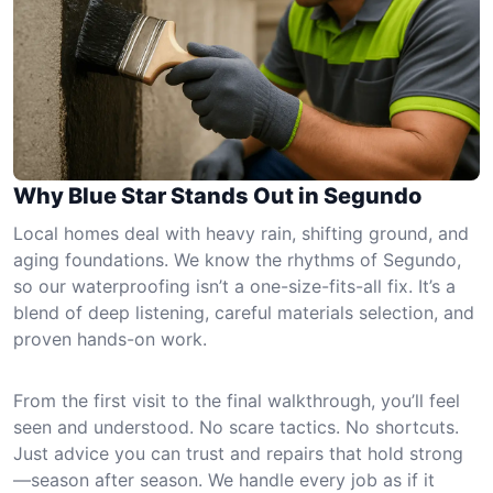
Why Blue Star Stands Out in Segundo
Local homes deal with heavy rain, shifting ground, and
aging foundations. We know the rhythms of Segundo,
so our waterproofing isn’t a one-size-fits-all fix. It’s a
blend of deep listening, careful materials selection, and
proven hands-on work.
From the first visit to the final walkthrough, you’ll feel
seen and understood. No scare tactics. No shortcuts.
Just advice you can trust and repairs that hold strong
—season after season. We handle every job as if it