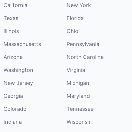
California
New York
Texas
Florida
Illinois
Ohio
Massachusetts
Pennsylvania
Arizona
North Carolina
Washington
Virginia
New Jersey
Michigan
Georgia
Maryland
Colorado
Tennessee
Indiana
Wisconsin