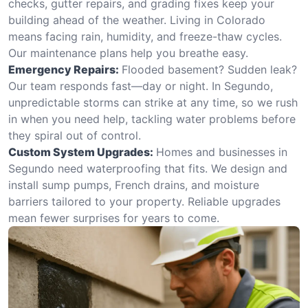
checks, gutter repairs, and grading fixes keep your
building ahead of the weather. Living in Colorado
means facing rain, humidity, and freeze-thaw cycles.
Our maintenance plans help you breathe easy.
Emergency Repairs:
Flooded basement? Sudden leak?
Our team responds fast—day or night. In Segundo,
unpredictable storms can strike at any time, so we rush
in when you need help, tackling water problems before
they spiral out of control.
Custom System Upgrades:
Homes and businesses in
Segundo need waterproofing that fits. We design and
install sump pumps, French drains, and moisture
barriers tailored to your property. Reliable upgrades
mean fewer surprises for years to come.