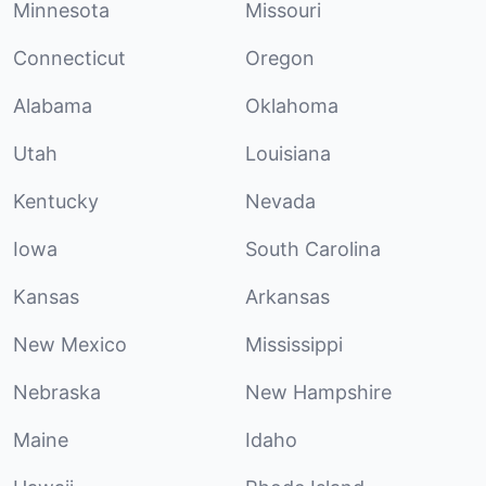
Minnesota
Missouri
Connecticut
Oregon
Alabama
Oklahoma
Utah
Louisiana
Kentucky
Nevada
Iowa
South Carolina
Kansas
Arkansas
New Mexico
Mississippi
Nebraska
New Hampshire
Maine
Idaho