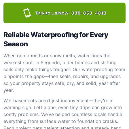
Talk to Us Now:
888-853-4813
Reliable Waterproofing for Every
Season
When rain pounds or snow melts, water finds the
weakest spot. In Segundo, older homes and shifting
soils only make things tougher. Our waterproofing team
pinpoints the gaps—then seals, repairs, and upgrades
so your property stays safe, dry, and solid, year after
year.
Wet basements aren’t just inconvenient—they’re a
warning sign. Left alone, even tiny drips can grow into
costly problems. We’ve helped countless locals handle
everything from surface water to foundation cracks.
Each project gets patient attention and a steady hand.