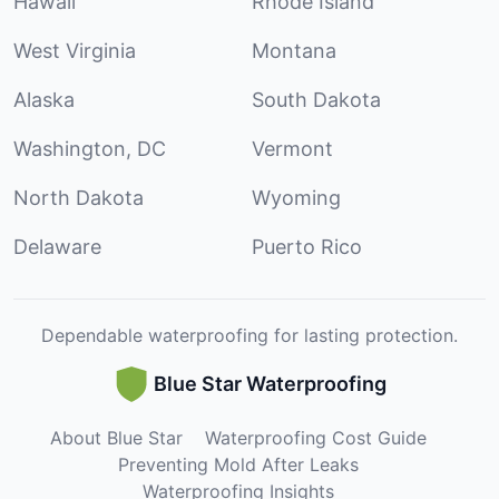
Hawaii
Rhode Island
West Virginia
Montana
Alaska
South Dakota
Washington, DC
Vermont
North Dakota
Wyoming
Delaware
Puerto Rico
Dependable waterproofing for lasting protection.
Blue Star Waterproofing
About Blue Star
Waterproofing Cost Guide
Preventing Mold After Leaks
Waterproofing Insights