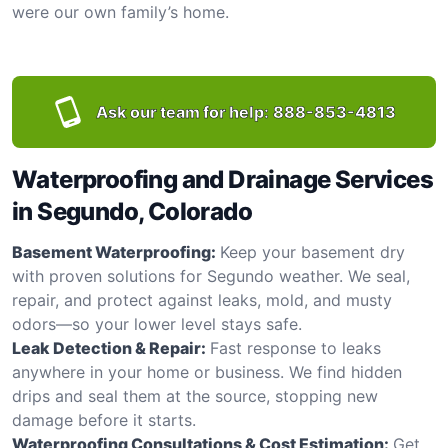
were our own family’s home.
Ask our team for help:
888-853-4813
Waterproofing and Drainage Services
in Segundo, Colorado
Basement Waterproofing:
Keep your basement dry
with proven solutions for Segundo weather. We seal,
repair, and protect against leaks, mold, and musty
odors—so your lower level stays safe.
Leak Detection & Repair:
Fast response to leaks
anywhere in your home or business. We find hidden
drips and seal them at the source, stopping new
damage before it starts.
Waterproofing Consultations & Cost Estimation:
Get