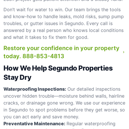
Don’t wait for water to win. Our team brings the tools
and know-how to handle leaks, mold risks, sump pump
troubles, or gutter issues in Segundo. Every call is
answered by a real person who knows local conditions
and what it takes to fix them for good.
Restore your confidence in your property
today.
888-853-4813
How We Help Segundo Properties
Stay Dry
Waterproofing Inspections:
Our detailed inspections
uncover hidden trouble—moisture behind walls, hairline
cracks, or drainage gone wrong. We use our experience
in Segundo to spot problems before they get worse, so
you can act early and save money.
Preventative Maintenance:
Regular waterproofing