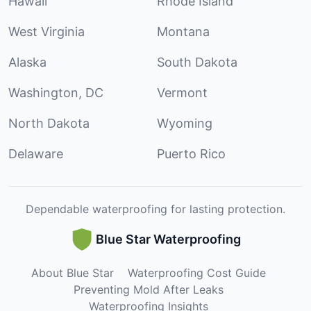
Hawaii
Rhode Island
West Virginia
Montana
Alaska
South Dakota
Washington, DC
Vermont
North Dakota
Wyoming
Delaware
Puerto Rico
Dependable waterproofing for lasting protection.
Blue Star Waterproofing
About Blue Star
Waterproofing Cost Guide
Preventing Mold After Leaks
Waterproofing Insights