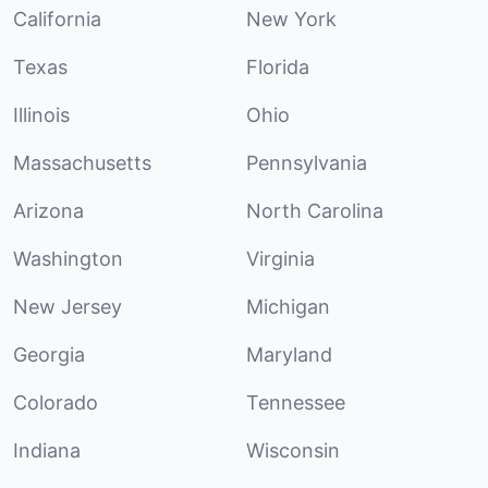
California
New York
Texas
Florida
Illinois
Ohio
Massachusetts
Pennsylvania
Arizona
North Carolina
Washington
Virginia
New Jersey
Michigan
Georgia
Maryland
Colorado
Tennessee
Indiana
Wisconsin