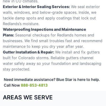
new in CO climates.
Exterior & Interior Sealing Services:
We seal exterior
walls, windows, and below-grade spaces. Inside, we
tackle damp spots and apply coatings that lock out
Redlands’s moisture.
Waterproofing Inspections and Maintenance
Plans:
Seasonal checkups for Redlands homes and
businesses. We find small troubles fast and recommend
maintenance to keep you dry year after year.
Gutter Installation & Repair:
We install and fix gutters
built for Colorado storms. Reliable gutters channel
water safely away so your foundation and landscaping
stay protected.
Need immediate assistance? Blue Star is here to help.
Call Now
888-853-4813
AREAS WE SERVE