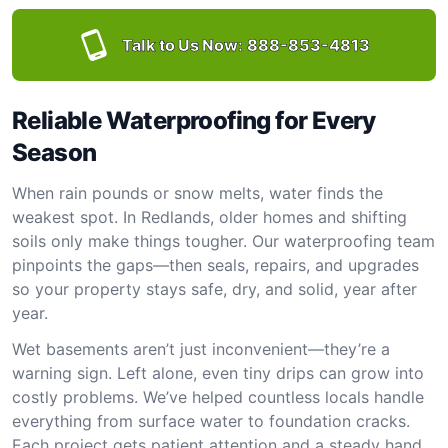
Talk to Us Now:
888-853-4813
Reliable Waterproofing for Every
Season
When rain pounds or snow melts, water finds the
weakest spot. In Redlands, older homes and shifting
soils only make things tougher. Our waterproofing team
pinpoints the gaps—then seals, repairs, and upgrades
so your property stays safe, dry, and solid, year after
year.
Wet basements aren’t just inconvenient—they’re a
warning sign. Left alone, even tiny drips can grow into
costly problems. We’ve helped countless locals handle
everything from surface water to foundation cracks.
Each project gets patient attention and a steady hand.