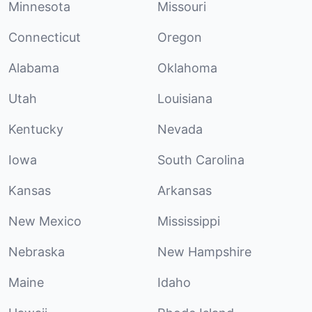
Minnesota
Missouri
Connecticut
Oregon
Alabama
Oklahoma
Utah
Louisiana
Kentucky
Nevada
Iowa
South Carolina
Kansas
Arkansas
New Mexico
Mississippi
Nebraska
New Hampshire
Maine
Idaho