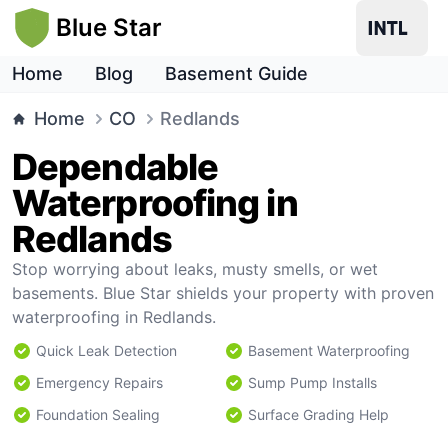
Blue Star
Home
Blog
Basement Guide
Home
CO
Redlands
Dependable
Waterproofing in
Redlands
Stop worrying about leaks, musty smells, or wet
basements. Blue Star shields your property with proven
waterproofing in Redlands.
Quick Leak Detection
Basement Waterproofing
Emergency Repairs
Sump Pump Installs
Foundation Sealing
Surface Grading Help