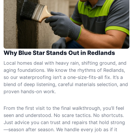
Why Blue Star Stands Out in Redlands
Local homes deal with heavy rain, shifting ground, and
aging foundations. We know the rhythms of Redlands,
so our waterproofing isn’t a one-size-fits-all fix. It’s a
blend of deep listening, careful materials selection, and
proven hands-on work.
From the first visit to the final walkthrough, you’ll feel
seen and understood. No scare tactics. No shortcuts.
Just advice you can trust and repairs that hold strong
—season after season. We handle every job as if it