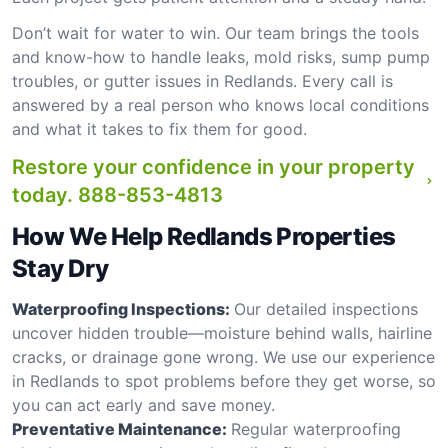
Don’t wait for water to win. Our team brings the tools
and know-how to handle leaks, mold risks, sump pump
troubles, or gutter issues in Redlands. Every call is
answered by a real person who knows local conditions
and what it takes to fix them for good.
Restore your confidence in your property
today.
888-853-4813
How We Help Redlands Properties
Stay Dry
Waterproofing Inspections:
Our detailed inspections
uncover hidden trouble—moisture behind walls, hairline
cracks, or drainage gone wrong. We use our experience
in Redlands to spot problems before they get worse, so
you can act early and save money.
Preventative Maintenance:
Regular waterproofing