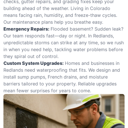
checks, gutter repairs, and grading fixes keep your
building ahead of the weather. Living in Colorado
means facing rain, humidity, and freeze-thaw cycles.
Our maintenance plans help you breathe easy.
Emergency Repairs:
Flooded basement? Sudden leak?
Our team responds fast—day or night. In Redlands,
unpredictable storms can strike at any time, so we rush
in when you need help, tackling water problems before
they spiral out of control.
Custom System Upgrades:
Homes and businesses in
Redlands need waterproofing that fits. We design and
install sump pumps, French drains, and moisture
barriers tailored to your property. Reliable upgrades
mean fewer surprises for years to come.