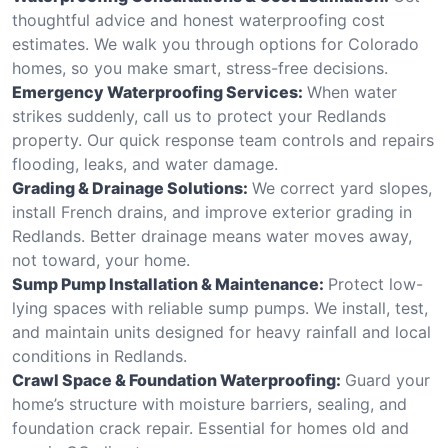
thoughtful advice and honest waterproofing cost
estimates. We walk you through options for Colorado
homes, so you make smart, stress-free decisions.
Emergency Waterproofing Services:
When water
strikes suddenly, call us to protect your Redlands
property. Our quick response team controls and repairs
flooding, leaks, and water damage.
Grading & Drainage Solutions:
We correct yard slopes,
install French drains, and improve exterior grading in
Redlands. Better drainage means water moves away,
not toward, your home.
Sump Pump Installation & Maintenance:
Protect low-
lying spaces with reliable sump pumps. We install, test,
and maintain units designed for heavy rainfall and local
conditions in Redlands.
Crawl Space & Foundation Waterproofing:
Guard your
home’s structure with moisture barriers, sealing, and
foundation crack repair. Essential for homes old and