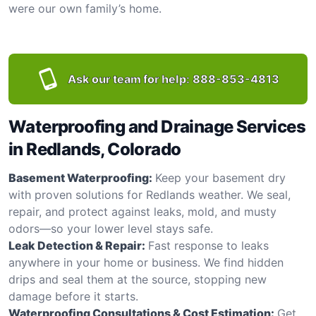
were our own family’s home.
Ask our team for help:
888-853-4813
Waterproofing and Drainage Services
in Redlands, Colorado
Basement Waterproofing:
Keep your basement dry
with proven solutions for Redlands weather. We seal,
repair, and protect against leaks, mold, and musty
odors—so your lower level stays safe.
Leak Detection & Repair:
Fast response to leaks
anywhere in your home or business. We find hidden
drips and seal them at the source, stopping new
damage before it starts.
Waterproofing Consultations & Cost Estimation:
Get