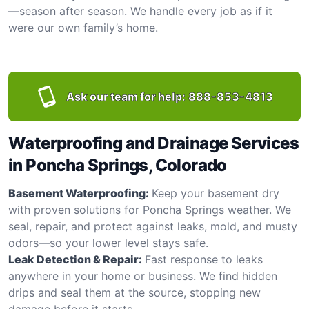
—season after season. We handle every job as if it
were our own family’s home.
Ask our team for help:
888-853-4813
Waterproofing and Drainage Services
in Poncha Springs, Colorado
Basement Waterproofing:
Keep your basement dry
with proven solutions for Poncha Springs weather. We
seal, repair, and protect against leaks, mold, and musty
odors—so your lower level stays safe.
Leak Detection & Repair:
Fast response to leaks
anywhere in your home or business. We find hidden
drips and seal them at the source, stopping new
damage before it starts.