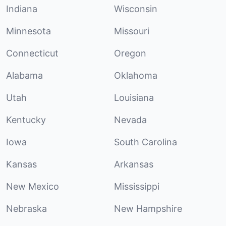
Indiana
Wisconsin
Minnesota
Missouri
Connecticut
Oregon
Alabama
Oklahoma
Utah
Louisiana
Kentucky
Nevada
Iowa
South Carolina
Kansas
Arkansas
New Mexico
Mississippi
Nebraska
New Hampshire