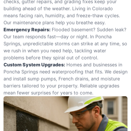
checks, gutter repairs, and grading fixes keep your
building ahead of the weather. Living in Colorado
means facing rain, humidity, and freeze-thaw cycles.
Our maintenance plans help you breathe easy.
Emergency Repairs:
Flooded basement? Sudden leak?
Our team responds fast—day or night. In Poncha
Springs, unpredictable storms can strike at any time, so
we rush in when you need help, tackling water
problems before they spiral out of control.
Custom System Upgrades:
Homes and businesses in
Poncha Springs need waterproofing that fits. We design
and install sump pumps, French drains, and moisture
barriers tailored to your property. Reliable upgrades
mean fewer surprises for years to come.