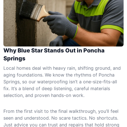
Why Blue Star Stands Out in Poncha
Springs
Local homes deal with heavy rain, shifting ground, and
aging foundations. We know the rhythms of Poncha
Springs, so our waterproofing isn’t a one-size-fits-all
fix. It’s a blend of deep listening, careful materials
selection, and proven hands-on work.
From the first visit to the final walkthrough, you’ll feel
seen and understood. No scare tactics. No shortcuts.
Just advice you can trust and repairs that hold strong