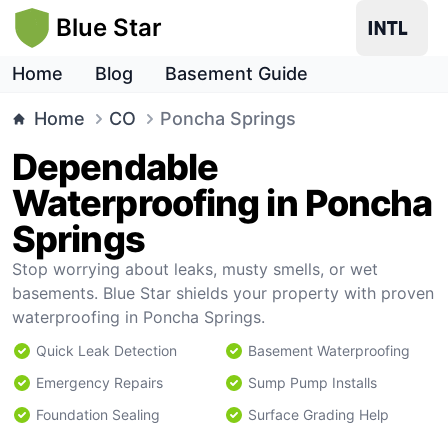
Blue Star
Home
Blog
Basement Guide
Home
CO
Poncha Springs
Dependable
Waterproofing in Poncha
Springs
Stop worrying about leaks, musty smells, or wet
basements. Blue Star shields your property with proven
waterproofing in Poncha Springs.
Quick Leak Detection
Basement Waterproofing
Emergency Repairs
Sump Pump Installs
Foundation Sealing
Surface Grading Help