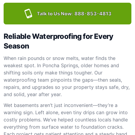
Talk to Us Now:
888-853-4813
Reliable Waterproofing for Every
Season
When rain pounds or snow melts, water finds the
weakest spot. In Poncha Springs, older homes and
shifting soils only make things tougher. Our
waterproofing team pinpoints the gaps—then seals,
repairs, and upgrades so your property stays safe, dry,
and solid, year after year.
Wet basements aren’t just inconvenient—they’re a
warning sign. Left alone, even tiny drips can grow into
costly problems. We’ve helped countless locals handle
everything from surface water to foundation cracks.
Each project gets patient attention and a steady hand.