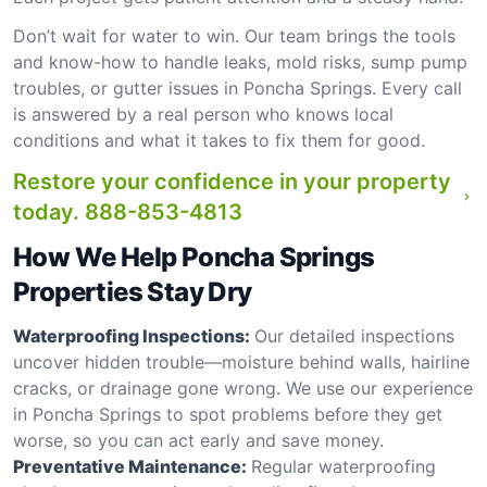
Don’t wait for water to win. Our team brings the tools
and know-how to handle leaks, mold risks, sump pump
troubles, or gutter issues in Poncha Springs. Every call
is answered by a real person who knows local
conditions and what it takes to fix them for good.
Restore your confidence in your property
today.
888-853-4813
How We Help Poncha Springs
Properties Stay Dry
Waterproofing Inspections:
Our detailed inspections
uncover hidden trouble—moisture behind walls, hairline
cracks, or drainage gone wrong. We use our experience
in Poncha Springs to spot problems before they get
worse, so you can act early and save money.
Preventative Maintenance:
Regular waterproofing