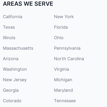
AREAS WE SERVE
California
New York
Texas
Florida
Illinois
Ohio
Massachusetts
Pennsylvania
Arizona
North Carolina
Washington
Virginia
New Jersey
Michigan
Georgia
Maryland
Colorado
Tennessee