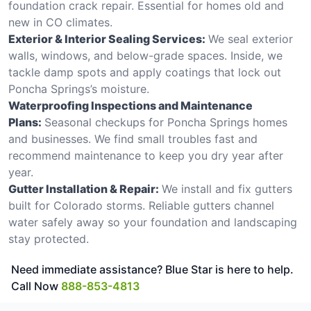
foundation crack repair. Essential for homes old and
new in CO climates.
Exterior & Interior Sealing Services:
We seal exterior
walls, windows, and below-grade spaces. Inside, we
tackle damp spots and apply coatings that lock out
Poncha Springs’s moisture.
Waterproofing Inspections and Maintenance
Plans:
Seasonal checkups for Poncha Springs homes
and businesses. We find small troubles fast and
recommend maintenance to keep you dry year after
year.
Gutter Installation & Repair:
We install and fix gutters
built for Colorado storms. Reliable gutters channel
water safely away so your foundation and landscaping
stay protected.
Need immediate assistance? Blue Star is here to help.
Call Now
888-853-4813