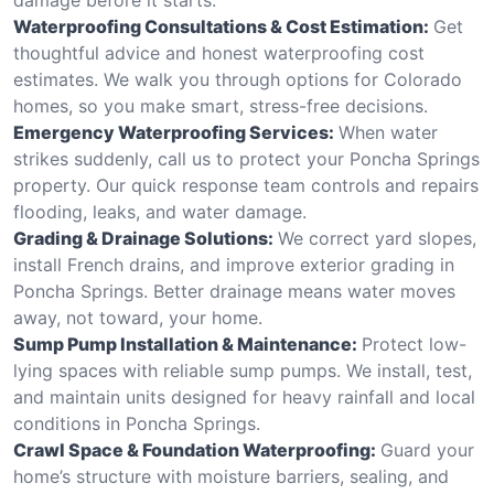
Waterproofing Consultations & Cost Estimation:
Get
thoughtful advice and honest waterproofing cost
estimates. We walk you through options for Colorado
homes, so you make smart, stress-free decisions.
Emergency Waterproofing Services:
When water
strikes suddenly, call us to protect your Poncha Springs
property. Our quick response team controls and repairs
flooding, leaks, and water damage.
Grading & Drainage Solutions:
We correct yard slopes,
install French drains, and improve exterior grading in
Poncha Springs. Better drainage means water moves
away, not toward, your home.
Sump Pump Installation & Maintenance:
Protect low-
lying spaces with reliable sump pumps. We install, test,
and maintain units designed for heavy rainfall and local
conditions in Poncha Springs.
Crawl Space & Foundation Waterproofing:
Guard your
home’s structure with moisture barriers, sealing, and