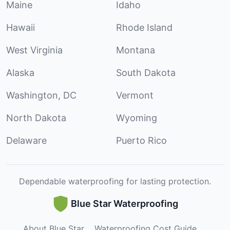
Maine
Idaho
Hawaii
Rhode Island
West Virginia
Montana
Alaska
South Dakota
Washington, DC
Vermont
North Dakota
Wyoming
Delaware
Puerto Rico
Dependable waterproofing for lasting protection.
Blue Star Waterproofing
About Blue Star
Waterproofing Cost Guide