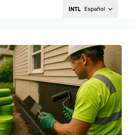
Español