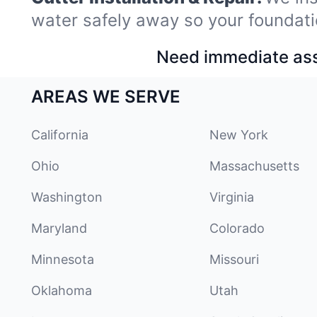
water safely away so your foundati
Need immediate assi
AREAS WE SERVE
California
New York
Ohio
Massachusetts
Washington
Virginia
Maryland
Colorado
Minnesota
Missouri
Oklahoma
Utah