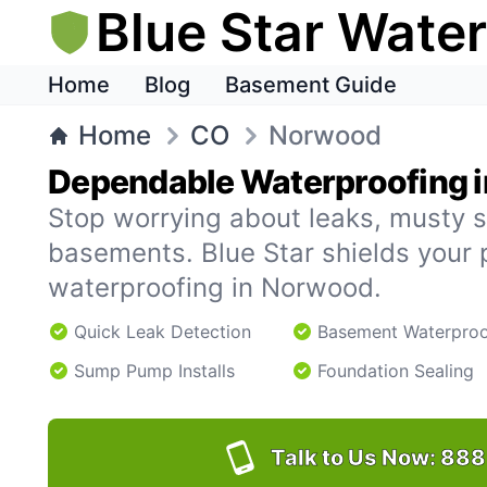
Blue Star Wate
Home
Blog
Basement Guide
Home
CO
Norwood
Dependable Waterproofing 
Stop worrying about leaks, musty s
basements. Blue Star shields your 
waterproofing in Norwood.
Quick Leak Detection
Basement Waterproo
Sump Pump Installs
Foundation Sealing
Talk to Us Now:
888