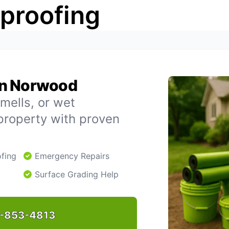
rproofing
in Norwood
mells, or wet
property with proven
fing
Emergency Repairs
Surface Grading Help
-853-4813