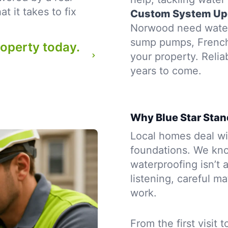
 it takes to fix
Custom System Up
Norwood need waterp
sump pumps, French d
roperty today.
your property. Reli
years to come.
Why Blue Star Stan
Local homes deal wit
foundations. We kn
waterproofing isn’t a
listening, careful m
work.
From the first visit 