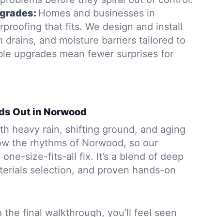
grades:
Homes and businesses in
roofing that fits. We design and install
rains, and moisture barriers tailored to
able upgrades mean fewer surprises for
ds Out in Norwood
h heavy rain, shifting ground, and aging
ow the rhythms of Norwood, so our
 one-size-fits-all fix. It’s a blend of deep
aterials selection, and proven hands-on
to the final walkthrough, you’ll feel seen