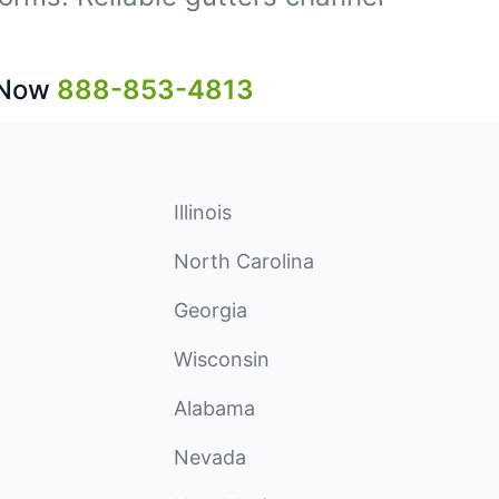
 Now
888-853-4813
Illinois
North Carolina
Georgia
Wisconsin
Alabama
Nevada