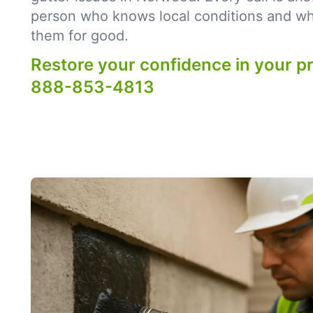
person who knows local conditions and what
them for good.
Restore your confidence in your p
888-853-4813