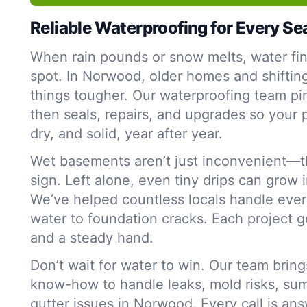
Reliable Waterproofing for Every S
When rain pounds or snow melts, water fi
spot. In Norwood, older homes and shiftin
things tougher. Our waterproofing team p
then seals, repairs, and upgrades so your 
dry, and solid, year after year.
Wet basements aren’t just inconvenient—t
sign. Left alone, even tiny drips can grow 
We’ve helped countless locals handle ever
water to foundation cracks. Each project g
and a steady hand.
Don’t wait for water to win. Our team bring
know-how to handle leaks, mold risks, su
gutter issues in Norwood. Every call is an