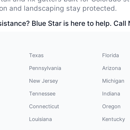
on and landscaping stay protected.
stance? Blue Star is here to help. Call
Texas
Florida
Pennsylvania
Arizona
New Jersey
Michigan
Tennessee
Indiana
Connecticut
Oregon
Louisiana
Kentucky