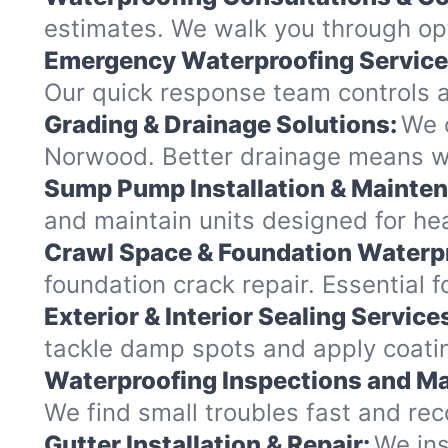
estimates. We walk you through opt
Emergency Waterproofing Service
Our quick response team controls a
Grading & Drainage Solutions:
We c
Norwood. Better drainage means w
Sump Pump Installation & Mainte
and maintain units designed for hea
Crawl Space & Foundation Waterp
foundation crack repair. Essential 
Exterior & Interior Sealing Service
tackle damp spots and apply coatin
Waterproofing Inspections and Ma
We find small troubles fast and re
Gutter Installation & Repair:
We ins