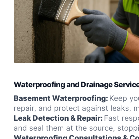
Waterproofing and Drainage Servic
Basement Waterproofing:
Keep yo
repair, and protect against leaks,
Leak Detection & Repair:
Fast resp
and seal them at the source, stopp
Waterproofing Consultations & Co