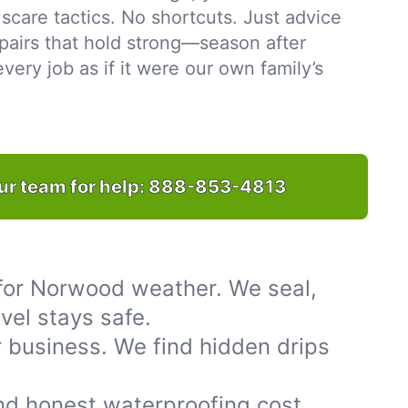
scare tactics. No shortcuts. Just advice
pairs that hold strong—season after
ery job as if it were our own family’s
ur team for help:
888-853-4813
for Norwood weather. We seal,
vel stays safe.
 business. We find hidden drips
nd honest waterproofing cost