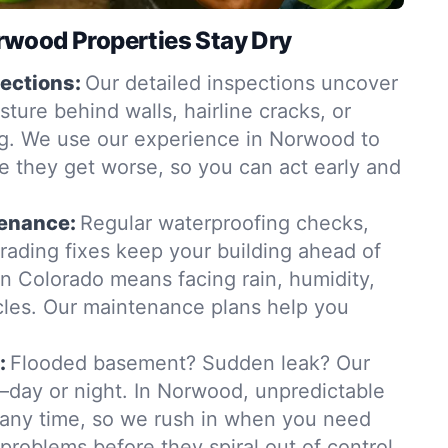
wood Properties Stay Dry
ections:
Our detailed inspections uncover
ure behind walls, hairline cracks, or
g. We use our experience in Norwood to
e they get worse, so you can act early and
tenance:
Regular waterproofing checks,
grading fixes keep your building ahead of
in Colorado means facing rain, humidity,
les. Our maintenance plans help you
:
Flooded basement? Sudden leak? Our
day or night. In Norwood, unpredictable
t any time, so we rush in when you need
 problems before they spiral out of control.