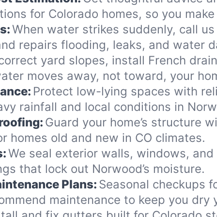
ions for Colorado homes, so you make 
s:
When water strikes suddenly, call us
nd repairs flooding, leaks, and water 
orrect yard slopes, install French drai
ater moves away, not toward, your ho
nance:
Protect low-lying spaces with rel
vy rainfall and local conditions in Nor
roofing:
Guard your home’s structure wi
for homes old and new in CO climates.
s:
We seal exterior walls, windows, and
gs that lock out Norwood’s moisture.
intenance Plans:
Seasonal checkups f
commend maintenance to keep you dry y
tall and fix gutters built for Colorado 