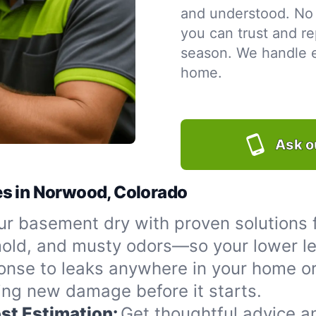
and understood. No 
you can trust and re
season. We handle ev
home.
Ask o
es in Norwood, Colorado
ur basement dry with proven solutions 
 mold, and musty odors—so your lower le
onse to leaks anywhere in your home or
ing new damage before it starts.
st Estimation:
Get thoughtful advice a