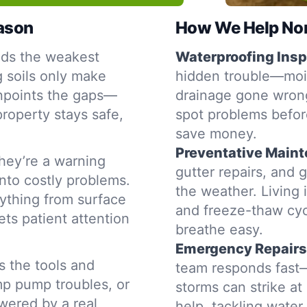
eason
How We Help Nor
nds the weakest
Waterproofing Insp
g soils only make
hidden trouble—moist
inpoints the gaps—
drainage gone wron
property stays safe,
spot problems befor
save money.
Preventative Main
hey’re a warning
gutter repairs, and 
into costly problems.
the weather. Living 
ything from surface
and freeze-thaw cyc
ets patient attention
breathe easy.
Emergency Repairs
s the tools and
team responds fast—
mp pump troubles, or
storms can strike a
swered by a real
help, tackling water