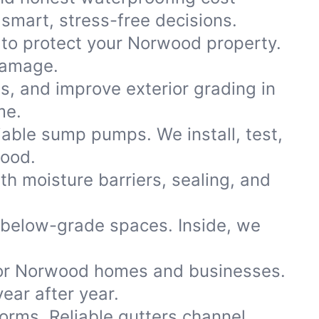
smart, stress-free decisions.
 to protect your Norwood property.
damage.
ns, and improve exterior grading in
me.
iable sump pumps. We install, test,
wood.
th moisture barriers, sealing, and
 below-grade spaces. Inside, we
or Norwood homes and businesses.
ear after year.
storms. Reliable gutters channel