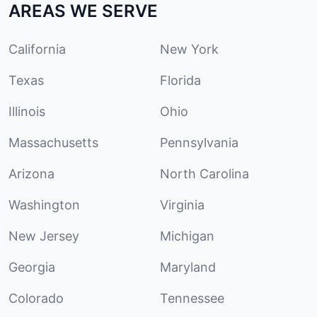
AREAS WE SERVE
California
New York
Texas
Florida
Illinois
Ohio
Massachusetts
Pennsylvania
Arizona
North Carolina
Washington
Virginia
New Jersey
Michigan
Georgia
Maryland
Colorado
Tennessee