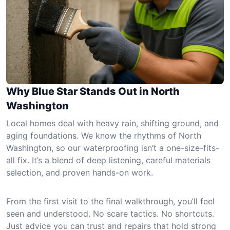
Why Blue Star Stands Out in North
Washington
Local homes deal with heavy rain, shifting ground, and
aging foundations. We know the rhythms of North
Washington, so our waterproofing isn’t a one-size-fits-
all fix. It’s a blend of deep listening, careful materials
selection, and proven hands-on work.
From the first visit to the final walkthrough, you’ll feel
seen and understood. No scare tactics. No shortcuts.
Just advice you can trust and repairs that hold strong