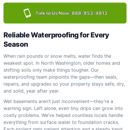
Talk to Us Now:
888-853-4813
Reliable Waterproofing for Every
Season
When rain pounds or snow melts, water finds the
weakest spot. In North Washington, older homes and
shifting soils only make things tougher. Our
waterproofing team pinpoints the gaps—then seals,
repairs, and upgrades so your property stays safe, dry,
and solid, year after year.
Wet basements aren’t just inconvenient—they’re a
warning sign. Left alone, even tiny drips can grow into
costly problems. We’ve helped countless locals handle
everything from surface water to foundation cracks.
Each project gets patient attention and a steady hand.