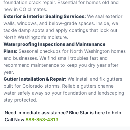
foundation crack repair. Essential for homes old and
new in CO climates.
Exterior & Interior Sealing Services:
We seal exterior
walls, windows, and below-grade spaces. Inside, we
tackle damp spots and apply coatings that lock out
North Washington’s moisture.
Waterproofing Inspections and Maintenance
Plans:
Seasonal checkups for North Washington homes
and businesses. We find small troubles fast and
recommend maintenance to keep you dry year after
year.
Gutter Installation & Repair:
We install and fix gutters
built for Colorado storms. Reliable gutters channel
water safely away so your foundation and landscaping
stay protected.
Need immediate assistance? Blue Star is here to help.
Call Now
888-853-4813