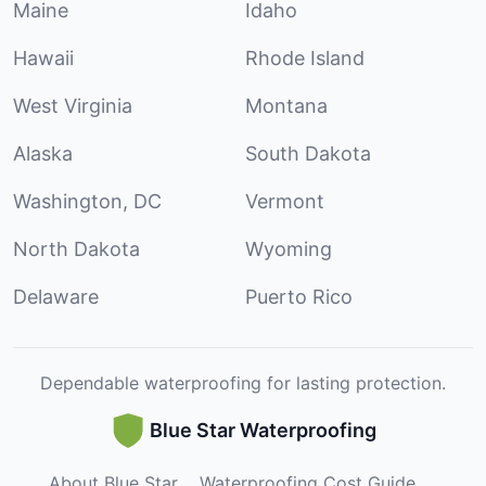
Maine
Idaho
Hawaii
Rhode Island
West Virginia
Montana
Alaska
South Dakota
Washington, DC
Vermont
North Dakota
Wyoming
Delaware
Puerto Rico
Dependable waterproofing for lasting protection.
Blue Star Waterproofing
About Blue Star
Waterproofing Cost Guide