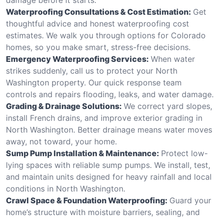
Waterproofing Consultations & Cost Estimation:
Get
thoughtful advice and honest waterproofing cost
estimates. We walk you through options for Colorado
homes, so you make smart, stress-free decisions.
Emergency Waterproofing Services:
When water
strikes suddenly, call us to protect your North
Washington property. Our quick response team
controls and repairs flooding, leaks, and water damage.
Grading & Drainage Solutions:
We correct yard slopes,
install French drains, and improve exterior grading in
North Washington. Better drainage means water moves
away, not toward, your home.
Sump Pump Installation & Maintenance:
Protect low-
lying spaces with reliable sump pumps. We install, test,
and maintain units designed for heavy rainfall and local
conditions in North Washington.
Crawl Space & Foundation Waterproofing:
Guard your
home’s structure with moisture barriers, sealing, and