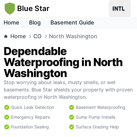
Blue Star
Home
Blog
Basement Guide
Home
CO
North Washington
Dependable
Waterproofing in North
Washington
Stop worrying about leaks, musty smells, or wet
basements. Blue Star shields your property with proven
waterproofing in North Washington.
Quick Leak Detection
Basement Waterproofing
Emergency Repairs
Sump Pump Installs
Foundation Sealing
Surface Grading Help