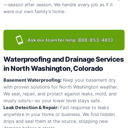
—season after season. We handle every job as if it
were our own family’s home.
Ask our team for help:
888-853-4813
Waterproofing and Drainage Services
in North Washington, Colorado
Basement Waterproofing:
Keep your basement dry
with proven solutions for North Washington weather.
We seal, repair, and protect against leaks, mold, and
musty odors—so your lower level stays safe.
Leak Detection & Repair:
Fast response to leaks
anywhere in your home or business. We find hidden
drips and seal them at the source, stopping new
damage before it starts.