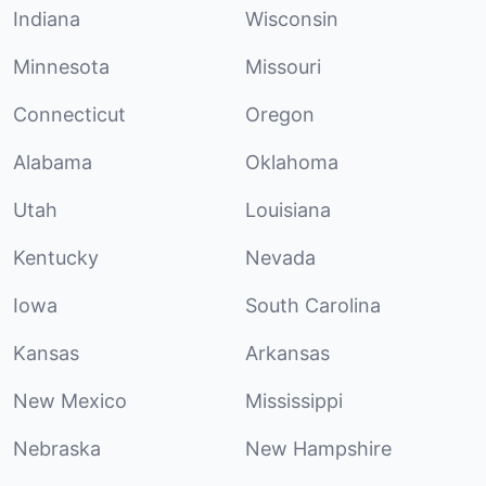
Indiana
Wisconsin
Minnesota
Missouri
Connecticut
Oregon
Alabama
Oklahoma
Utah
Louisiana
Kentucky
Nevada
Iowa
South Carolina
Kansas
Arkansas
New Mexico
Mississippi
Nebraska
New Hampshire