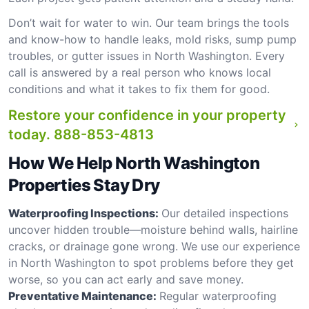
Don’t wait for water to win. Our team brings the tools
and know-how to handle leaks, mold risks, sump pump
troubles, or gutter issues in North Washington. Every
call is answered by a real person who knows local
conditions and what it takes to fix them for good.
Restore your confidence in your property
today.
888-853-4813
How We Help North Washington
Properties Stay Dry
Waterproofing Inspections:
Our detailed inspections
uncover hidden trouble—moisture behind walls, hairline
cracks, or drainage gone wrong. We use our experience
in North Washington to spot problems before they get
worse, so you can act early and save money.
Preventative Maintenance:
Regular waterproofing