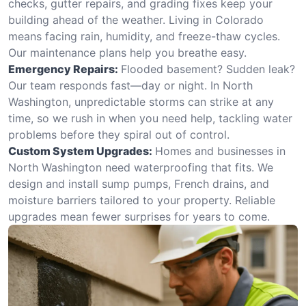
checks, gutter repairs, and grading fixes keep your
building ahead of the weather. Living in Colorado
means facing rain, humidity, and freeze-thaw cycles.
Our maintenance plans help you breathe easy.
Emergency Repairs:
Flooded basement? Sudden leak?
Our team responds fast—day or night. In North
Washington, unpredictable storms can strike at any
time, so we rush in when you need help, tackling water
problems before they spiral out of control.
Custom System Upgrades:
Homes and businesses in
North Washington need waterproofing that fits. We
design and install sump pumps, French drains, and
moisture barriers tailored to your property. Reliable
upgrades mean fewer surprises for years to come.