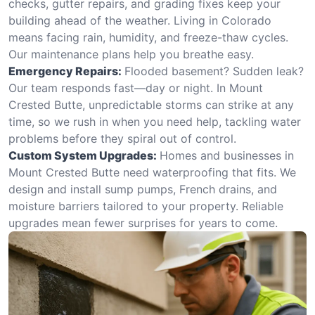
checks, gutter repairs, and grading fixes keep your
building ahead of the weather. Living in Colorado
means facing rain, humidity, and freeze-thaw cycles.
Our maintenance plans help you breathe easy.
Emergency Repairs:
Flooded basement? Sudden leak?
Our team responds fast—day or night. In Mount
Crested Butte, unpredictable storms can strike at any
time, so we rush in when you need help, tackling water
problems before they spiral out of control.
Custom System Upgrades:
Homes and businesses in
Mount Crested Butte need waterproofing that fits. We
design and install sump pumps, French drains, and
moisture barriers tailored to your property. Reliable
upgrades mean fewer surprises for years to come.