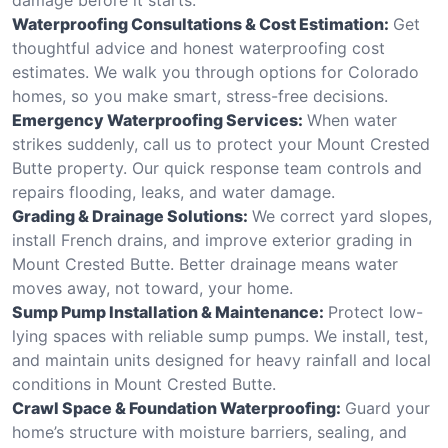
Waterproofing Consultations & Cost Estimation:
Get
thoughtful advice and honest waterproofing cost
estimates. We walk you through options for Colorado
homes, so you make smart, stress-free decisions.
Emergency Waterproofing Services:
When water
strikes suddenly, call us to protect your Mount Crested
Butte property. Our quick response team controls and
repairs flooding, leaks, and water damage.
Grading & Drainage Solutions:
We correct yard slopes,
install French drains, and improve exterior grading in
Mount Crested Butte. Better drainage means water
moves away, not toward, your home.
Sump Pump Installation & Maintenance:
Protect low-
lying spaces with reliable sump pumps. We install, test,
and maintain units designed for heavy rainfall and local
conditions in Mount Crested Butte.
Crawl Space & Foundation Waterproofing:
Guard your
home’s structure with moisture barriers, sealing, and