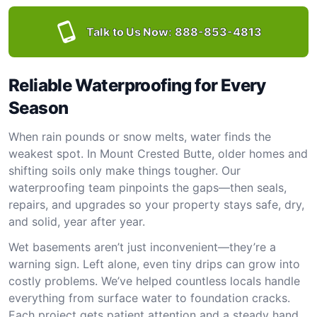
Talk to Us Now:
888-853-4813
Reliable Waterproofing for Every
Season
When rain pounds or snow melts, water finds the
weakest spot. In Mount Crested Butte, older homes and
shifting soils only make things tougher. Our
waterproofing team pinpoints the gaps—then seals,
repairs, and upgrades so your property stays safe, dry,
and solid, year after year.
Wet basements aren’t just inconvenient—they’re a
warning sign. Left alone, even tiny drips can grow into
costly problems. We’ve helped countless locals handle
everything from surface water to foundation cracks.
Each project gets patient attention and a steady hand.