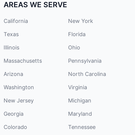
AREAS WE SERVE
California
New York
Texas
Florida
Illinois
Ohio
Massachusetts
Pennsylvania
Arizona
North Carolina
Washington
Virginia
New Jersey
Michigan
Georgia
Maryland
Colorado
Tennessee