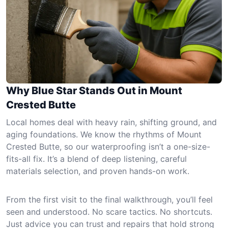
Why Blue Star Stands Out in Mount
Crested Butte
Local homes deal with heavy rain, shifting ground, and
aging foundations. We know the rhythms of Mount
Crested Butte, so our waterproofing isn’t a one-size-
fits-all fix. It’s a blend of deep listening, careful
materials selection, and proven hands-on work.
From the first visit to the final walkthrough, you’ll feel
seen and understood. No scare tactics. No shortcuts.
Just advice you can trust and repairs that hold strong