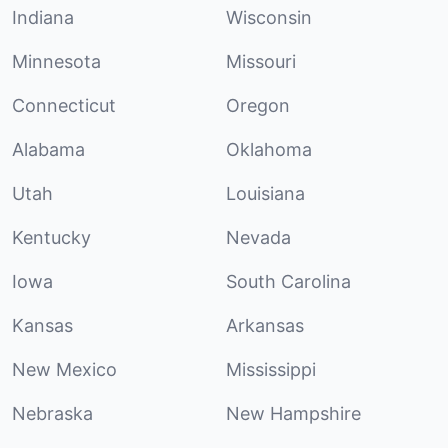
Indiana
Wisconsin
Minnesota
Missouri
Connecticut
Oregon
Alabama
Oklahoma
Utah
Louisiana
Kentucky
Nevada
Iowa
South Carolina
Kansas
Arkansas
New Mexico
Mississippi
Nebraska
New Hampshire