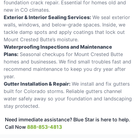
foundation crack repair. Essential for homes old and
new in CO climates.
Exterior & Interior Sealing Services:
We seal exterior
walls, windows, and below-grade spaces. Inside, we
tackle damp spots and apply coatings that lock out
Mount Crested Butte’s moisture.
Waterproofing Inspections and Maintenance
Plans:
Seasonal checkups for Mount Crested Butte
homes and businesses. We find small troubles fast and
recommend maintenance to keep you dry year after
year.
Gutter Installation & Repair:
We install and fix gutters
built for Colorado storms. Reliable gutters channel
water safely away so your foundation and landscaping
stay protected.
Need immediate assistance? Blue Star is here to help.
Call Now
888-853-4813