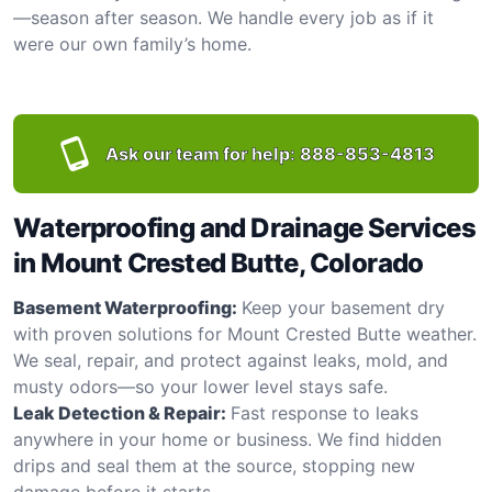
—season after season. We handle every job as if it
were our own family’s home.
Ask our team for help:
888-853-4813
Waterproofing and Drainage Services
in Mount Crested Butte, Colorado
Basement Waterproofing:
Keep your basement dry
with proven solutions for Mount Crested Butte weather.
We seal, repair, and protect against leaks, mold, and
musty odors—so your lower level stays safe.
Leak Detection & Repair:
Fast response to leaks
anywhere in your home or business. We find hidden
drips and seal them at the source, stopping new
damage before it starts.