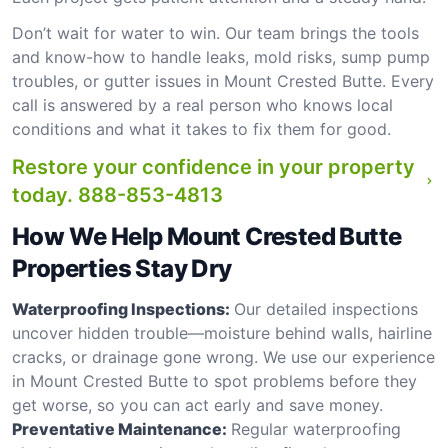
Don’t wait for water to win. Our team brings the tools
and know-how to handle leaks, mold risks, sump pump
troubles, or gutter issues in Mount Crested Butte. Every
call is answered by a real person who knows local
conditions and what it takes to fix them for good.
Restore your confidence in your property
today.
888-853-4813
How We Help Mount Crested Butte
Properties Stay Dry
Waterproofing Inspections:
Our detailed inspections
uncover hidden trouble—moisture behind walls, hairline
cracks, or drainage gone wrong. We use our experience
in Mount Crested Butte to spot problems before they
get worse, so you can act early and save money.
Preventative Maintenance:
Regular waterproofing