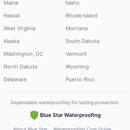
Maine
Idaho
Hawaii
Rhode Island
West Virginia
Montana
Alaska
South Dakota
Washington, DC
Vermont
North Dakota
Wyoming
Delaware
Puerto Rico
Dependable waterproofing for lasting protection.
Blue Star Waterproofing
About Blue Star
Waterproofing Cost Guide