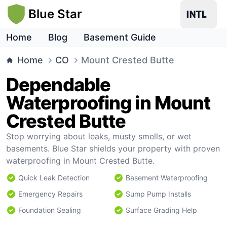
Blue Star
Home
Blog
Basement Guide
Home
CO
Mount Crested Butte
Dependable
Waterproofing in Mount
Crested Butte
Stop worrying about leaks, musty smells, or wet
basements. Blue Star shields your property with proven
waterproofing in Mount Crested Butte.
Quick Leak Detection
Basement Waterproofing
Emergency Repairs
Sump Pump Installs
Foundation Sealing
Surface Grading Help