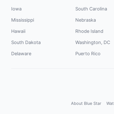
Iowa
South Carolina
Mississippi
Nebraska
Hawaii
Rhode Island
South Dakota
Washington, DC
Delaware
Puerto Rico
About Blue Star
Wat