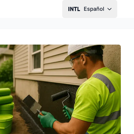
Español