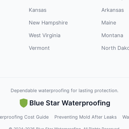
Kansas
Arkansas
New Hampshire
Maine
West Virginia
Montana
Vermont
North Dak
Dependable waterproofing for lasting protection.
Blue Star Waterproofing
erproofing Cost Guide
Preventing Mold After Leaks
Wa
©
2024
-
2026
Blue Star Waterproofing
.
All Rights Reserved.