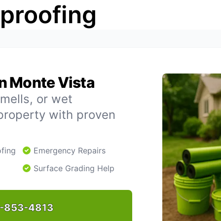
rproofing
n Monte Vista
mells, or wet
property with proven
fing
Emergency Repairs
Surface Grading Help
-853-4813