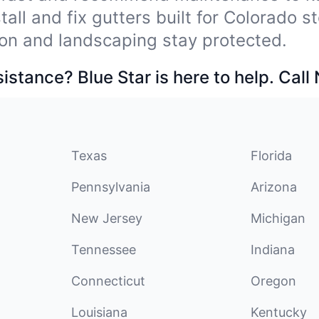
tall and fix gutters built for Colorado 
on and landscaping stay protected.
stance? Blue Star is here to help. Call
Texas
Florida
Pennsylvania
Arizona
New Jersey
Michigan
Tennessee
Indiana
Connecticut
Oregon
Louisiana
Kentucky