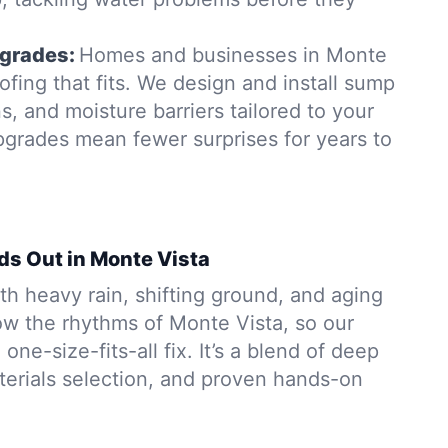
grades:
Homes and businesses in Monte
fing that fits. We design and install sump
, and moisture barriers tailored to your
pgrades mean fewer surprises for years to
ds Out in Monte Vista
h heavy rain, shifting ground, and aging
w the rhythms of Monte Vista, so our
 one-size-fits-all fix. It’s a blend of deep
aterials selection, and proven hands-on