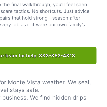
to the final walkthrough, you’ll feel seen
scare tactics. No shortcuts. Just advice
pairs that hold strong—season after
ery job as if it were our own family’s
ur team for help:
888-853-4813
for Monte Vista weather. We seal,
vel stays safe.
 business. We find hidden drips