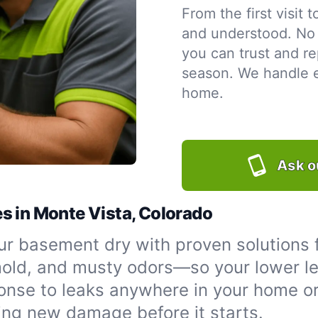
From the first visit 
and understood. No 
you can trust and re
season. We handle ev
home.
Ask o
s in Monte Vista, Colorado
r basement dry with proven solutions 
 mold, and musty odors—so your lower le
onse to leaks anywhere in your home or
ing new damage before it starts.