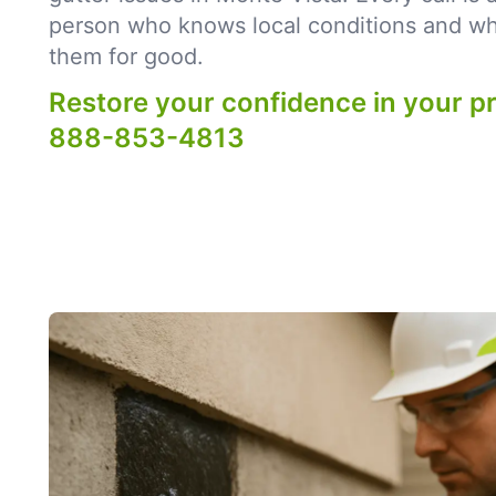
person who knows local conditions and what
them for good.
Restore your confidence in your p
888-853-4813