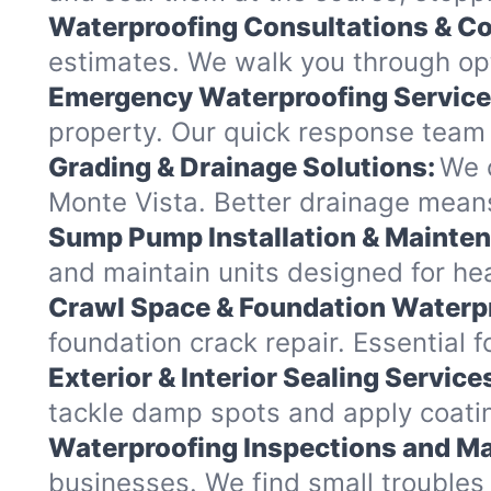
Waterproofing Consultations & Co
estimates. We walk you through opt
Emergency Waterproofing Service
property. Our quick response team 
Grading & Drainage Solutions:
We c
Monte Vista. Better drainage mean
Sump Pump Installation & Mainte
and maintain units designed for hea
Crawl Space & Foundation Waterp
foundation crack repair. Essential 
Exterior & Interior Sealing Service
tackle damp spots and apply coatin
Waterproofing Inspections and Ma
businesses. We find small troubles