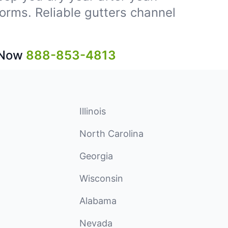
storms. Reliable gutters channel
 Now
888-853-4813
Illinois
North Carolina
Georgia
Wisconsin
Alabama
Nevada