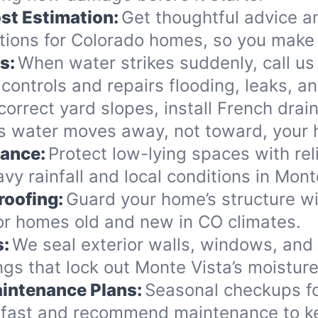
st Estimation:
Get thoughtful advice a
ions for Colorado homes, so you make 
s:
When water strikes suddenly, call us
controls and repairs flooding, leaks, 
orrect yard slopes, install French drai
s water moves away, not toward, your
nance:
Protect low-lying spaces with rel
vy rainfall and local conditions in Mont
roofing:
Guard your home’s structure wi
for homes old and new in CO climates.
s:
We seal exterior walls, windows, and
gs that lock out Monte Vista’s moisture
intenance Plans:
Seasonal checkups f
 fast and recommend maintenance to ke