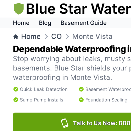
Blue Star Wate
Home
Blog
Basement Guide
Home
CO
Monte Vista
Dependable Waterproofing i
Stop worrying about leaks, musty s
basements. Blue Star shields your 
waterproofing in Monte Vista.
Quick Leak Detection
Basement Waterproo
Sump Pump Installs
Foundation Sealing
Talk to Us Now:
888