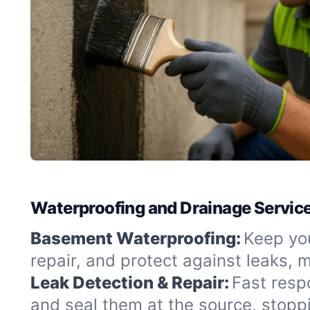
Waterproofing and Drainage Service
Basement Waterproofing:
Keep you
repair, and protect against leaks,
Leak Detection & Repair:
Fast resp
and seal them at the source, stopp