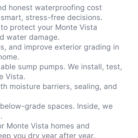
nd honest waterproofing cost
smart, stress-free decisions.
 to protect your Monte Vista
and water damage.
ns, and improve exterior grading in
 home.
iable sump pumps. We install, test,
e Vista.
th moisture barriers, sealing, and
 below-grade spaces. Inside, we
.
or Monte Vista homes and
ep you dry year after year.