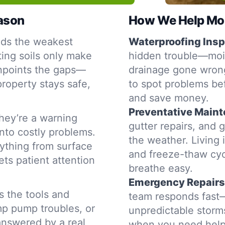
eason
How We Help Mon
nds the weakest
Waterproofing Insp
ting soils only make
hidden trouble—moist
inpoints the gaps—
drainage gone wrong
property stays safe,
to spot problems be
and save money.
Preventative Main
hey’re a warning
gutter repairs, and 
into costly problems.
the weather. Living 
ything from surface
and freeze-thaw cyc
ets patient attention
breathe easy.
Emergency Repairs
s the tools and
team responds fast—
mp pump troubles, or
unpredictable storms
 answered by a real
when you need help,