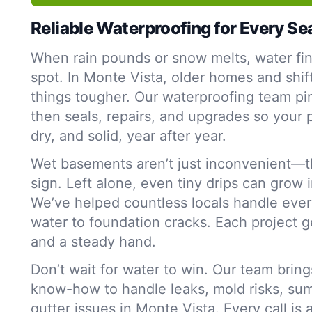
Reliable Waterproofing for Every S
When rain pounds or snow melts, water fi
spot. In Monte Vista, older homes and shif
things tougher. Our waterproofing team p
then seals, repairs, and upgrades so your 
dry, and solid, year after year.
Wet basements aren’t just inconvenient—t
sign. Left alone, even tiny drips can grow 
We’ve helped countless locals handle ever
water to foundation cracks. Each project g
and a steady hand.
Don’t wait for water to win. Our team bring
know-how to handle leaks, mold risks, su
gutter issues in Monte Vista. Every call is