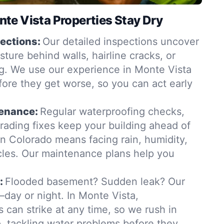
te Vista Properties Stay Dry
ections:
Our detailed inspections uncover
ure behind walls, hairline cracks, or
. We use our experience in Monte Vista
fore they get worse, so you can act early
tenance:
Regular waterproofing checks,
grading fixes keep your building ahead of
in Colorado means facing rain, humidity,
les. Our maintenance plans help you
:
Flooded basement? Sudden leak? Our
day or night. In Monte Vista,
 can strike at any time, so we rush in
 tackling water problems before they