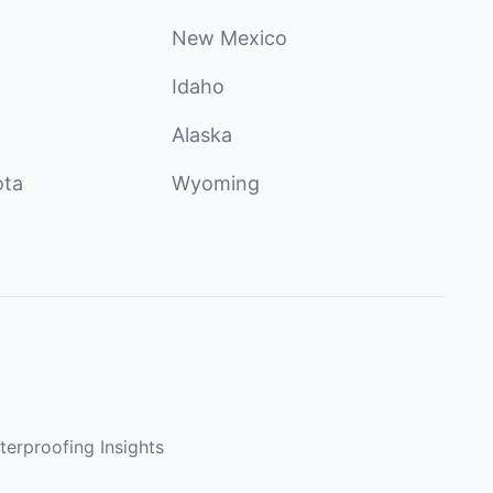
New Mexico
Idaho
Alaska
ota
Wyoming
terproofing Insights