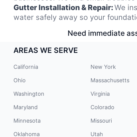
Gutter Installation & Repair:
We ins
water safely away so your foundati
Need immediate assi
AREAS WE SERVE
California
New York
Ohio
Massachusetts
Washington
Virginia
Maryland
Colorado
Minnesota
Missouri
Oklahoma
Utah