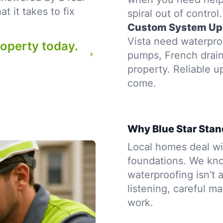
 it takes to fix
spiral out of control.
Custom System Up
Vista need waterproo
roperty today.
pumps, French drains
property. Reliable u
come.
Why Blue Star Stan
Local homes deal wit
foundations. We kno
waterproofing isn’t a
listening, careful m
work.