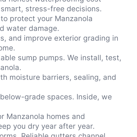
smart, stress-free decisions.
 to protect your Manzanola
and water damage.
ns, and improve exterior grading in
home.
iable sump pumps. We install, test,
zanola.
th moisture barriers, sealing, and
 below-grade spaces. Inside, we
or Manzanola homes and
ep you dry year after year.
storms. Reliable gutters channel