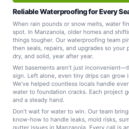
Reliable Waterproofing for Every S
When rain pounds or snow melts, water fi
spot. In Manzanola, older homes and shifti
things tougher. Our waterproofing team p
then seals, repairs, and upgrades so your 
dry, and solid, year after year.
Wet basements aren’t just inconvenient—t
sign. Left alone, even tiny drips can grow 
We’ve helped countless locals handle ever
water to foundation cracks. Each project g
and a steady hand.
Don’t wait for water to win. Our team bring
know-how to handle leaks, mold risks, su
gutter issues in Manzanola. Every call is a