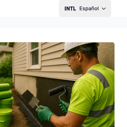
Español