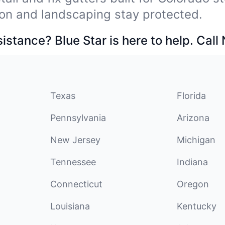
on and landscaping stay protected.
stance? Blue Star is here to help. Call
Texas
Florida
Pennsylvania
Arizona
New Jersey
Michigan
Tennessee
Indiana
Connecticut
Oregon
Louisiana
Kentucky