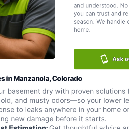
and understood. No 
you can trust and re
season. We handle ev
home.
Ask o
es in Manzanola, Colorado
r basement dry with proven solutions 
 mold, and musty odors—so your lower le
onse to leaks anywhere in your home or
ing new damage before it starts.
st Estimation:
Get thoughtful advice a