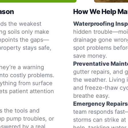
eason
How We Help Man
nds the weakest
Waterproofing Insp
ng soils only make
hidden trouble—moist
inpoints the gaps—
drainage gone wron
property stays safe,
spot problems befor
save money.
Preventative Main
hey’re a warning
gutter repairs, and 
into costly problems.
the weather. Living 
ything from surface
and freeze-thaw cyc
ets patient attention
breathe easy.
Emergency Repairs
s the tools and
team responds fast—
mp pump troubles, or
storms can strike a
nswered by a real
help, tackling water