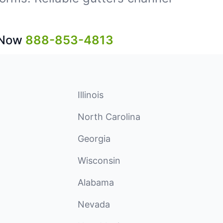
 Now
888-853-4813
Illinois
North Carolina
Georgia
Wisconsin
Alabama
Nevada