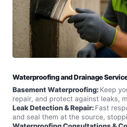
Waterproofing and Drainage Servic
Basement Waterproofing:
Keep you
repair, and protect against leaks,
Leak Detection & Repair:
Fast resp
and seal them at the source, stopp
Waterproofing Consultations & Co