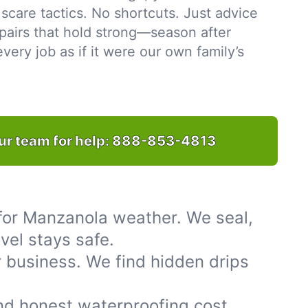
scare tactics. No shortcuts. Just advice
pairs that hold strong—season after
ery job as if it were our own family’s
ur team for help:
888-853-4813
for Manzanola weather. We seal,
vel stays safe.
 business. We find hidden drips
nd honest waterproofing cost