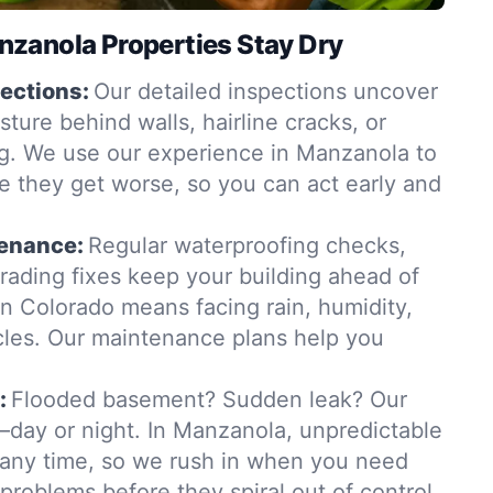
zanola Properties Stay Dry
ections:
Our detailed inspections uncover
ure behind walls, hairline cracks, or
g. We use our experience in Manzanola to
e they get worse, so you can act early and
tenance:
Regular waterproofing checks,
grading fixes keep your building ahead of
in Colorado means facing rain, humidity,
les. Our maintenance plans help you
:
Flooded basement? Sudden leak? Our
day or night. In Manzanola, unpredictable
t any time, so we rush in when you need
 problems before they spiral out of control.