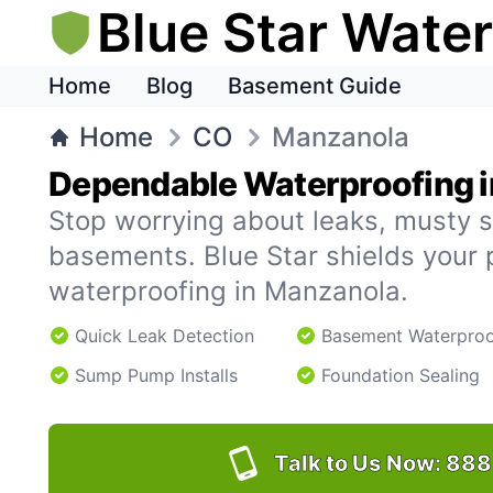
Blue Star Wate
Home
Blog
Basement Guide
Home
CO
Manzanola
Dependable Waterproofing 
Stop worrying about leaks, musty s
basements. Blue Star shields your 
waterproofing in Manzanola.
Quick Leak Detection
Basement Waterproo
Sump Pump Installs
Foundation Sealing
Talk to Us Now:
888