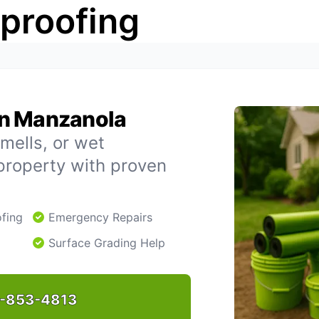
rproofing
in Manzanola
mells, or wet
property with proven
fing
Emergency Repairs
Surface Grading Help
-853-4813