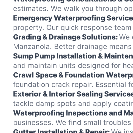
estimates. We walk you through opt
Emergency Waterproofing Service
property. Our quick response team 
Grading & Drainage Solutions:
We c
Manzanola. Better drainage means
Sump Pump Installation & Mainte
and maintain units designed for hea
Crawl Space & Foundation Waterp
foundation crack repair. Essential 
Exterior & Interior Sealing Service
tackle damp spots and apply coatin
Waterproofing Inspections and Ma
businesses. We find small troubles
Gutter Installation & Repair:
We ins