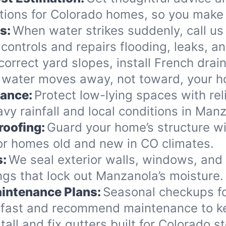
ions for Colorado homes, so you make 
s:
When water strikes suddenly, call us
controls and repairs flooding, leaks, 
orrect yard slopes, install French drai
 water moves away, not toward, your 
nance:
Protect low-lying spaces with rel
vy rainfall and local conditions in Man
roofing:
Guard your home’s structure wi
for homes old and new in CO climates.
s:
We seal exterior walls, windows, and
gs that lock out Manzanola’s moisture.
intenance Plans:
Seasonal checkups f
 fast and recommend maintenance to ke
tall and fix gutters built for Colorado 