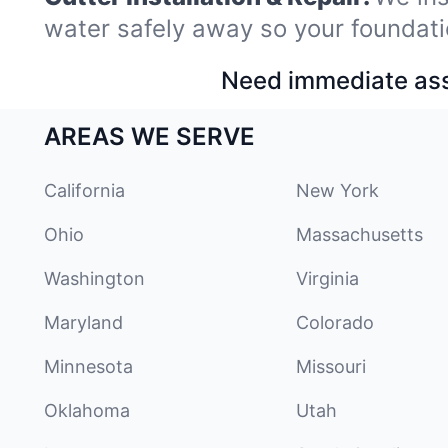
water safely away so your foundati
Need immediate assi
AREAS WE SERVE
California
New York
Ohio
Massachusetts
Washington
Virginia
Maryland
Colorado
Minnesota
Missouri
Oklahoma
Utah