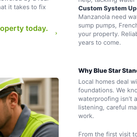
 it takes to fix
Custom System Up
Manzanola need wate
sump pumps, French d
roperty today.
your property. Reli
years to come.
Why Blue Star Stan
Local homes deal wit
foundations. We kno
waterproofing isn’t a
listening, careful m
work.
From the first visit 