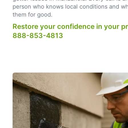
person who knows local conditions and what
them for good.
Restore your confidence in your p
888-853-4813