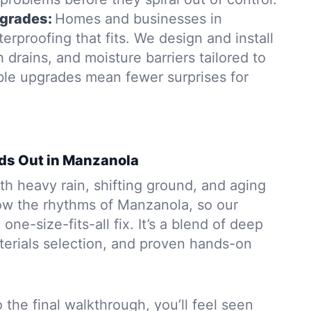
grades:
Homes and businesses in
rproofing that fits. We design and install
rains, and moisture barriers tailored to
able upgrades mean fewer surprises for
ds Out in Manzanola
h heavy rain, shifting ground, and aging
w the rhythms of Manzanola, so our
 one-size-fits-all fix. It’s a blend of deep
aterials selection, and proven hands-on
to the final walkthrough, you’ll feel seen