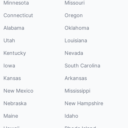
Minnesota
Missouri
Connecticut
Oregon
Alabama
Oklahoma
Utah
Louisiana
Kentucky
Nevada
Iowa
South Carolina
Kansas
Arkansas
New Mexico
Mississippi
Nebraska
New Hampshire
Maine
Idaho