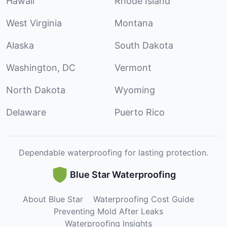
Hawaii
Rhode Island
West Virginia
Montana
Alaska
South Dakota
Washington, DC
Vermont
North Dakota
Wyoming
Delaware
Puerto Rico
Dependable waterproofing for lasting protection.
Blue Star Waterproofing
About Blue Star
Waterproofing Cost Guide
Preventing Mold After Leaks
Waterproofing Insights