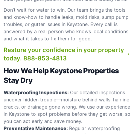
Don’t wait for water to win. Our team brings the tools
and know-how to handle leaks, mold risks, sump pump
troubles, or gutter issues in Keystone. Every call is
answered by a real person who knows local conditions
and what it takes to fix them for good.
Restore your confidence in your property
today.
888-853-4813
How We Help Keystone Properties
Stay Dry
Waterproofing Inspections:
Our detailed inspections
uncover hidden trouble—moisture behind walls, hairline
cracks, or drainage gone wrong. We use our experience
in Keystone to spot problems before they get worse, so
you can act early and save money.
Preventative Maintenance:
Regular waterproofing