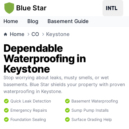
Blue Star
Home
Blog
Basement Guide
Home
CO
Keystone
Dependable
Waterproofing in
Keystone
Stop worrying about leaks, musty smells, or wet
basements. Blue Star shields your property with proven
waterproofing in Keystone.
Quick Leak Detection
Basement Waterproofing
Emergency Repairs
Sump Pump Installs
Foundation Sealing
Surface Grading Help