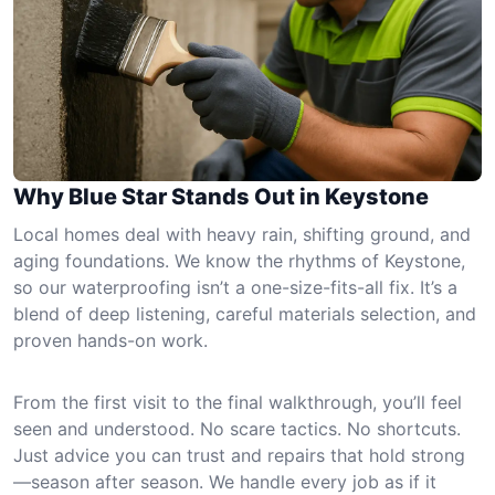
Why Blue Star Stands Out in Keystone
Local homes deal with heavy rain, shifting ground, and
aging foundations. We know the rhythms of Keystone,
so our waterproofing isn’t a one-size-fits-all fix. It’s a
blend of deep listening, careful materials selection, and
proven hands-on work.
From the first visit to the final walkthrough, you’ll feel
seen and understood. No scare tactics. No shortcuts.
Just advice you can trust and repairs that hold strong
—season after season. We handle every job as if it