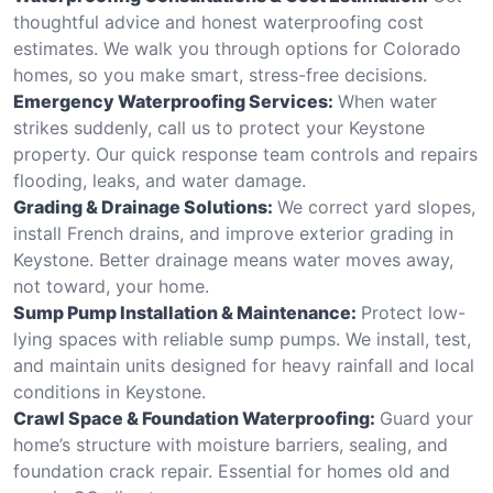
thoughtful advice and honest waterproofing cost
estimates. We walk you through options for Colorado
homes, so you make smart, stress-free decisions.
Emergency Waterproofing Services:
When water
strikes suddenly, call us to protect your Keystone
property. Our quick response team controls and repairs
flooding, leaks, and water damage.
Grading & Drainage Solutions:
We correct yard slopes,
install French drains, and improve exterior grading in
Keystone. Better drainage means water moves away,
not toward, your home.
Sump Pump Installation & Maintenance:
Protect low-
lying spaces with reliable sump pumps. We install, test,
and maintain units designed for heavy rainfall and local
conditions in Keystone.
Crawl Space & Foundation Waterproofing:
Guard your
home’s structure with moisture barriers, sealing, and
foundation crack repair. Essential for homes old and