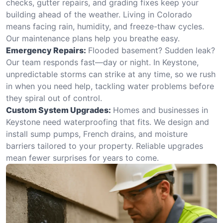
checks, gutter repairs, and grading fixes keep your
building ahead of the weather. Living in Colorado
means facing rain, humidity, and freeze-thaw cycles.
Our maintenance plans help you breathe easy.
Emergency Repairs:
Flooded basement? Sudden leak?
Our team responds fast—day or night. In Keystone,
unpredictable storms can strike at any time, so we rush
in when you need help, tackling water problems before
they spiral out of control.
Custom System Upgrades:
Homes and businesses in
Keystone need waterproofing that fits. We design and
install sump pumps, French drains, and moisture
barriers tailored to your property. Reliable upgrades
mean fewer surprises for years to come.