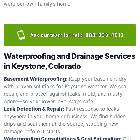
were our own family’s home.
Ask our team for help:
888-853-4813
Waterproofing and Drainage Services
in Keystone, Colorado
Basement Waterproofing:
Keep your basement dry
with proven solutions for Keystone weather. We seal,
repair, and protect against leaks, mold, and musty
odors—so your lower level stays safe.
Leak Detection & Repair:
Fast response to leaks
anywhere in your home or business. We find hidden
drips and seal them at the source, stopping new
damage before it starts.
Waterproofing Consultations & Cost Estimation:
Get