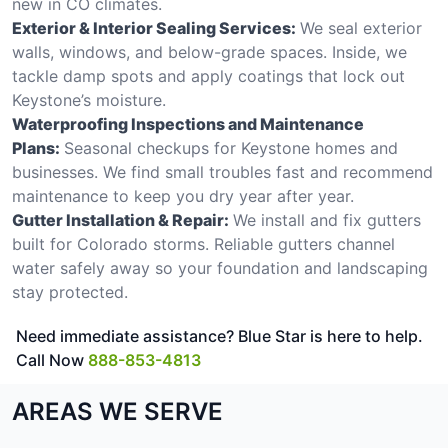
new in CO climates.
Exterior & Interior Sealing Services:
We seal exterior
walls, windows, and below-grade spaces. Inside, we
tackle damp spots and apply coatings that lock out
Keystone’s moisture.
Waterproofing Inspections and Maintenance
Plans:
Seasonal checkups for Keystone homes and
businesses. We find small troubles fast and recommend
maintenance to keep you dry year after year.
Gutter Installation & Repair:
We install and fix gutters
built for Colorado storms. Reliable gutters channel
water safely away so your foundation and landscaping
stay protected.
Need immediate assistance? Blue Star is here to help.
Call Now
888-853-4813
AREAS WE SERVE