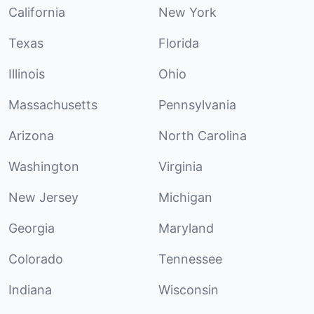
California
New York
Texas
Florida
Illinois
Ohio
Massachusetts
Pennsylvania
Arizona
North Carolina
Washington
Virginia
New Jersey
Michigan
Georgia
Maryland
Colorado
Tennessee
Indiana
Wisconsin