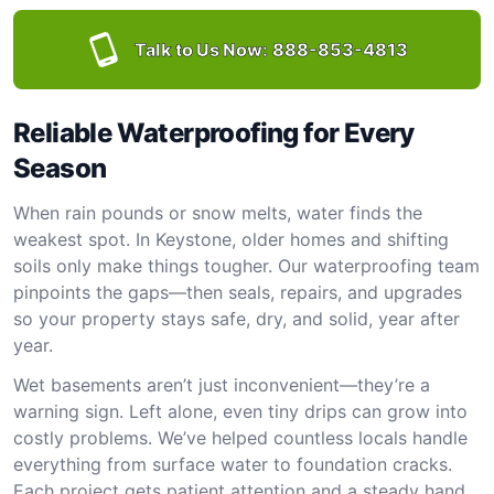
Talk to Us Now:
888-853-4813
Reliable Waterproofing for Every
Season
When rain pounds or snow melts, water finds the
weakest spot. In Keystone, older homes and shifting
soils only make things tougher. Our waterproofing team
pinpoints the gaps—then seals, repairs, and upgrades
so your property stays safe, dry, and solid, year after
year.
Wet basements aren’t just inconvenient—they’re a
warning sign. Left alone, even tiny drips can grow into
costly problems. We’ve helped countless locals handle
everything from surface water to foundation cracks.
Each project gets patient attention and a steady hand.