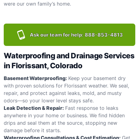
were our own family’s home.
Ask our team for help:
888-853-4813
Waterproofing and Drainage Services
in Florissant, Colorado
Basement Waterproofing:
Keep your basement dry
with proven solutions for Florissant weather. We seal,
repair, and protect against leaks, mold, and musty
odors—so your lower level stays safe.
Leak Detection & Repair:
Fast response to leaks
anywhere in your home or business. We find hidden
drips and seal them at the source, stopping new
damage before it starts.
Waterproofing Consultations & Cost Estimation:
Get