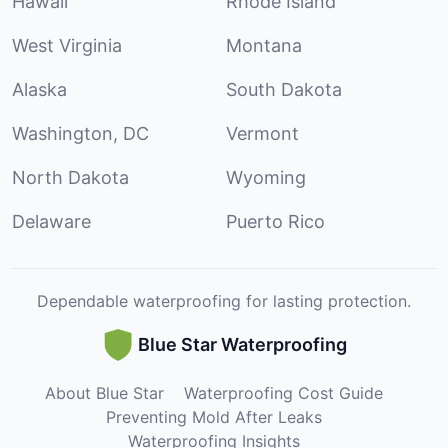
Hawaii
Rhode Island
West Virginia
Montana
Alaska
South Dakota
Washington, DC
Vermont
North Dakota
Wyoming
Delaware
Puerto Rico
Dependable waterproofing for lasting protection.
Blue Star Waterproofing
About Blue Star
Waterproofing Cost Guide
Preventing Mold After Leaks
Waterproofing Insights