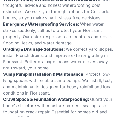
thoughtful advice and honest waterproofing cost
estimates. We walk you through options for Colorado
homes, so you make smart, stress-free decisions.
Emergency Waterproofing Services:
When water
strikes suddenly, call us to protect your Florissant
property. Our quick response team controls and repairs
flooding, leaks, and water damage.
Grading & Drainage Solutions:
We correct yard slopes,
install French drains, and improve exterior grading in
Florissant. Better drainage means water moves away,
not toward, your home.
Sump Pump Installation & Maintenance:
Protect low-
lying spaces with reliable sump pumps. We install, test,
and maintain units designed for heavy rainfall and local
conditions in Florissant.
Crawl Space & Foundation Waterproofing:
Guard your
home’s structure with moisture barriers, sealing, and
foundation crack repair. Essential for homes old and