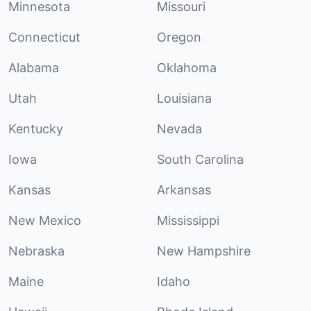
Minnesota
Missouri
Connecticut
Oregon
Alabama
Oklahoma
Utah
Louisiana
Kentucky
Nevada
Iowa
South Carolina
Kansas
Arkansas
New Mexico
Mississippi
Nebraska
New Hampshire
Maine
Idaho