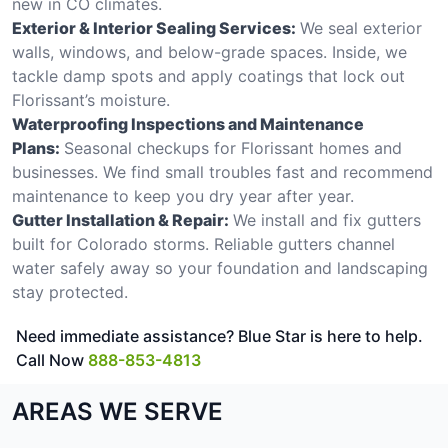
new in CO climates.
Exterior & Interior Sealing Services:
We seal exterior
walls, windows, and below-grade spaces. Inside, we
tackle damp spots and apply coatings that lock out
Florissant’s moisture.
Waterproofing Inspections and Maintenance
Plans:
Seasonal checkups for Florissant homes and
businesses. We find small troubles fast and recommend
maintenance to keep you dry year after year.
Gutter Installation & Repair:
We install and fix gutters
built for Colorado storms. Reliable gutters channel
water safely away so your foundation and landscaping
stay protected.
Need immediate assistance? Blue Star is here to help.
Call Now
888-853-4813
AREAS WE SERVE