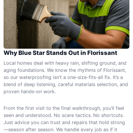
Why Blue Star Stands Out in Florissant
Local homes deal with heavy rain, shifting ground, and
aging foundations. We know the rhythms of Florissant,
so our waterproofing isn’t a one-size-fits-all fix. It’s a
blend of deep listening, careful materials selection, and
proven hands-on work.
From the first visit to the final walkthrough, you’ll feel
seen and understood. No scare tactics. No shortcuts.
Just advice you can trust and repairs that hold strong
—season after season. We handle every job as if it