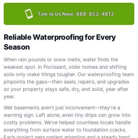
Talk to Us Now:
888-853-4813
Reliable Waterproofing for Every
Season
When rain pounds or snow melts, water finds the
weakest spot. In Florissant, older homes and shifting
soils only make things tougher. Our waterproofing team
pinpoints the gaps—then seals, repairs, and upgrades
so your property stays safe, dry, and solid, year after
year.
Wet basements aren’t just inconvenient—they’re a
warning sign. Left alone, even tiny drips can grow into
costly problems. We’ve helped countless locals handle
everything from surface water to foundation cracks.
Each project gets patient attention and a steady hand.