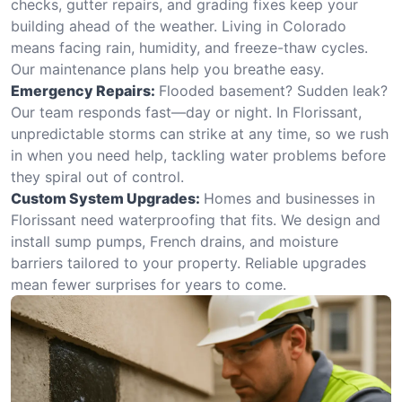
checks, gutter repairs, and grading fixes keep your
building ahead of the weather. Living in Colorado
means facing rain, humidity, and freeze-thaw cycles.
Our maintenance plans help you breathe easy.
Emergency Repairs:
Flooded basement? Sudden leak?
Our team responds fast—day or night. In Florissant,
unpredictable storms can strike at any time, so we rush
in when you need help, tackling water problems before
they spiral out of control.
Custom System Upgrades:
Homes and businesses in
Florissant need waterproofing that fits. We design and
install sump pumps, French drains, and moisture
barriers tailored to your property. Reliable upgrades
mean fewer surprises for years to come.