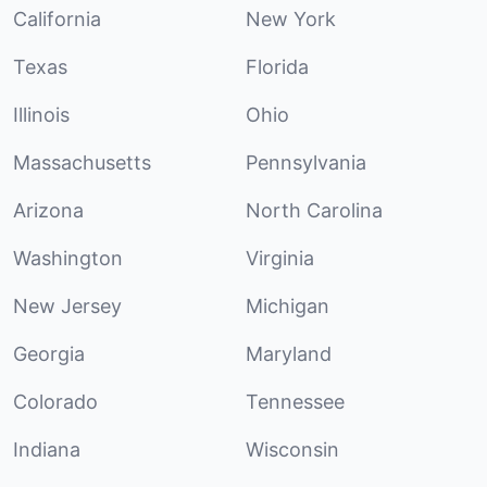
California
New York
Texas
Florida
Illinois
Ohio
Massachusetts
Pennsylvania
Arizona
North Carolina
Washington
Virginia
New Jersey
Michigan
Georgia
Maryland
Colorado
Tennessee
Indiana
Wisconsin