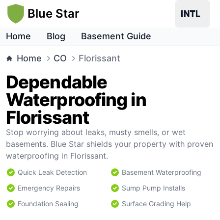
Blue Star
Home
Blog
Basement Guide
Home
CO
Florissant
Dependable
Waterproofing in
Florissant
Stop worrying about leaks, musty smells, or wet
basements. Blue Star shields your property with proven
waterproofing in Florissant.
Quick Leak Detection
Basement Waterproofing
Emergency Repairs
Sump Pump Installs
Foundation Sealing
Surface Grading Help