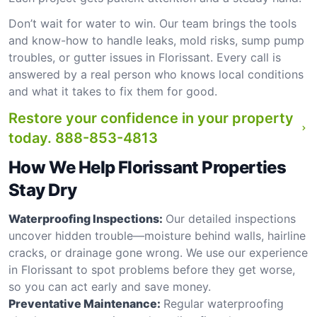
Don’t wait for water to win. Our team brings the tools
and know-how to handle leaks, mold risks, sump pump
troubles, or gutter issues in Florissant. Every call is
answered by a real person who knows local conditions
and what it takes to fix them for good.
Restore your confidence in your property
today.
888-853-4813
How We Help Florissant Properties
Stay Dry
Waterproofing Inspections:
Our detailed inspections
uncover hidden trouble—moisture behind walls, hairline
cracks, or drainage gone wrong. We use our experience
in Florissant to spot problems before they get worse,
so you can act early and save money.
Preventative Maintenance:
Regular waterproofing