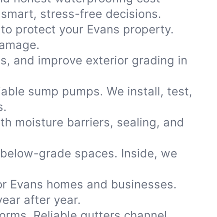
smart, stress-free decisions.
 to protect your Evans property.
damage.
ns, and improve exterior grading in
iable sump pumps. We install, test,
s.
th moisture barriers, sealing, and
 below-grade spaces. Inside, we
or Evans homes and businesses.
ear after year.
storms. Reliable gutters channel