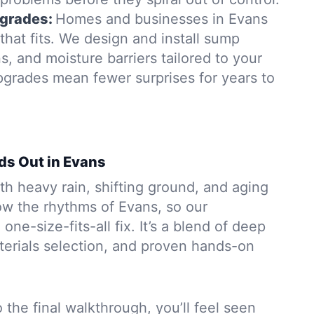
grades:
Homes and businesses in Evans
hat fits. We design and install sump
, and moisture barriers tailored to your
pgrades mean fewer surprises for years to
ds Out in Evans
h heavy rain, shifting ground, and aging
w the rhythms of Evans, so our
 one-size-fits-all fix. It’s a blend of deep
aterials selection, and proven hands-on
to the final walkthrough, you’ll feel seen