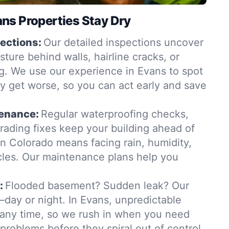
ns Properties Stay Dry
ections:
Our detailed inspections uncover
ure behind walls, hairline cracks, or
. We use our experience in Evans to spot
y get worse, so you can act early and save
tenance:
Regular waterproofing checks,
grading fixes keep your building ahead of
in Colorado means facing rain, humidity,
les. Our maintenance plans help you
:
Flooded basement? Sudden leak? Our
day or night. In Evans, unpredictable
t any time, so we rush in when you need
 problems before they spiral out of control.