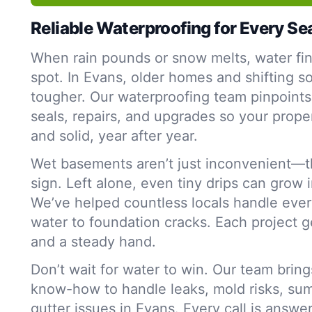
Reliable Waterproofing for Every S
When rain pounds or snow melts, water fi
spot. In Evans, older homes and shifting s
tougher. Our waterproofing team pinpoint
seals, repairs, and upgrades so your proper
and solid, year after year.
Wet basements aren’t just inconvenient—t
sign. Left alone, even tiny drips can grow 
We’ve helped countless locals handle ever
water to foundation cracks. Each project g
and a steady hand.
Don’t wait for water to win. Our team bring
know-how to handle leaks, mold risks, su
gutter issues in Evans. Every call is answe