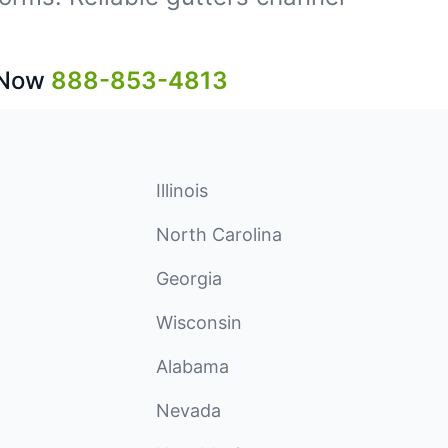
 Now
888-853-4813
Illinois
North Carolina
Georgia
Wisconsin
Alabama
Nevada