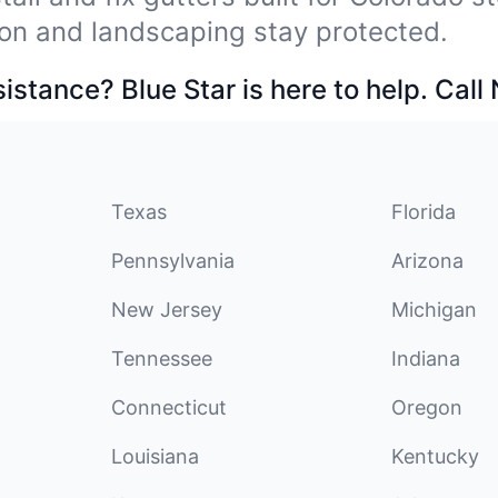
on and landscaping stay protected.
stance? Blue Star is here to help. Call
Texas
Florida
Pennsylvania
Arizona
New Jersey
Michigan
Tennessee
Indiana
Connecticut
Oregon
Louisiana
Kentucky