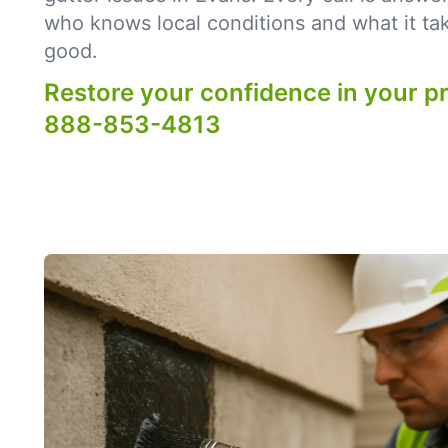
who knows local conditions and what it tak
good.
Restore your confidence in your p
888-853-4813