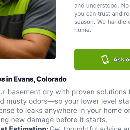
and understood. No 
you can trust and re
season. We handle ev
home.
Ask o
s in Evans, Colorado
r basement dry with proven solutions f
nd musty odors—so your lower level sta
onse to leaks anywhere in your home or
ing new damage before it starts.
st Estimation:
Get thoughtful advice a