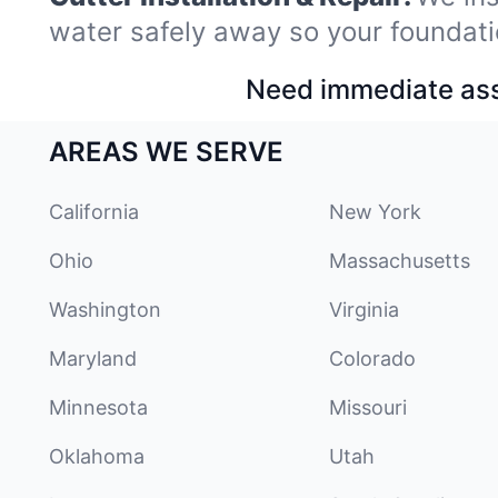
water safely away so your foundati
Need immediate assi
AREAS WE SERVE
California
New York
Ohio
Massachusetts
Washington
Virginia
Maryland
Colorado
Minnesota
Missouri
Oklahoma
Utah