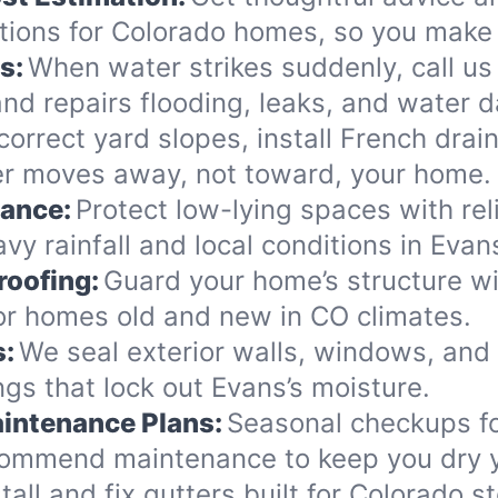
ions for Colorado homes, so you make 
s:
When water strikes suddenly, call us
nd repairs flooding, leaks, and water 
orrect yard slopes, install French drai
er moves away, not toward, your home.
nance:
Protect low-lying spaces with rel
vy rainfall and local conditions in Evan
roofing:
Guard your home’s structure wi
for homes old and new in CO climates.
s:
We seal exterior walls, windows, and
gs that lock out Evans’s moisture.
intenance Plans:
Seasonal checkups f
commend maintenance to keep you dry y
tall and fix gutters built for Colorado 