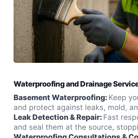
Waterproofing and Drainage Service
Basement Waterproofing:
Keep you
and protect against leaks, mold, a
Leak Detection & Repair:
Fast resp
and seal them at the source, stopp
Waterproofing Consultations & Co