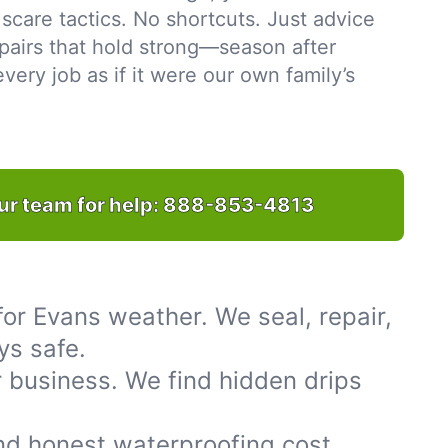
scare tactics. No shortcuts. Just advice
pairs that hold strong—season after
ery job as if it were our own family’s
ur team for help:
888-853-4813
or Evans weather. We seal, repair,
ys safe.
 business. We find hidden drips
nd honest waterproofing cost