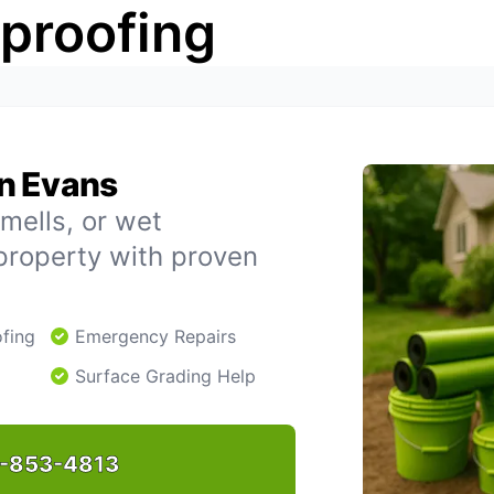
rproofing
n Evans
mells, or wet
property with proven
fing
Emergency Repairs
Surface Grading Help
-853-4813