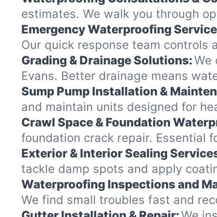
estimates. We walk you through opt
Emergency Waterproofing Service
Our quick response team controls a
Grading & Drainage Solutions:
We c
Evans. Better drainage means wat
Sump Pump Installation & Mainte
and maintain units designed for hea
Crawl Space & Foundation Waterp
foundation crack repair. Essential 
Exterior & Interior Sealing Service
tackle damp spots and apply coatin
Waterproofing Inspections and Ma
We find small troubles fast and re
Gutter Installation & Repair:
We ins