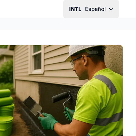
Español