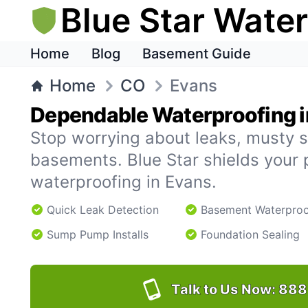
Blue Star Wate
Home
Blog
Basement Guide
Home
CO
Evans
Dependable Waterproofing i
Stop worrying about leaks, musty s
basements. Blue Star shields your 
waterproofing in Evans.
Quick Leak Detection
Basement Waterproo
Sump Pump Installs
Foundation Sealing
Talk to Us Now:
888