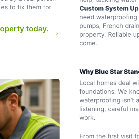
es to fix them for
Custom System Up
need waterproofing t
pumps, French drains
roperty today.
property. Reliable u
come.
Why Blue Star Stan
Local homes deal wit
foundations. We kno
waterproofing isn’t a
listening, careful m
work.
From the first visit 