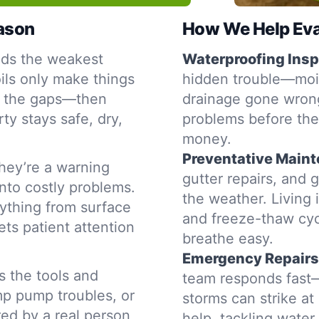
eason
How We Help Eva
nds the weakest
Waterproofing Insp
oils only make things
hidden trouble—moist
s the gaps—then
drainage gone wrong
ty stays safe, dry,
problems before the
money.
Preventative Main
hey’re a warning
gutter repairs, and 
into costly problems.
the weather. Living 
ything from surface
and freeze-thaw cyc
ets patient attention
breathe easy.
Emergency Repairs
s the tools and
team responds fast—
mp pump troubles, or
storms can strike a
red by a real person
help, tackling water