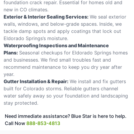
foundation crack repair. Essential for homes old and
new in CO climates.
Exterior & Interior Sealing Services:
We seal exterior
walls, windows, and below-grade spaces. Inside, we
tackle damp spots and apply coatings that lock out
Eldorado Springs’s moisture.
Waterproofing Inspections and Maintenance
Plans:
Seasonal checkups for Eldorado Springs homes
and businesses. We find small troubles fast and
recommend maintenance to keep you dry year after
year.
Gutter Installation & Repair:
We install and fix gutters
built for Colorado storms. Reliable gutters channel
water safely away so your foundation and landscaping
stay protected.
Need immediate assistance? Blue Star is here to help.
Call Now
888-853-4813