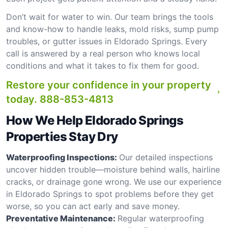
Don’t wait for water to win. Our team brings the tools
and know-how to handle leaks, mold risks, sump pump
troubles, or gutter issues in Eldorado Springs. Every
call is answered by a real person who knows local
conditions and what it takes to fix them for good.
Restore your confidence in your property
today.
888-853-4813
How We Help Eldorado Springs
Properties Stay Dry
Waterproofing Inspections:
Our detailed inspections
uncover hidden trouble—moisture behind walls, hairline
cracks, or drainage gone wrong. We use our experience
in Eldorado Springs to spot problems before they get
worse, so you can act early and save money.
Preventative Maintenance:
Regular waterproofing