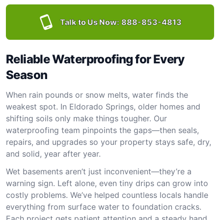
Talk to Us Now:
888-853-4813
Reliable Waterproofing for Every
Season
When rain pounds or snow melts, water finds the
weakest spot. In Eldorado Springs, older homes and
shifting soils only make things tougher. Our
waterproofing team pinpoints the gaps—then seals,
repairs, and upgrades so your property stays safe, dry,
and solid, year after year.
Wet basements aren’t just inconvenient—they’re a
warning sign. Left alone, even tiny drips can grow into
costly problems. We’ve helped countless locals handle
everything from surface water to foundation cracks.
Each project gets patient attention and a steady hand.