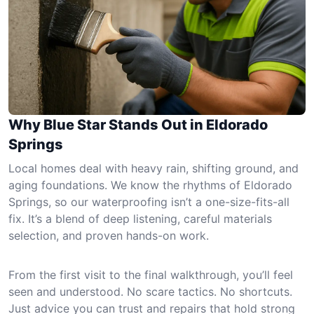
Why Blue Star Stands Out in Eldorado
Springs
Local homes deal with heavy rain, shifting ground, and
aging foundations. We know the rhythms of Eldorado
Springs, so our waterproofing isn’t a one-size-fits-all
fix. It’s a blend of deep listening, careful materials
selection, and proven hands-on work.
From the first visit to the final walkthrough, you’ll feel
seen and understood. No scare tactics. No shortcuts.
Just advice you can trust and repairs that hold strong