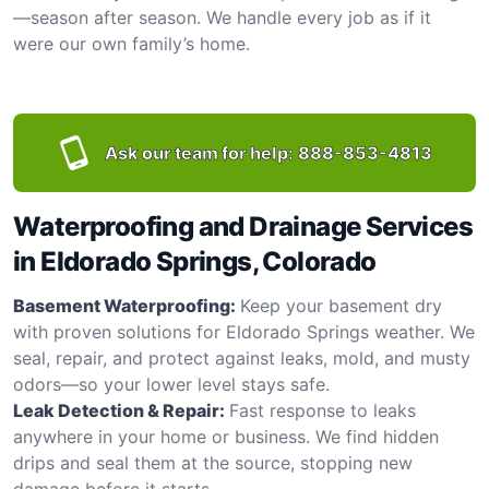
—season after season. We handle every job as if it
were our own family’s home.
Ask our team for help:
888-853-4813
Waterproofing and Drainage Services
in Eldorado Springs, Colorado
Basement Waterproofing:
Keep your basement dry
with proven solutions for Eldorado Springs weather. We
seal, repair, and protect against leaks, mold, and musty
odors—so your lower level stays safe.
Leak Detection & Repair:
Fast response to leaks
anywhere in your home or business. We find hidden
drips and seal them at the source, stopping new
damage before it starts.