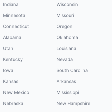
Indiana
Wisconsin
Minnesota
Missouri
Connecticut
Oregon
Alabama
Oklahoma
Utah
Louisiana
Kentucky
Nevada
Iowa
South Carolina
Kansas
Arkansas
New Mexico
Mississippi
Nebraska
New Hampshire