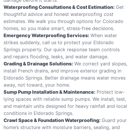
Waterproofing Consultations & Cost Estimation:
Get
thoughtful advice and honest waterproofing cost
estimates. We walk you through options for Colorado
homes, so you make smart, stress-free decisions.
Emergency Waterproofing Services:
When water
strikes suddenly, call us to protect your Eldorado
Springs property. Our quick response team controls
and repairs flooding, leaks, and water damage.
Grading & Drainage Solutions:
We correct yard slopes,
install French drains, and improve exterior grading in
Eldorado Springs. Better drainage means water moves
away, not toward, your home.
Sump Pump Installation & Maintenance:
Protect low-
lying spaces with reliable sump pumps. We install, test,
and maintain units designed for heavy rainfall and local
conditions in Eldorado Springs.
Crawl Space & Foundation Waterproofing:
Guard your
home’s structure with moisture barriers, sealing, and