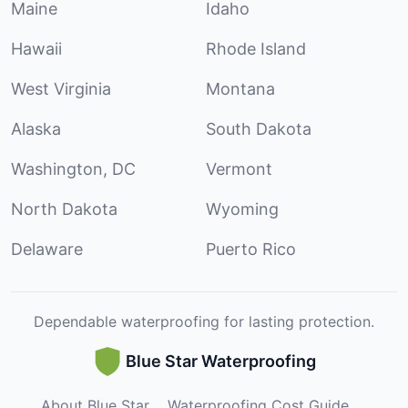
Maine
Idaho
Hawaii
Rhode Island
West Virginia
Montana
Alaska
South Dakota
Washington, DC
Vermont
North Dakota
Wyoming
Delaware
Puerto Rico
Dependable waterproofing for lasting protection.
Blue Star Waterproofing
About Blue Star
Waterproofing Cost Guide