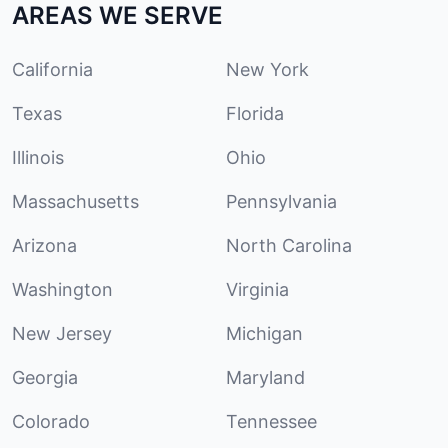
AREAS WE SERVE
California
New York
Texas
Florida
Illinois
Ohio
Massachusetts
Pennsylvania
Arizona
North Carolina
Washington
Virginia
New Jersey
Michigan
Georgia
Maryland
Colorado
Tennessee