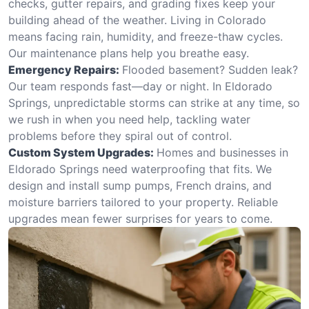
checks, gutter repairs, and grading fixes keep your
building ahead of the weather. Living in Colorado
means facing rain, humidity, and freeze-thaw cycles.
Our maintenance plans help you breathe easy.
Emergency Repairs:
Flooded basement? Sudden leak?
Our team responds fast—day or night. In Eldorado
Springs, unpredictable storms can strike at any time, so
we rush in when you need help, tackling water
problems before they spiral out of control.
Custom System Upgrades:
Homes and businesses in
Eldorado Springs need waterproofing that fits. We
design and install sump pumps, French drains, and
moisture barriers tailored to your property. Reliable
upgrades mean fewer surprises for years to come.