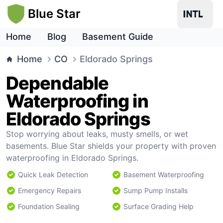
Blue Star
Home
Blog
Basement Guide
Home
CO
Eldorado Springs
Dependable
Waterproofing in
Eldorado Springs
Stop worrying about leaks, musty smells, or wet
basements. Blue Star shields your property with proven
waterproofing in Eldorado Springs.
Quick Leak Detection
Basement Waterproofing
Emergency Repairs
Sump Pump Installs
Foundation Sealing
Surface Grading Help