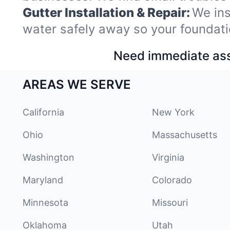
Gutter Installation & Repair:
We ins
water safely away so your foundati
Need immediate assi
AREAS WE SERVE
California
New York
Ohio
Massachusetts
Washington
Virginia
Maryland
Colorado
Minnesota
Missouri
Oklahoma
Utah