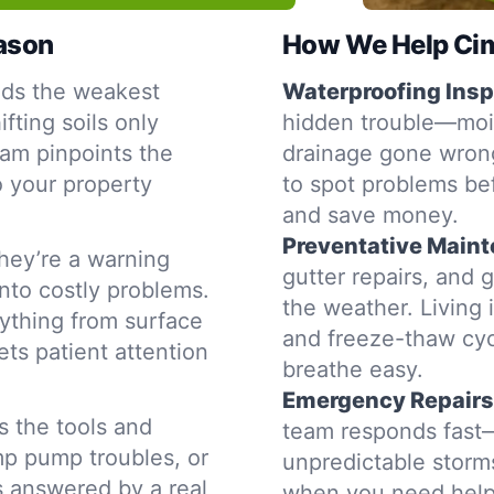
eason
How We Help Cima
nds the weakest
Waterproofing Insp
fting soils only
hidden trouble—moist
am pinpoints the
drainage gone wrong
o your property
to spot problems be
and save money.
Preventative Main
hey’re a warning
gutter repairs, and 
into costly problems.
the weather. Living 
ything from surface
and freeze-thaw cyc
ets patient attention
breathe easy.
Emergency Repairs
s the tools and
team responds fast—d
mp pump troubles, or
unpredictable storms
is answered by a real
when you need help,