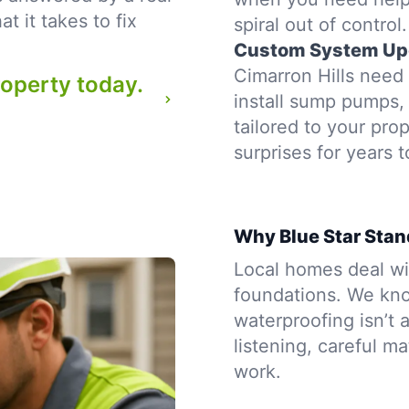
 it takes to fix
spiral out of control.
Custom System Up
Cimarron Hills need 
roperty today.
install sump pumps, 
tailored to your pr
surprises for years 
Why Blue Star Stand
Local homes deal wit
foundations. We kno
waterproofing isn’t a
listening, careful m
work.