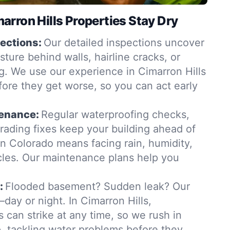
rron Hills Properties Stay Dry
ections:
Our detailed inspections uncover
ure behind walls, hairline cracks, or
. We use our experience in Cimarron Hills
fore they get worse, so you can act early
tenance:
Regular waterproofing checks,
grading fixes keep your building ahead of
in Colorado means facing rain, humidity,
les. Our maintenance plans help you
:
Flooded basement? Sudden leak? Our
ay or night. In Cimarron Hills,
 can strike at any time, so we rush in
 tackling water problems before they