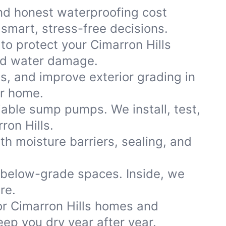
nd honest waterproofing cost
smart, stress-free decisions.
to protect your Cimarron Hills
and water damage.
ns, and improve exterior grading in
ur home.
iable sump pumps. We install, test,
ron Hills.
th moisture barriers, sealing, and
 below-grade spaces. Inside, we
re.
r Cimarron Hills homes and
ep you dry year after year.