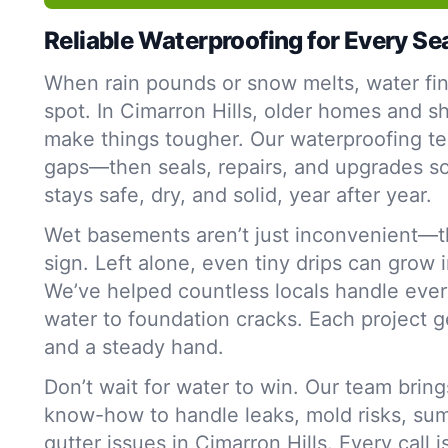
Reliable Waterproofing for Every S
When rain pounds or snow melts, water fi
spot. In Cimarron Hills, older homes and shi
make things tougher. Our waterproofing te
gaps—then seals, repairs, and upgrades s
stays safe, dry, and solid, year after year.
Wet basements aren’t just inconvenient—t
sign. Left alone, even tiny drips can grow 
We’ve helped countless locals handle ever
water to foundation cracks. Each project g
and a steady hand.
Don’t wait for water to win. Our team bring
know-how to handle leaks, mold risks, su
gutter issues in Cimarron Hills. Every call 