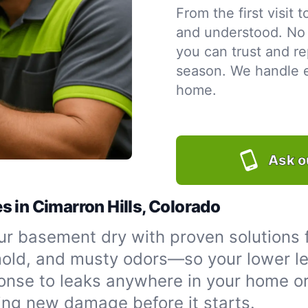
From the first visit 
and understood. No 
you can trust and re
season. We handle ev
home.
Ask o
 in Cimarron Hills, Colorado
r basement dry with proven solutions f
 mold, and musty odors—so your lower le
onse to leaks anywhere in your home or
ing new damage before it starts.