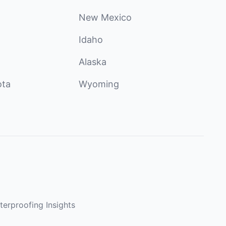
New Mexico
Idaho
Alaska
ota
Wyoming
terproofing Insights