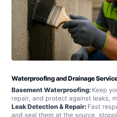
Waterproofing and Drainage Services
Basement Waterproofing:
Keep you
repair, and protect against leaks,
Leak Detection & Repair:
Fast resp
and seal them at the source, stopp