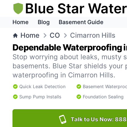
Blue Star Wate
Home
Blog
Basement Guide
Home
CO
Cimarron Hills
Dependable Waterproofing in
Stop worrying about leaks, musty s
basements. Blue Star shields your 
waterproofing in Cimarron Hills.
Quick Leak Detection
Basement Waterproo
Sump Pump Installs
Foundation Sealing
Talk to Us Now:
888