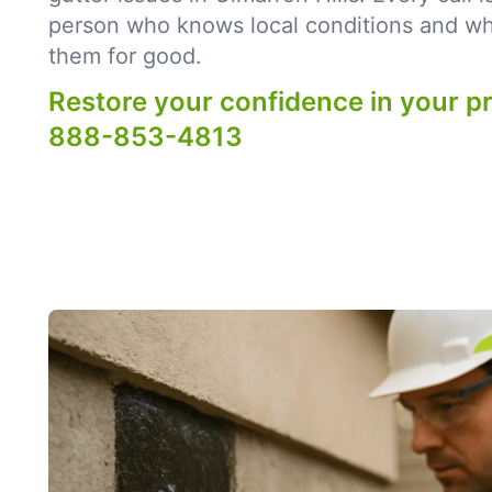
person who knows local conditions and what
them for good.
Restore your confidence in your p
888-853-4813