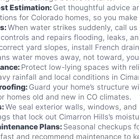
st Estimation:
Get thoughtful advice a
ions for Colorado homes, so you make 
s:
When water strikes suddenly, call us 
controls and repairs flooding, leaks, 
orrect yard slopes, install French drai
eans water moves away, not toward, yo
nance:
Protect low-lying spaces with rel
y rainfall and local conditions in Cimar
roofing:
Guard your home’s structure wi
for homes old and new in CO climates.
s:
We seal exterior walls, windows, and
s that lock out Cimarron Hills’s moistu
intenance Plans:
Seasonal checkups fo
 fast and recommend maintenance to ke