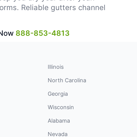
storms. Reliable gutters channel
 Now
888-853-4813
Illinois
North Carolina
Georgia
Wisconsin
Alabama
Nevada