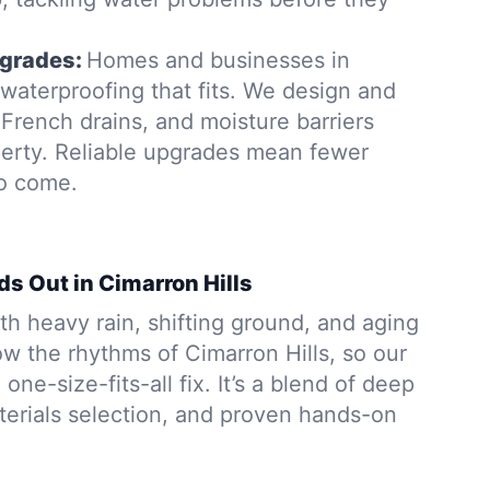
grades:
Homes and businesses in
waterproofing that fits. We design and
French drains, and moisture barriers
operty. Reliable upgrades mean fewer
to come.
s Out in Cimarron Hills
h heavy rain, shifting ground, and aging
w the rhythms of Cimarron Hills, so our
 one-size-fits-all fix. It’s a blend of deep
aterials selection, and proven hands-on