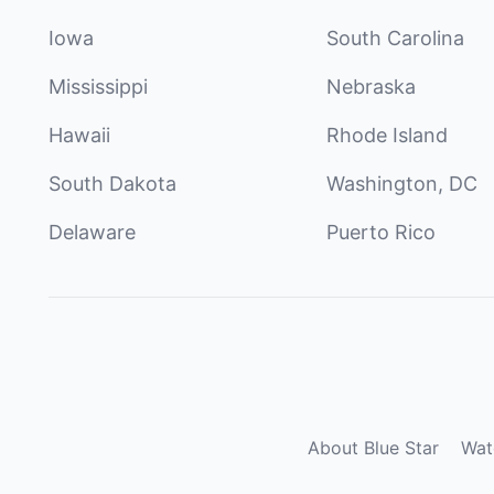
Iowa
South Carolina
Mississippi
Nebraska
Hawaii
Rhode Island
South Dakota
Washington, DC
Delaware
Puerto Rico
About Blue Star
Wat