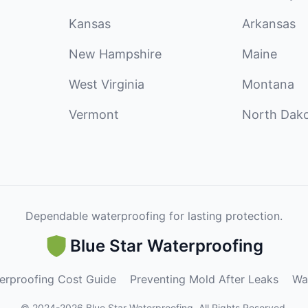
Kansas
Arkansas
New Hampshire
Maine
West Virginia
Montana
Vermont
North Dak
Dependable waterproofing for lasting protection.
Blue Star Waterproofing
erproofing Cost Guide
Preventing Mold After Leaks
Wa
©
2024
-
2026
Blue Star Waterproofing
.
All Rights Reserved.