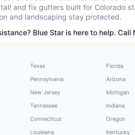
tall and fix gutters built for Colorado 
on and landscaping stay protected.
stance? Blue Star is here to help. Call
Texas
Florida
Pennsylvania
Arizona
New Jersey
Michigan
Tennessee
Indiana
Connecticut
Oregon
Louisiana
Kentucky