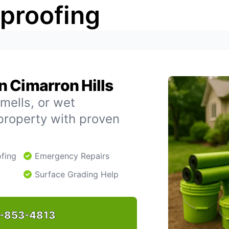
rproofing
 Cimarron Hills
mells, or wet
property with proven
fing
Emergency Repairs
Surface Grading Help
-853-4813