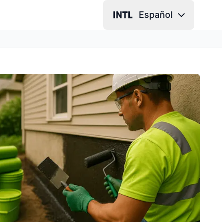
Español