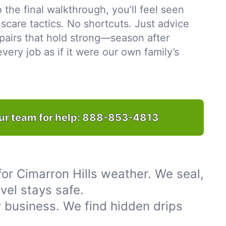
to the final walkthrough, you’ll feel seen
scare tactics. No shortcuts. Just advice
pairs that hold strong—season after
ery job as if it were our own family’s
ur team for help:
888-853-4813
or Cimarron Hills weather. We seal,
vel stays safe.
 business. We find hidden drips