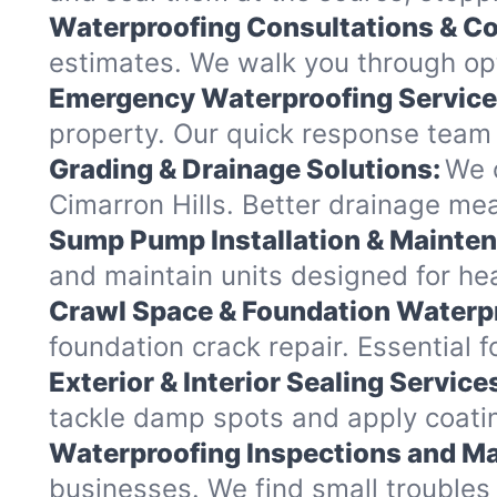
Waterproofing Consultations & Co
estimates. We walk you through opt
Emergency Waterproofing Service
property. Our quick response team 
Grading & Drainage Solutions:
We c
Cimarron Hills. Better drainage m
Sump Pump Installation & Mainte
and maintain units designed for heav
Crawl Space & Foundation Waterp
foundation crack repair. Essential 
Exterior & Interior Sealing Service
tackle damp spots and apply coating
Waterproofing Inspections and Ma
businesses. We find small troubles