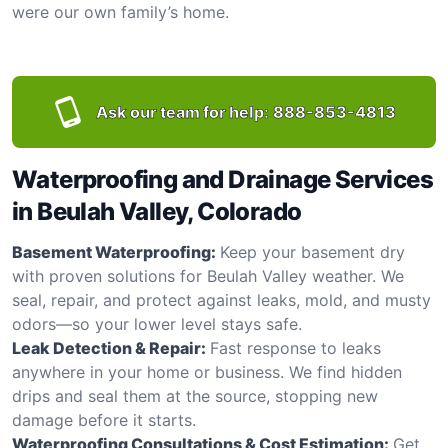
were our own family’s home.
Ask our team for help:
888-853-4813
Waterproofing and Drainage Services
in Beulah Valley, Colorado
Basement Waterproofing:
Keep your basement dry
with proven solutions for Beulah Valley weather. We
seal, repair, and protect against leaks, mold, and musty
odors—so your lower level stays safe.
Leak Detection & Repair:
Fast response to leaks
anywhere in your home or business. We find hidden
drips and seal them at the source, stopping new
damage before it starts.
Waterproofing Consultations & Cost Estimation:
Get