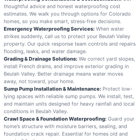
thoughtful advice and honest waterproofing cost
estimates. We walk you through options for Colorado
homes, so you make smart, stress-free decisions.
Emergency Waterproofing Services:
When water
strikes suddenly, call us to protect your Beulah Valley
property. Our quick response team controls and repairs
flooding, leaks, and water damage.
Grading & Drainage Solutions:
We correct yard slopes,
install French drains, and improve exterior grading in
Beulah Valley. Better drainage means water moves
away, not toward, your home.
Sump Pump Installation & Maintenance:
Protect low-
lying spaces with reliable sump pumps. We install, test,
and maintain units designed for heavy rainfall and local
conditions in Beulah Valley.
Crawl Space & Foundation Waterproofing:
Guard your
home’s structure with moisture barriers, sealing, and
foundation crack repair. Essential for homes old and