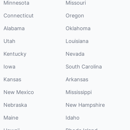
Minnesota
Missouri
Connecticut
Oregon
Alabama
Oklahoma
Utah
Louisiana
Kentucky
Nevada
Iowa
South Carolina
Kansas
Arkansas
New Mexico
Mississippi
Nebraska
New Hampshire
Maine
Idaho