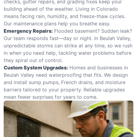
checks, gutter repairs, and grading fixes keep your
building ahead of the weather. Living in Colorado
means facing rain, humidity, and freeze-thaw cycles.
Our maintenance plans help you breathe easy.
Emergency Repairs:
Flooded basement? Sudden leak?
Our team responds fast—day or night. In Beulah Valley,
unpredictable storms can strike at any time, so we rush
in when you need help, tackling water problems before
they spiral out of control.
Custom System Upgrades:
Homes and businesses in
Beulah Valley need waterproofing that fits. We design
and install sump pumps, French drains, and moisture
barriers tailored to your property. Reliable upgrades
mean fewer surprises for years to come.