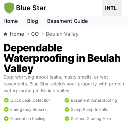
Blue Star
Home
Blog
Basement Guide
Home
CO
Beulah Valley
Dependable
Waterproofing in Beulah
Valley
Stop worrying about leaks, musty smells, or wet
basements. Blue Star shields your property with proven
waterproofing in Beulah Valley.
Quick Leak Detection
Basement Waterproofing
Emergency Repairs
Sump Pump Installs
Foundation Sealing
Surface Grading Help