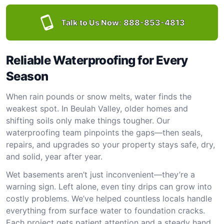
Talk to Us Now:
888-853-4813
Reliable Waterproofing for Every
Season
When rain pounds or snow melts, water finds the
weakest spot. In Beulah Valley, older homes and
shifting soils only make things tougher. Our
waterproofing team pinpoints the gaps—then seals,
repairs, and upgrades so your property stays safe, dry,
and solid, year after year.
Wet basements aren’t just inconvenient—they’re a
warning sign. Left alone, even tiny drips can grow into
costly problems. We’ve helped countless locals handle
everything from surface water to foundation cracks.
Each project gets patient attention and a steady hand.