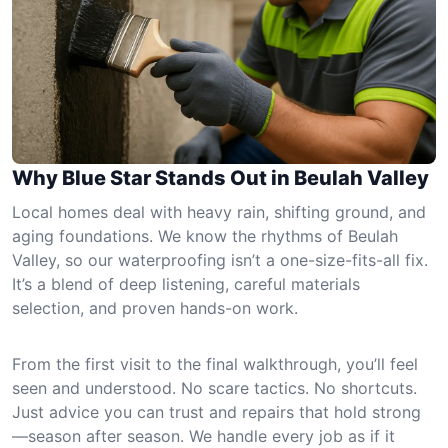
Why Blue Star Stands Out in Beulah Valley
Local homes deal with heavy rain, shifting ground, and
aging foundations. We know the rhythms of Beulah
Valley, so our waterproofing isn’t a one-size-fits-all fix.
It’s a blend of deep listening, careful materials
selection, and proven hands-on work.
From the first visit to the final walkthrough, you’ll feel
seen and understood. No scare tactics. No shortcuts.
Just advice you can trust and repairs that hold strong
—season after season. We handle every job as if it