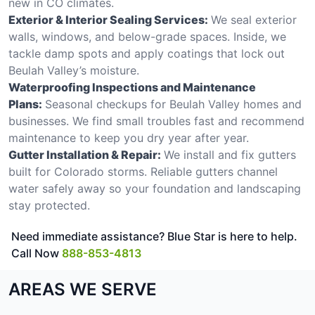
new in CO climates.
Exterior & Interior Sealing Services:
We seal exterior
walls, windows, and below-grade spaces. Inside, we
tackle damp spots and apply coatings that lock out
Beulah Valley’s moisture.
Waterproofing Inspections and Maintenance
Plans:
Seasonal checkups for Beulah Valley homes and
businesses. We find small troubles fast and recommend
maintenance to keep you dry year after year.
Gutter Installation & Repair:
We install and fix gutters
built for Colorado storms. Reliable gutters channel
water safely away so your foundation and landscaping
stay protected.
Need immediate assistance? Blue Star is here to help.
Call Now
888-853-4813
AREAS WE SERVE