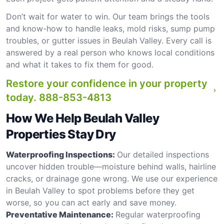
Don’t wait for water to win. Our team brings the tools
and know-how to handle leaks, mold risks, sump pump
troubles, or gutter issues in Beulah Valley. Every call is
answered by a real person who knows local conditions
and what it takes to fix them for good.
Restore your confidence in your property
today.
888-853-4813
How We Help Beulah Valley
Properties Stay Dry
Waterproofing Inspections:
Our detailed inspections
uncover hidden trouble—moisture behind walls, hairline
cracks, or drainage gone wrong. We use our experience
in Beulah Valley to spot problems before they get
worse, so you can act early and save money.
Preventative Maintenance:
Regular waterproofing