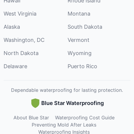
Hawaii
Rhode Island
West Virginia
Montana
Alaska
South Dakota
Washington, DC
Vermont
North Dakota
Wyoming
Delaware
Puerto Rico
Dependable waterproofing for lasting protection.
Blue Star Waterproofing
About Blue Star
Waterproofing Cost Guide
Preventing Mold After Leaks
Waterproofing Insights