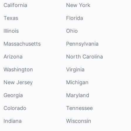
California
New York
Texas
Florida
Illinois
Ohio
Massachusetts
Pennsylvania
Arizona
North Carolina
Washington
Virginia
New Jersey
Michigan
Georgia
Maryland
Colorado
Tennessee
Indiana
Wisconsin