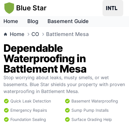
Blue Star
Home
Blog
Basement Guide
Home
CO
Battlement Mesa
Dependable
Waterproofing in
Battlement Mesa
Stop worrying about leaks, musty smells, or wet
basements. Blue Star shields your property with proven
waterproofing in Battlement Mesa.
Quick Leak Detection
Basement Waterproofing
Emergency Repairs
Sump Pump Installs
Foundation Sealing
Surface Grading Help