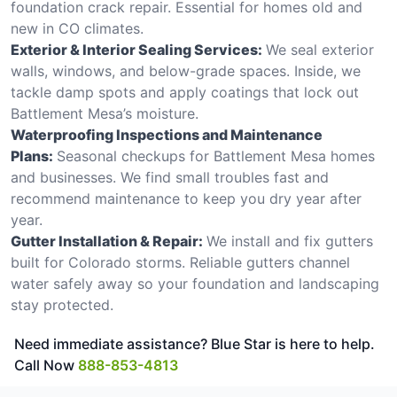
foundation crack repair. Essential for homes old and
new in CO climates.
Exterior & Interior Sealing Services:
We seal exterior
walls, windows, and below-grade spaces. Inside, we
tackle damp spots and apply coatings that lock out
Battlement Mesa’s moisture.
Waterproofing Inspections and Maintenance
Plans:
Seasonal checkups for Battlement Mesa homes
and businesses. We find small troubles fast and
recommend maintenance to keep you dry year after
year.
Gutter Installation & Repair:
We install and fix gutters
built for Colorado storms. Reliable gutters channel
water safely away so your foundation and landscaping
stay protected.
Need immediate assistance? Blue Star is here to help.
Call Now
888-853-4813