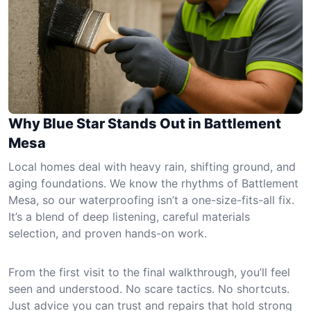
Why Blue Star Stands Out in Battlement
Mesa
Local homes deal with heavy rain, shifting ground, and
aging foundations. We know the rhythms of Battlement
Mesa, so our waterproofing isn’t a one-size-fits-all fix.
It’s a blend of deep listening, careful materials
selection, and proven hands-on work.
From the first visit to the final walkthrough, you’ll feel
seen and understood. No scare tactics. No shortcuts.
Just advice you can trust and repairs that hold strong