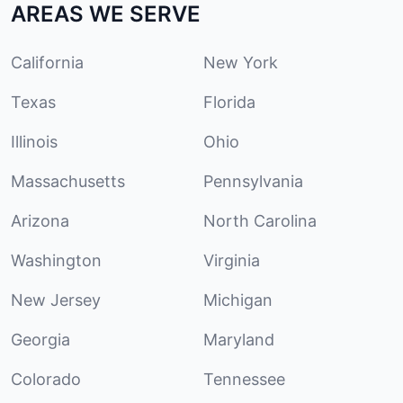
AREAS WE SERVE
California
New York
Texas
Florida
Illinois
Ohio
Massachusetts
Pennsylvania
Arizona
North Carolina
Washington
Virginia
New Jersey
Michigan
Georgia
Maryland
Colorado
Tennessee