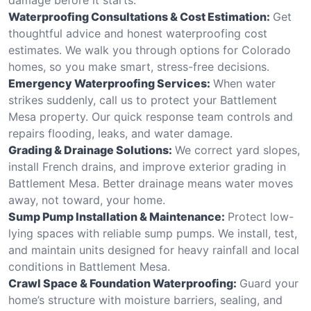
Waterproofing Consultations & Cost Estimation:
Get
thoughtful advice and honest waterproofing cost
estimates. We walk you through options for Colorado
homes, so you make smart, stress-free decisions.
Emergency Waterproofing Services:
When water
strikes suddenly, call us to protect your Battlement
Mesa property. Our quick response team controls and
repairs flooding, leaks, and water damage.
Grading & Drainage Solutions:
We correct yard slopes,
install French drains, and improve exterior grading in
Battlement Mesa. Better drainage means water moves
away, not toward, your home.
Sump Pump Installation & Maintenance:
Protect low-
lying spaces with reliable sump pumps. We install, test,
and maintain units designed for heavy rainfall and local
conditions in Battlement Mesa.
Crawl Space & Foundation Waterproofing:
Guard your
home’s structure with moisture barriers, sealing, and