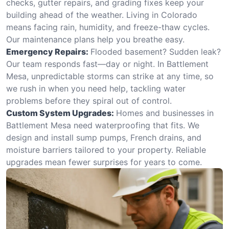
checks, gutter repairs, and grading fixes keep your
building ahead of the weather. Living in Colorado
means facing rain, humidity, and freeze-thaw cycles.
Our maintenance plans help you breathe easy.
Emergency Repairs:
Flooded basement? Sudden leak?
Our team responds fast—day or night. In Battlement
Mesa, unpredictable storms can strike at any time, so
we rush in when you need help, tackling water
problems before they spiral out of control.
Custom System Upgrades:
Homes and businesses in
Battlement Mesa need waterproofing that fits. We
design and install sump pumps, French drains, and
moisture barriers tailored to your property. Reliable
upgrades mean fewer surprises for years to come.