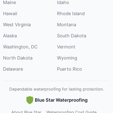
Maine
Idaho
Hawaii
Rhode Island
West Virginia
Montana
Alaska
South Dakota
Washington, DC
Vermont
North Dakota
Wyoming
Delaware
Puerto Rico
Dependable waterproofing for lasting protection.
Blue Star Waterproofing
About Blue Star
Waterproofing Cost Guide