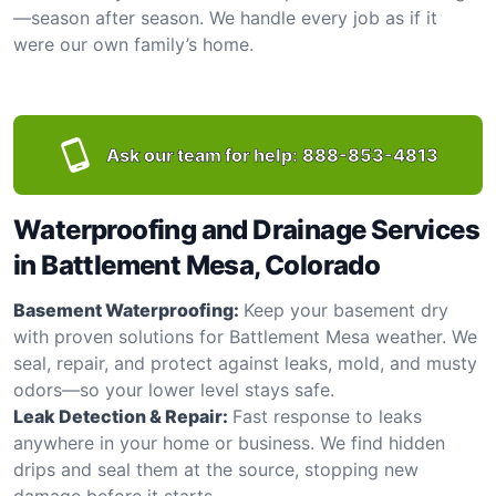
—season after season. We handle every job as if it
were our own family’s home.
Ask our team for help:
888-853-4813
Waterproofing and Drainage Services
in Battlement Mesa, Colorado
Basement Waterproofing:
Keep your basement dry
with proven solutions for Battlement Mesa weather. We
seal, repair, and protect against leaks, mold, and musty
odors—so your lower level stays safe.
Leak Detection & Repair:
Fast response to leaks
anywhere in your home or business. We find hidden
drips and seal them at the source, stopping new
damage before it starts.