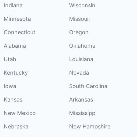
Indiana
Wisconsin
Minnesota
Missouri
Connecticut
Oregon
Alabama
Oklahoma
Utah
Louisiana
Kentucky
Nevada
Iowa
South Carolina
Kansas
Arkansas
New Mexico
Mississippi
Nebraska
New Hampshire