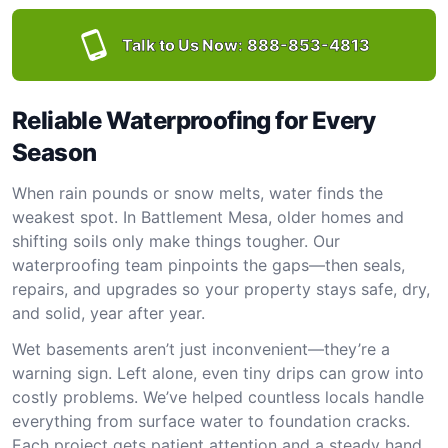
Talk to Us Now:
888-853-4813
Reliable Waterproofing for Every
Season
When rain pounds or snow melts, water finds the
weakest spot. In Battlement Mesa, older homes and
shifting soils only make things tougher. Our
waterproofing team pinpoints the gaps—then seals,
repairs, and upgrades so your property stays safe, dry,
and solid, year after year.
Wet basements aren’t just inconvenient—they’re a
warning sign. Left alone, even tiny drips can grow into
costly problems. We’ve helped countless locals handle
everything from surface water to foundation cracks.
Each project gets patient attention and a steady hand.