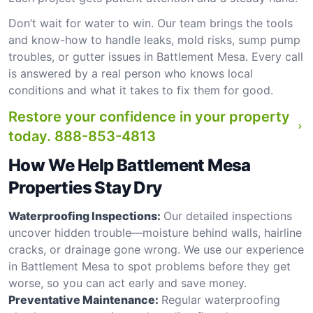
Don’t wait for water to win. Our team brings the tools
and know-how to handle leaks, mold risks, sump pump
troubles, or gutter issues in Battlement Mesa. Every call
is answered by a real person who knows local
conditions and what it takes to fix them for good.
Restore your confidence in your property
today.
888-853-4813
How We Help Battlement Mesa
Properties Stay Dry
Waterproofing Inspections:
Our detailed inspections
uncover hidden trouble—moisture behind walls, hairline
cracks, or drainage gone wrong. We use our experience
in Battlement Mesa to spot problems before they get
worse, so you can act early and save money.
Preventative Maintenance:
Regular waterproofing