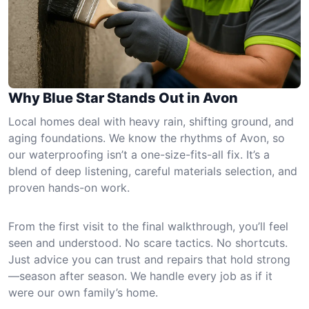
Why Blue Star Stands Out in Avon
Local homes deal with heavy rain, shifting ground, and
aging foundations. We know the rhythms of Avon, so
our waterproofing isn’t a one-size-fits-all fix. It’s a
blend of deep listening, careful materials selection, and
proven hands-on work.
From the first visit to the final walkthrough, you’ll feel
seen and understood. No scare tactics. No shortcuts.
Just advice you can trust and repairs that hold strong
—season after season. We handle every job as if it
were our own family’s home.