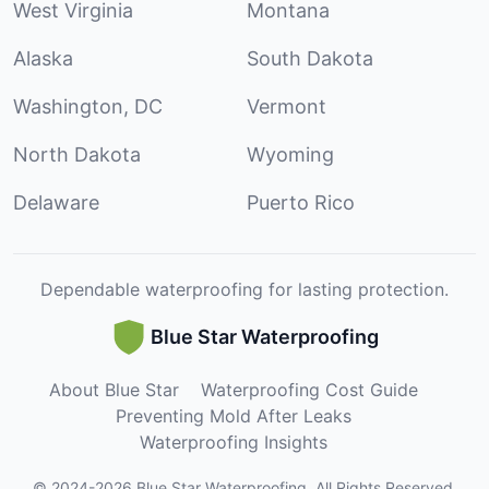
West Virginia
Montana
Alaska
South Dakota
Washington, DC
Vermont
North Dakota
Wyoming
Delaware
Puerto Rico
Dependable waterproofing for lasting protection.
Blue Star Waterproofing
About Blue Star
Waterproofing Cost Guide
Preventing Mold After Leaks
Waterproofing Insights
©
2024
-
2026
Blue Star Waterproofing
.
All Rights Reserved.