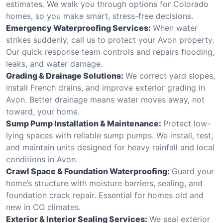
estimates. We walk you through options for Colorado
homes, so you make smart, stress-free decisions.
Emergency Waterproofing Services:
When water
strikes suddenly, call us to protect your Avon property.
Our quick response team controls and repairs flooding,
leaks, and water damage.
Grading & Drainage Solutions:
We correct yard slopes,
install French drains, and improve exterior grading in
Avon. Better drainage means water moves away, not
toward, your home.
Sump Pump Installation & Maintenance:
Protect low-
lying spaces with reliable sump pumps. We install, test,
and maintain units designed for heavy rainfall and local
conditions in Avon.
Crawl Space & Foundation Waterproofing:
Guard your
home’s structure with moisture barriers, sealing, and
foundation crack repair. Essential for homes old and
new in CO climates.
Exterior & Interior Sealing Services:
We seal exterior