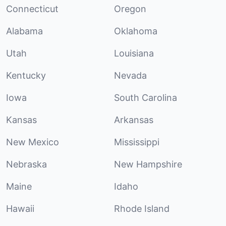
Connecticut
Oregon
Alabama
Oklahoma
Utah
Louisiana
Kentucky
Nevada
Iowa
South Carolina
Kansas
Arkansas
New Mexico
Mississippi
Nebraska
New Hampshire
Maine
Idaho
Hawaii
Rhode Island