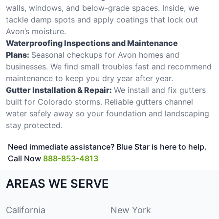
walls, windows, and below-grade spaces. Inside, we
tackle damp spots and apply coatings that lock out
Avon’s moisture.
Waterproofing Inspections and Maintenance
Plans:
Seasonal checkups for Avon homes and
businesses. We find small troubles fast and recommend
maintenance to keep you dry year after year.
Gutter Installation & Repair:
We install and fix gutters
built for Colorado storms. Reliable gutters channel
water safely away so your foundation and landscaping
stay protected.
Need immediate assistance? Blue Star is here to help.
Call Now
888-853-4813
AREAS WE SERVE
California
New York