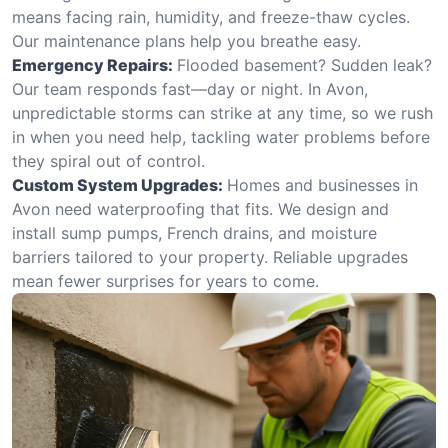
means facing rain, humidity, and freeze-thaw cycles.
Our maintenance plans help you breathe easy.
Emergency Repairs:
Flooded basement? Sudden leak?
Our team responds fast—day or night. In Avon,
unpredictable storms can strike at any time, so we rush
in when you need help, tackling water problems before
they spiral out of control.
Custom System Upgrades:
Homes and businesses in
Avon need waterproofing that fits. We design and
install sump pumps, French drains, and moisture
barriers tailored to your property. Reliable upgrades
mean fewer surprises for years to come.