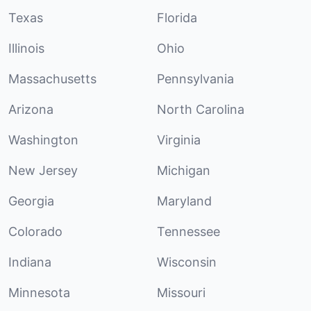
Texas
Florida
Illinois
Ohio
Massachusetts
Pennsylvania
Arizona
North Carolina
Washington
Virginia
New Jersey
Michigan
Georgia
Maryland
Colorado
Tennessee
Indiana
Wisconsin
Minnesota
Missouri