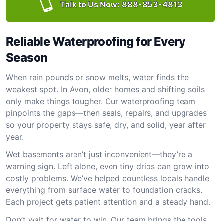
Talk to Us Now:
888-853-4813
Reliable Waterproofing for Every
Season
When rain pounds or snow melts, water finds the
weakest spot. In Avon, older homes and shifting soils
only make things tougher. Our waterproofing team
pinpoints the gaps—then seals, repairs, and upgrades
so your property stays safe, dry, and solid, year after
year.
Wet basements aren’t just inconvenient—they’re a
warning sign. Left alone, even tiny drips can grow into
costly problems. We’ve helped countless locals handle
everything from surface water to foundation cracks.
Each project gets patient attention and a steady hand.
Don’t wait for water to win. Our team brings the tools