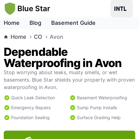
Blue Star
Home
Blog
Basement Guide
Home
CO
Avon
Dependable
Waterproofing in Avon
Stop worrying about leaks, musty smells, or wet
basements. Blue Star shields your property with proven
waterproofing in Avon.
Quick Leak Detection
Basement Waterproofing
Emergency Repairs
Sump Pump Installs
Foundation Sealing
Surface Grading Help