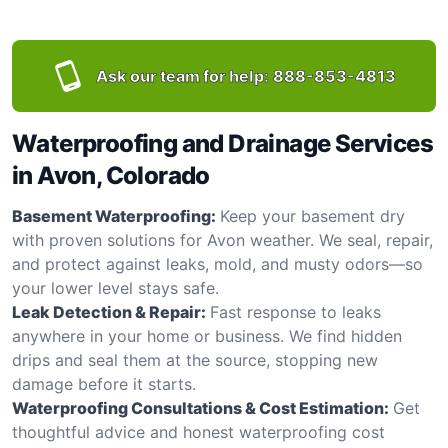
Ask our team for help:
888-853-4813
Waterproofing and Drainage Services
in Avon, Colorado
Basement Waterproofing:
Keep your basement dry
with proven solutions for Avon weather. We seal, repair,
and protect against leaks, mold, and musty odors—so
your lower level stays safe.
Leak Detection & Repair:
Fast response to leaks
anywhere in your home or business. We find hidden
drips and seal them at the source, stopping new
damage before it starts.
Waterproofing Consultations & Cost Estimation:
Get
thoughtful advice and honest waterproofing cost