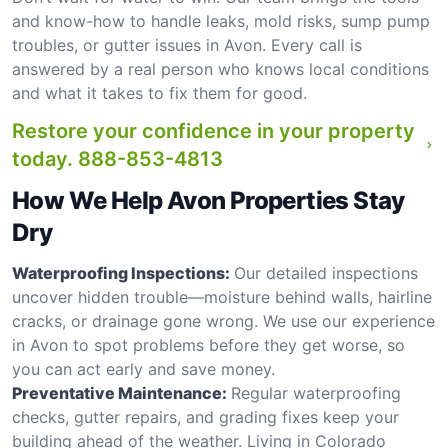
and know-how to handle leaks, mold risks, sump pump
troubles, or gutter issues in Avon. Every call is
answered by a real person who knows local conditions
and what it takes to fix them for good.
Restore your confidence in your property
today.
888-853-4813
How We Help Avon Properties Stay
Dry
Waterproofing Inspections:
Our detailed inspections
uncover hidden trouble—moisture behind walls, hairline
cracks, or drainage gone wrong. We use our experience
in Avon to spot problems before they get worse, so
you can act early and save money.
Preventative Maintenance:
Regular waterproofing
checks, gutter repairs, and grading fixes keep your
building ahead of the weather. Living in Colorado