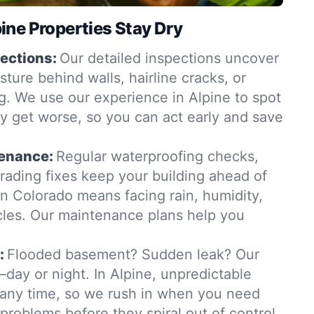
ne Properties Stay Dry
ections:
Our detailed inspections uncover
ure behind walls, hairline cracks, or
. We use our experience in Alpine to spot
y get worse, so you can act early and save
tenance:
Regular waterproofing checks,
grading fixes keep your building ahead of
in Colorado means facing rain, humidity,
les. Our maintenance plans help you
:
Flooded basement? Sudden leak? Our
day or night. In Alpine, unpredictable
t any time, so we rush in when you need
 problems before they spiral out of control.