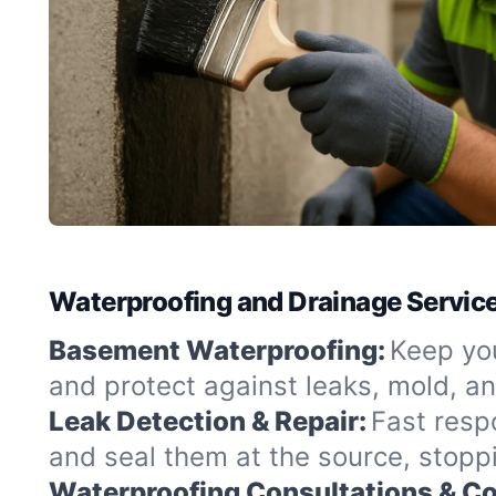
Waterproofing and Drainage Service
Basement Waterproofing:
Keep you
and protect against leaks, mold, a
Leak Detection & Repair:
Fast resp
and seal them at the source, stopp
Waterproofing Consultations & Co