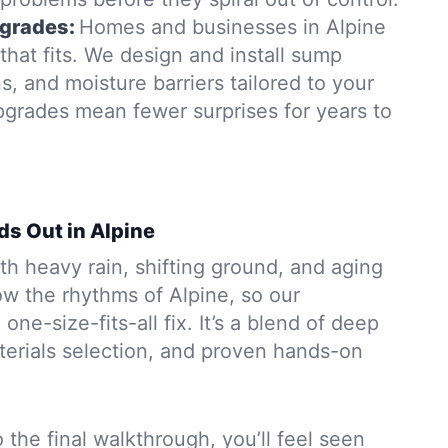
grades:
Homes and businesses in Alpine
hat fits. We design and install sump
, and moisture barriers tailored to your
pgrades mean fewer surprises for years to
ds Out in Alpine
h heavy rain, shifting ground, and aging
w the rhythms of Alpine, so our
 one-size-fits-all fix. It’s a blend of deep
aterials selection, and proven hands-on
to the final walkthrough, you’ll feel seen