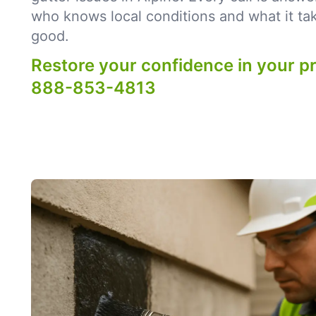
who knows local conditions and what it tak
good.
Restore your confidence in your p
888-853-4813