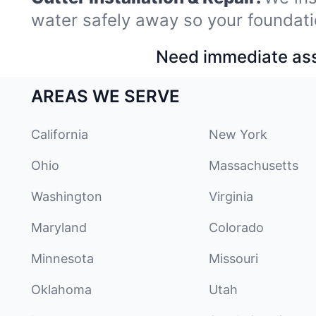
water safely away so your foundati
Need immediate assi
AREAS WE SERVE
California
New York
Ohio
Massachusetts
Washington
Virginia
Maryland
Colorado
Minnesota
Missouri
Oklahoma
Utah