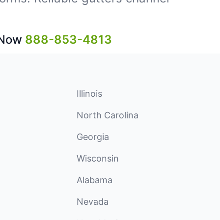
 Now
888-853-4813
Illinois
North Carolina
Georgia
Wisconsin
Alabama
Nevada