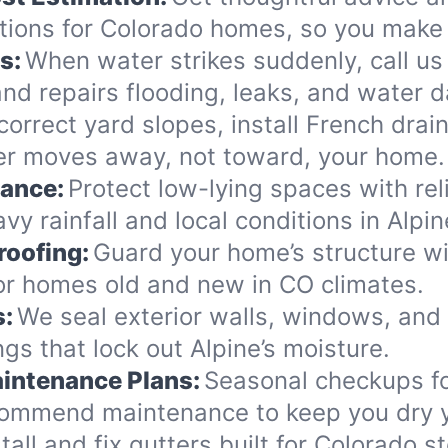
ions for Colorado homes, so you make 
s:
When water strikes suddenly, call us 
nd repairs flooding, leaks, and water 
orrect yard slopes, install French drai
er moves away, not toward, your home.
nance:
Protect low-lying spaces with rel
y rainfall and local conditions in Alpin
roofing:
Guard your home’s structure wi
for homes old and new in CO climates.
s:
We seal exterior walls, windows, and
s that lock out Alpine’s moisture.
intenance Plans:
Seasonal checkups f
commend maintenance to keep you dry y
tall and fix gutters built for Colorado 