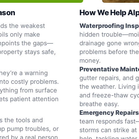
eason
How We Help Alpi
nds the weakest
Waterproofing Insp
oils only make
hidden trouble—moist
inpoints the gaps—
drainage gone wrong
property stays safe,
problems before the
money.
Preventative Main
hey’re a warning
gutter repairs, and 
into costly problems.
the weather. Living 
ything from surface
and freeze-thaw cyc
ets patient attention
breathe easy.
Emergency Repairs
s the tools and
team responds fast—
mp pump troubles, or
storms can strike a
ered by a real person
help, tackling water