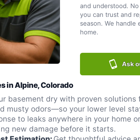
and understood. No 
you can trust and re
season. We handle ev
home.
Ask o
s in Alpine, Colorado
r basement dry with proven solutions f
nd musty odors—so your lower level sta
onse to leaks anywhere in your home or
ing new damage before it starts.
st Estimation:
Get thoughtful advice a