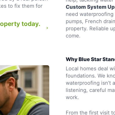
es to fix them for
Custom System Up
need waterproofing t
pumps, French drains
roperty today.
property. Reliable u
come.
Why Blue Star Stan
Local homes deal wit
foundations. We kno
waterproofing isn’t a
listening, careful m
work.
From the first visit 