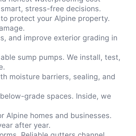
smart, stress-free decisions.
to protect your Alpine property.
damage.
ns, and improve exterior grading in
iable sump pumps. We install, test,
e.
th moisture barriers, sealing, and
 below-grade spaces. Inside, we
or Alpine homes and businesses.
ear after year.
storms. Reliable gutters channel