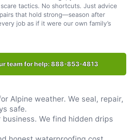
scare tactics. No shortcuts. Just advice
pairs that hold strong—season after
ery job as if it were our own family’s
ur team for help:
888-853-4813
or Alpine weather. We seal, repair,
ys safe.
 business. We find hidden drips
nd honest waterproofing cost