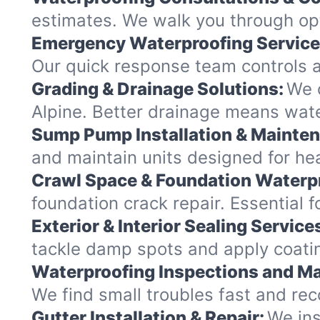
estimates. We walk you through opt
Emergency Waterproofing Service
Our quick response team controls a
Grading & Drainage Solutions:
We c
Alpine. Better drainage means wat
Sump Pump Installation & Mainte
and maintain units designed for heav
Crawl Space & Foundation Waterp
foundation crack repair. Essential 
Exterior & Interior Sealing Service
tackle damp spots and apply coating
Waterproofing Inspections and Ma
We find small troubles fast and re
Gutter Installation & Repair:
We ins