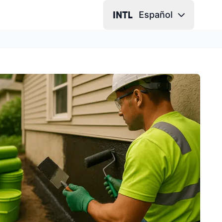
Español