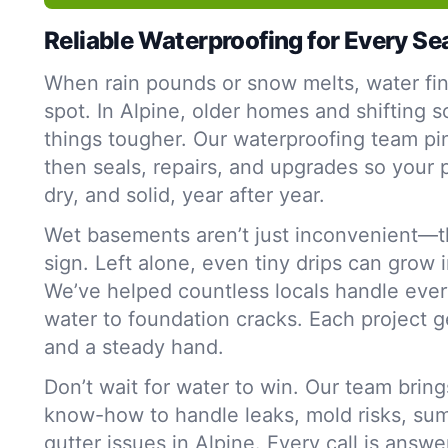
Reliable Waterproofing for Every S
When rain pounds or snow melts, water fi
spot. In Alpine, older homes and shifting s
things tougher. Our waterproofing team p
then seals, repairs, and upgrades so your 
dry, and solid, year after year.
Wet basements aren’t just inconvenient—t
sign. Left alone, even tiny drips can grow 
We’ve helped countless locals handle ever
water to foundation cracks. Each project g
and a steady hand.
Don’t wait for water to win. Our team bring
know-how to handle leaks, mold risks, su
gutter issues in Alpine. Every call is answ