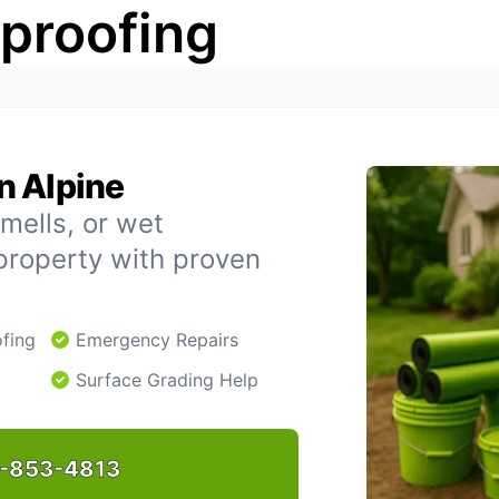
rproofing
n Alpine
mells, or wet
property with proven
fing
Emergency Repairs
Surface Grading Help
-853-4813