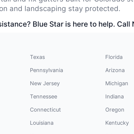
on and landscaping stay protected.
stance? Blue Star is here to help. Call
Texas
Florida
Pennsylvania
Arizona
New Jersey
Michigan
Tennessee
Indiana
Connecticut
Oregon
Louisiana
Kentucky