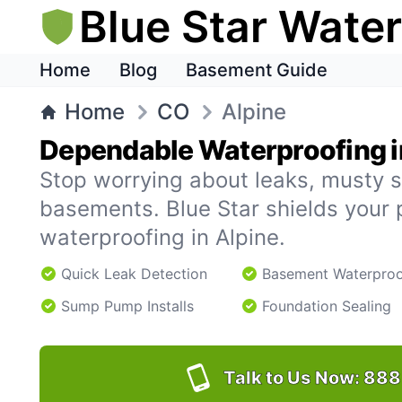
Blue Star Wate
Home
Blog
Basement Guide
Home
CO
Alpine
Dependable Waterproofing i
Stop worrying about leaks, musty s
basements. Blue Star shields your 
waterproofing in Alpine.
Quick Leak Detection
Basement Waterproo
Sump Pump Installs
Foundation Sealing
Talk to Us Now:
888