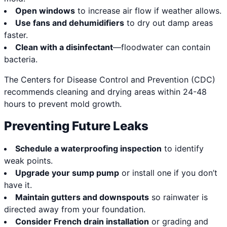
Open windows
to increase air flow if weather allows.
Use fans and dehumidifiers
to dry out damp areas
faster.
Clean with a disinfectant
—floodwater can contain
bacteria.
The Centers for Disease Control and Prevention (CDC)
recommends cleaning and drying areas within 24-48
hours to prevent mold growth.
Preventing Future Leaks
Schedule a waterproofing inspection
to identify
weak points.
Upgrade your sump pump
or install one if you don’t
have it.
Maintain gutters and downspouts
so rainwater is
directed away from your foundation.
Consider French drain installation
or grading and