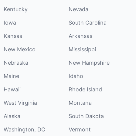
Kentucky
Nevada
Iowa
South Carolina
Kansas
Arkansas
New Mexico
Mississippi
Nebraska
New Hampshire
Maine
Idaho
Hawaii
Rhode Island
West Virginia
Montana
Alaska
South Dakota
Washington, DC
Vermont