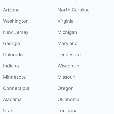
Arizona
North Carolina
Washington
Virginia
New Jersey
Michigan
Georgia
Maryland
Colorado
Tennessee
Indiana
Wisconsin
Minnesota
Missouri
Connecticut
Oregon
Alabama
Oklahoma
Utah
Louisiana