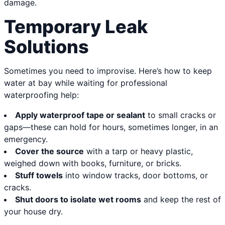
damage.
Temporary Leak
Solutions
Sometimes you need to improvise. Here’s how to keep
water at bay while waiting for professional
waterproofing help:
Apply waterproof tape or sealant
to small cracks or
gaps—these can hold for hours, sometimes longer, in an
emergency.
Cover the source
with a tarp or heavy plastic,
weighed down with books, furniture, or bricks.
Stuff towels
into window tracks, door bottoms, or
cracks.
Shut doors to isolate wet rooms
and keep the rest of
your house dry.