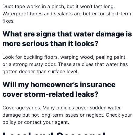
Duct tape works in a pinch, but it won’t last long.
Waterproof tapes and sealants are better for short-term
fixes.
What are signs that water damage is
more serious than it looks?
Look for buckling floors, warping wood, peeling paint,
or a strong musty odor. These are clues that water has
gotten deeper than surface level.
Will my homeowner’s insurance
cover storm-related leaks?
Coverage varies. Many policies cover sudden water
damage but not long-term issues or neglect. Check your
policy or contact your agent.