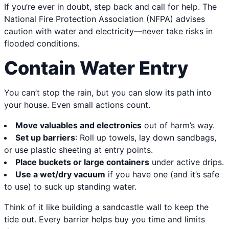
If you’re ever in doubt, step back and call for help. The
National Fire Protection Association (NFPA) advises
caution with water and electricity—never take risks in
flooded conditions.
Contain Water Entry
You can’t stop the rain, but you can slow its path into
your house. Even small actions count.
Move valuables and electronics
out of harm’s way.
Set up barriers
: Roll up towels, lay down sandbags,
or use plastic sheeting at entry points.
Place buckets or large containers
under active drips.
Use a wet/dry vacuum
if you have one (and it’s safe
to use) to suck up standing water.
Think of it like building a sandcastle wall to keep the
tide out. Every barrier helps buy you time and limits