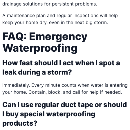
drainage solutions for persistent problems.
A maintenance plan and regular inspections will help
keep your home dry, even in the next big storm.
FAQ: Emergency
Waterproofing
How fast should I act when I spot a
leak during a storm?
Immediately. Every minute counts when water is entering
your home. Contain, block, and call for help if needed.
Can I use regular duct tape or should
I buy special waterproofing
products?