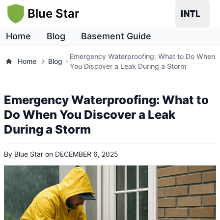
Blue Star
Home
Blog
Basement Guide
Emergency Waterproofing: What to Do When
Home
Blog
You Discover a Leak During a Storm
Emergency Waterproofing: What to
Do When You Discover a Leak
During a Storm
By
Blue Star
on
DECEMBER 6, 2025