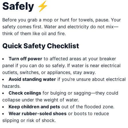
Safely ⚡
Before you grab a mop or hunt for towels, pause. Your
safety comes first. Water and electricity do not mix—
think of them like oil and fire.
Quick Safety Checklist
Turn off power
to affected areas at your breaker
panel if you can do so safely. If water is near electrical
outlets, switches, or appliances, stay away.
Avoid standing water
if you’re unsure about electrical
hazards.
Check ceilings
for bulging or sagging—they could
collapse under the weight of water.
Keep children and pets
out of the flooded zone.
Wear rubber-soled shoes
or boots to reduce
slipping or risk of shock.