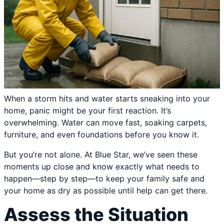
When a storm hits and water starts sneaking into your
home, panic might be your first reaction. It’s
overwhelming. Water can move fast, soaking carpets,
furniture, and even foundations before you know it.
But you’re not alone. At Blue Star, we’ve seen these
moments up close and know exactly what needs to
happen—step by step—to keep your family safe and
your home as dry as possible until help can get there.
Assess the Situation