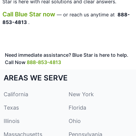
Star is here with real solutions and clear answers.
Call Blue Star now
— or reach us anytime at
888-
853-4813
.
Need immediate assistance? Blue Star is here to help.
Call Now
888-853-4813
AREAS WE SERVE
California
New York
Texas
Florida
Illinois
Ohio
Massachusetts
Pennsylvania