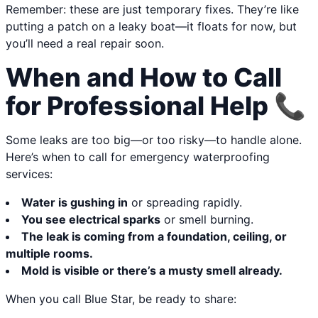
Remember: these are just temporary fixes. They’re like
putting a patch on a leaky boat—it floats for now, but
you’ll need a real repair soon.
When and How to Call
for Professional Help 📞
Some leaks are too big—or too risky—to handle alone.
Here’s when to call for emergency waterproofing
services:
Water is gushing in
or spreading rapidly.
You see electrical sparks
or smell burning.
The leak is coming from a foundation, ceiling, or
multiple rooms.
Mold is visible or there’s a musty smell already.
When you call Blue Star, be ready to share: