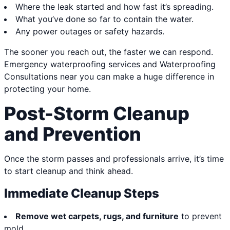
Where the leak started and how fast it’s spreading.
What you’ve done so far to contain the water.
Any power outages or safety hazards.
The sooner you reach out, the faster we can respond.
Emergency waterproofing services and Waterproofing
Consultations near you can make a huge difference in
protecting your home.
Post-Storm Cleanup
and Prevention
Once the storm passes and professionals arrive, it’s time
to start cleanup and think ahead.
Immediate Cleanup Steps
Remove wet carpets, rugs, and furniture
to prevent
mold.