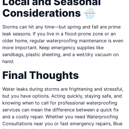
Local and Seasonal
Considerations 🌧️
Storms can hit any time—but spring and fall are prime
leak seasons. If you live in a flood-prone zone or an
older home, regular waterproofing maintenance is even
more important. Keep emergency supplies like
sandbags, plastic sheeting, and a wet/dry vacuum on
hand.
Final Thoughts
Water leaks during storms are frightening and stressful,
but you have options. Acting quickly, staying safe, and
knowing when to call for professional waterproofing
services can mean the difference between a quick fix
and a costly repair. Whether you need Waterproofing
Consultations near you or fast emergency repairs, Blue